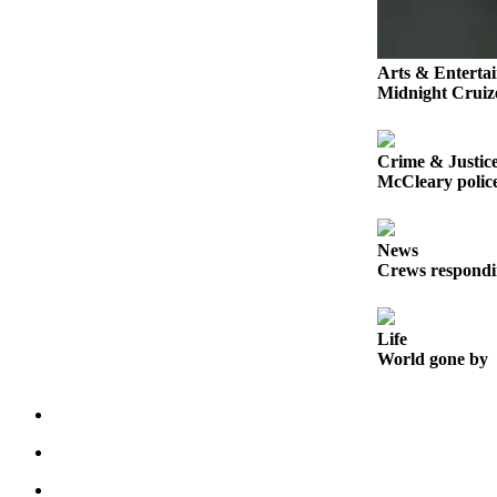
Life
Arts &
Arts & Enterta
Entertainment
Midnight Cruize
Food
&
Crime & Justic
Drink
McCleary police
Submit an
Engagement
News
Announcement
Crews respondi
Submit a
Wedding
Life
Announcement
World gone by
Submit a Birth
Announcement
Opinion