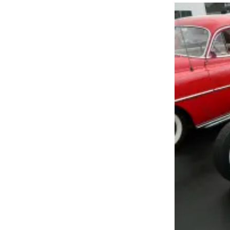
Newsletters
Weather
News
Submit
a Story
Idea
Submit
a
Photo
Submit
a Press
Release
Business
Sports