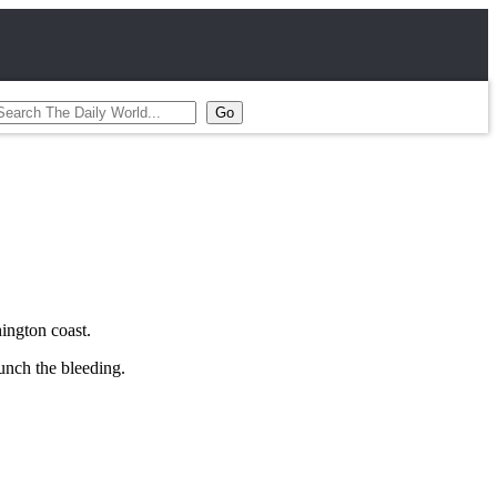
hington coast.
aunch the bleeding.