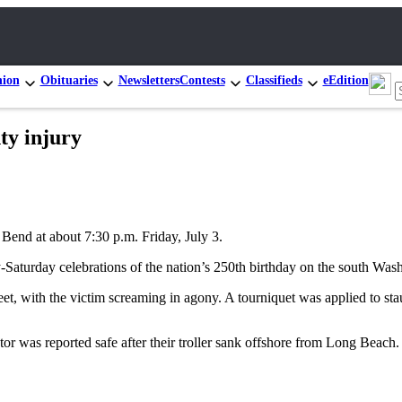
nion
Obituaries
Newsletters
Contests
Classifieds
eEdition
ty injury
 Bend at about 7:30 p.m. Friday, July 3.
ay-Saturday celebrations of the nation’s 250th birthday on the south Was
eet, with the victim screaming in agony. A tourniquet was applied to st
or was reported safe after their troller sank offshore from Long Beach.