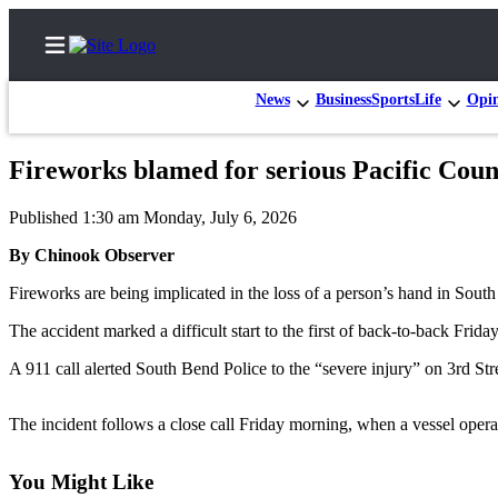
News
Business
Sports
Life
Opi
Fireworks blamed for serious Pacific Coun
Home
Published 1:30 am Monday, July 6, 2026
Subscriber
By Chinook Observer
Center
Fireworks are being implicated in the loss of a person’s hand in South
Subscribe
The accident marked a difficult start to the first of back-to-back Frid
My
Account
A 911 call alerted South Bend Police to the “severe injury” on 3rd Str
Contact
The incident follows a close call Friday morning, when a vessel operat
Our
Subscriber
You Might Like
Center