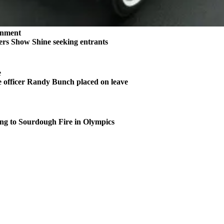
inment
rs Show Shine seeking entrants
e
 officer Randy Bunch placed on leave
ng to Sourdough Fire in Olympics