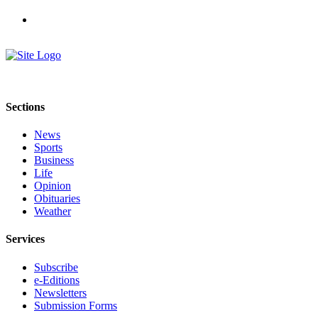
Letters
to the
Editor
Submit
Letter
to the
Sections
Editor
News
Obituaries
Sports
Business
Place an
Life
Obituary
Opinion
Obituaries
eEditions
Weather
Contests
Services
Best Of
Subscribe
Twin
e-Editions
Harbor
Newsletters
Submission Forms