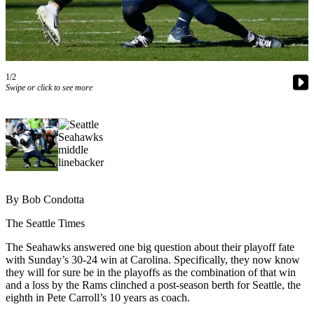
Newsletters
Weather
News
1/2
Swipe or click to see more
Submit
a Story
Idea
Submit
a
Photo
By Bob Condotta
Submit
The Seattle Times
a Press
Release
The Seahawks answered one big question about their playoff fate
with Sunday’s 30-24 win at Carolina. Specifically, they now know
they will for sure be in the playoffs as the combination of that win
Business
and a loss by the Rams clinched a post-season berth for Seattle, the
eighth in Pete Carroll’s 10 years as coach.
Sports