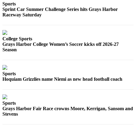
Sports
Sprint Car Summer Challenge Series hits Grays Harbor
Raceway Saturday
College Sports
Grays Harbor College Women’s Soccer kicks off 2026-27
Season
Sports
Hoquiam Grizzlies name Niemi as new head football coach
Sports
Grays Harbor Fair Race crowns Moore, Kerrigan, Sansom and
Stevens