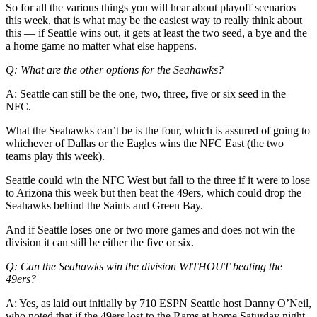
Us
So for all the various things you will hear about playoff scenarios
this week, that is what may be the easiest way to really think about
Contact
this — if Seattle wins out, it gets at least the two seed, a bye and the
a home game no matter what else happens.
Us
Q: What are the other options for the Seahawks?
Submission
Forms
A: Seattle can still be the one, two, three, five or six seed in the
NFC.
What the Seahawks can’t be is the four, which is assured of going to
whichever of Dallas or the Eagles wins the NFC East (the two
teams play this week).
Seattle could win the NFC West but fall to the three if it were to lose
to Arizona this week but then beat the 49ers, which could drop the
Seahawks behind the Saints and Green Bay.
And if Seattle loses one or two more games and does not win the
division it can still be either the five or six.
Q: Can the Seahawks win the division WITHOUT beating the
49ers?
A: Yes, as laid out initially by 710 ESPN Seattle host Danny O’Neil,
who noted that if the 49ers lost to the Rams at home Saturday night,