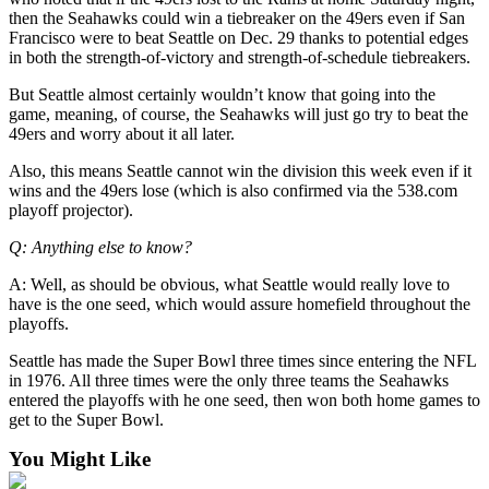
then the Seahawks could win a tiebreaker on the 49ers even if San
Francisco were to beat Seattle on Dec. 29 thanks to potential edges
in both the strength-of-victory and strength-of-schedule tiebreakers.
But Seattle almost certainly wouldn’t know that going into the
game, meaning, of course, the Seahawks will just go try to beat the
49ers and worry about it all later.
Also, this means Seattle cannot win the division this week even if it
wins and the 49ers lose (which is also confirmed via the 538.com
playoff projector).
Q: Anything else to know?
A: Well, as should be obvious, what Seattle would really love to
have is the one seed, which would assure homefield throughout the
playoffs.
Seattle has made the Super Bowl three times since entering the NFL
in 1976. All three times were the only three teams the Seahawks
entered the playoffs with he one seed, then won both home games to
get to the Super Bowl.
You Might Like