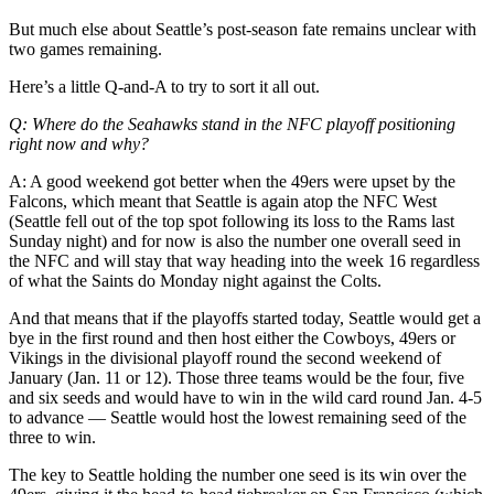
Life
But much else about Seattle’s post-season fate remains unclear with
two games remaining.
Arts &
Entertainment
Here’s a little Q-and-A to try to sort it all out.
Food
Q: Where do the Seahawks stand in the NFC playoff positioning
&
right now and why?
Drink
A: A good weekend got better when the 49ers were upset by the
Falcons, which meant that Seattle is again atop the NFC West
Submit an
(Seattle fell out of the top spot following its loss to the Rams last
Engagement
Sunday night) and for now is also the number one overall seed in
Announcement
the NFC and will stay that way heading into the week 16 regardless
of what the Saints do Monday night against the Colts.
Submit a
And that means that if the playoffs started today, Seattle would get a
Wedding
bye in the first round and then host either the Cowboys, 49ers or
Announcement
Vikings in the divisional playoff round the second weekend of
January (Jan. 11 or 12). Those three teams would be the four, five
Submit a Birth
and six seeds and would have to win in the wild card round Jan. 4-5
Announcement
to advance — Seattle would host the lowest remaining seed of the
three to win.
Opinion
The key to Seattle holding the number one seed is its win over the