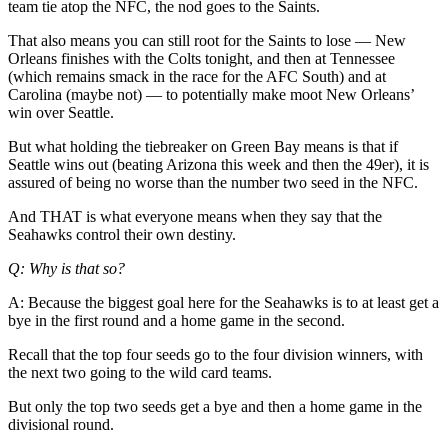
Classifieds
team tie atop the NFC, the nod goes to the Saints.
Place a
That also means you can still root for the Saints to lose — New
Classified
Orleans finishes with the Colts tonight, and then at Tennessee
(which remains smack in the race for the AFC South) and at
Ad
Carolina (maybe not) — to potentially make moot New Orleans’
win over Seattle.
Jobs
But what holding the tiebreaker on Green Bay means is that if
Autos
Seattle wins out (beating Arizona this week and then the 49er), it is
assured of being no worse than the number two seed in the NFC.
Real
Estate
And THAT is what everyone means when they say that the
Seahawks control their own destiny.
Legals
Q: Why is that so?
Place
A: Because the biggest goal here for the Seahawks is to at least get a
a
bye in the first round and a home game in the second.
Legal
Recall that the top four seeds go to the four division winners, with
Notice
the next two going to the wild card teams.
Services
But only the top two seeds get a bye and then a home game in the
divisional round.
About