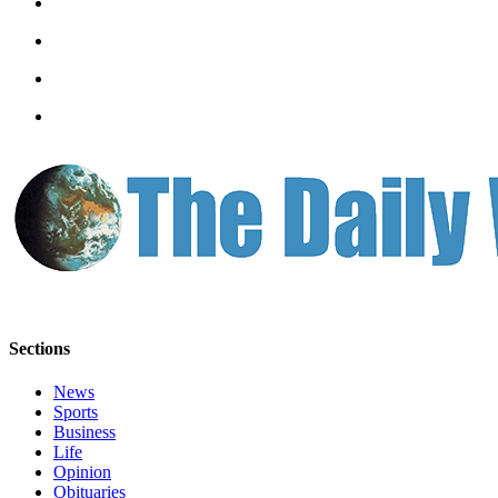
Sections
News
Sports
Business
Life
Opinion
Obituaries