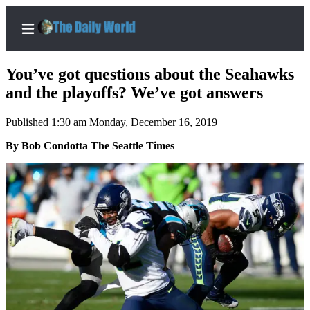
You’ve got questions about the Seahawks
and the playoffs? We’ve got answers
Published 1:30 am Monday, December 16, 2019
Home
By Bob Condotta The Seattle Times
Subscriber
Center
Subscribe
My
Account
Contact
Our
Subscriber
Center