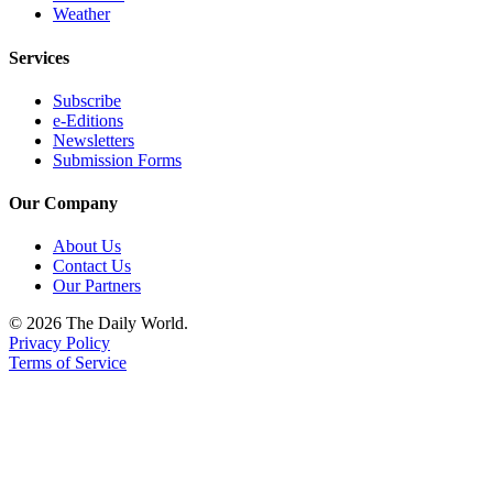
Weather
Services
Subscribe
e-Editions
Newsletters
Submission Forms
Our Company
About Us
Contact Us
Our Partners
© 2026 The Daily World.
Privacy Policy
Terms of Service