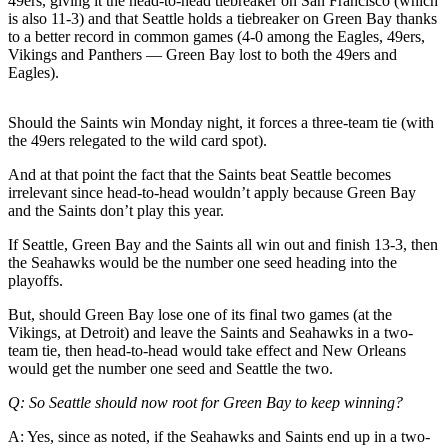
49ers, giving it the head-to-head tiebreaker on San Francisco (which
Letters
is also 11-3) and that Seattle holds a tiebreaker on Green Bay thanks
to the
to a better record in common games (4-0 among the Eagles, 49ers,
Editor
Vikings and Panthers — Green Bay lost to both the 49ers and
Eagles).
Submit
Letter
Should the Saints win Monday night, it forces a three-team tie (with
to the
the 49ers relegated to the wild card spot).
Editor
And at that point the fact that the Saints beat Seattle becomes
irrelevant since head-to-head wouldn’t apply because Green Bay
Obituaries
and the Saints don’t play this year.
Place an
If Seattle, Green Bay and the Saints all win out and finish 13-3, then
Obituary
the Seahawks would be the number one seed heading into the
playoffs.
eEditions
But, should Green Bay lose one of its final two games (at the
Vikings, at Detroit) and leave the Saints and Seahawks in a two-
Contests
team tie, then head-to-head would take effect and New Orleans
Best Of
would get the number one seed and Seattle the two.
Twin
Q: So Seattle should now root for Green Bay to keep winning?
Harbor
A: Yes, since as noted, if the Seahawks and Saints end up in a two-