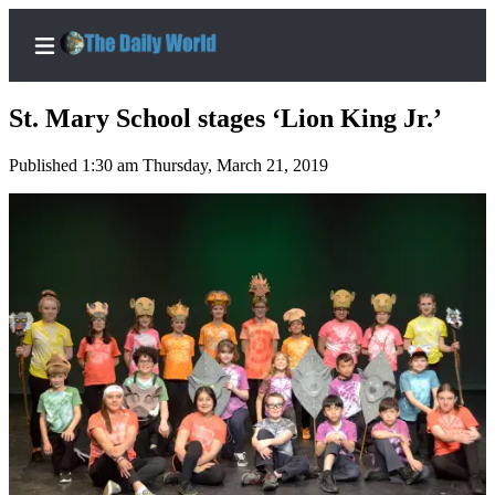
St. Mary School stages ‘Lion King Jr.’
Published 1:30 am Thursday, March 21, 2019
Home
Subscriber
Center
Subscribe
My
Account
Contact
Our
Subscriber
Center