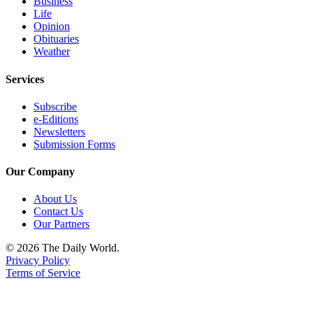
Business
Classifieds
Life
Place a
Opinion
Obituaries
Classified
Weather
Ad
Services
Jobs
Subscribe
Autos
e-Editions
Newsletters
Real
Submission Forms
Estate
Our Company
Legals
About Us
Place
Contact Us
a
Our Partners
Legal
© 2026 The Daily World.
Notice
Privacy Policy
Terms of Service
Services
About