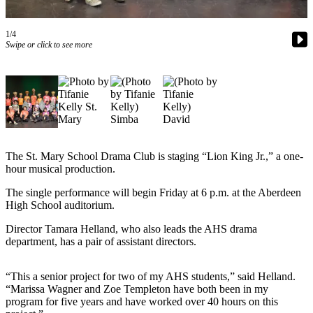
Newsletters
1/4
Swipe or click to see more
Weather
News
Submit
a Story
Idea
Submit
The St. Mary School Drama Club is staging “Lion King Jr.,” a one-
a
hour musical production.
Photo
The single performance will begin Friday at 6 p.m. at the Aberdeen
High School auditorium.
Submit
a Press
Director Tamara Helland, who also leads the AHS drama
Release
department, has a pair of assistant directors.
Business
“This a senior project for two of my AHS students,” said Helland.
“Marissa Wagner and Zoe Templeton have both been in my
Sports
program for five years and have worked over 40 hours on this