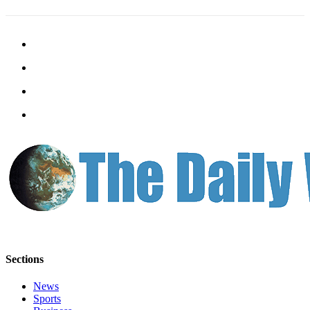
Letters
to the
Editor
Submit
Letter
to the
Editor
Obituaries
Place an
Obituary
eEditions
Contests
Best Of
Sections
Twin
Harbor
News
Sports