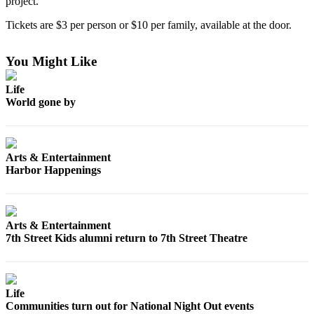
project.”
Life
Tickets are $3 per person or $10 per family, available at the door.
Arts &
Entertainment
You Might Like
Food
Life
&
World gone by
Drink
Submit an
Engagement
Arts & Entertainment
Announcement
Harbor Happenings
Submit a
Wedding
Announcement
Arts & Entertainment
7th Street Kids alumni return to 7th Street Theatre
Submit a Birth
Announcement
Life
Opinion
Communities turn out for National Night Out events