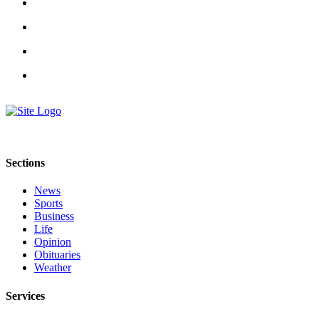
Classifieds
Place a
Classified
Ad
Jobs
Autos
Real
Estate
Sections
Legals
News
Sports
Place
Business
a
Life
Legal
Opinion
Notice
Obituaries
Weather
Services
Services
About