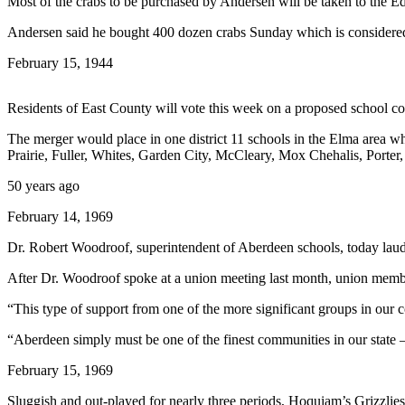
Most of the crabs to be purchased by Andersen will be taken to the Edi
Newsletters
Andersen said he bought 400 dozen crabs Sunday which is considered a 
Weather
February 15, 1944
News
Residents of East County will vote this week on a proposed school c
Submit
The merger would place in one district 11 schools in the Elma area whi
a Story
Prairie, Fuller, Whites, Garden City, McCleary, Mox Chehalis, Porte
Idea
50 years ago
Submit
February 14, 1969
a
Photo
Dr. Robert Woodroof, superintendent of Aberdeen schools, today laude
Submit
After Dr. Woodroof spoke at a union meeting last month, union memb
a Press
“This type of support from one of the more significant groups in our 
Release
“Aberdeen simply must be one of the finest communities in our state 
Business
February 15, 1969
Sports
Sluggish and out-played for nearly three periods, Hoquiam’s Grizzlie