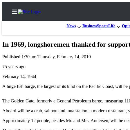
News
Business
Sports
Life
Opi
In 1969, longshoremen thanked for support
Home
Published 1:30 am Thursday, February 14, 2019
Subscriber
75 years ago
Center
February 14, 1944
Subscribe
A huge fish barge, the largest of its kind on the Pacific Coast, will 
My
Account
The Golden Gate, formerly a General Petroleum barge, measuring 110 b
Contact
Aboard will be a crab, salmon and tuna station, a modern restaurant, st
Our
Subscriber
Approximately 12 people, besides Mr. and Mrs. Andersen, will be need
Center