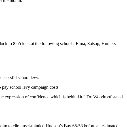
of the month.
clock to 8 o’clock at the following schools: Elma, Satsop, Hunters
uccessful school levy.
 pay school levy campaign costs.
he expression of confidence which is behind it,” Dr. Woodroof stated.
kholm to clip upset-minded Hudson’s Bay 65-58 before an estimated