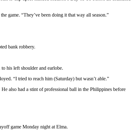
 the game. “They’ve been doing it that way all season.”
pted bank robbery.
o his left shoulder and earlobe.
yed. “I tried to reach him (Saturday) but wasn’t able.”
 also had a stint of professional ball in the Philippines before
playoff game Monday night at Elma.