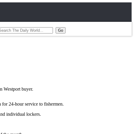
an Westport buyer.
 for 24-hour service to fishermen.
and individual lockers.