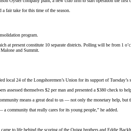
son Oyster company plant, a new crab firm to start operation the first 
fair take for this time of the season.
onsolidation program.
ch at present constitute 10 separate districts. Polling will be from 1 o’
r, Malone and Summit.
d local 24 of the Longshoremen’s Union for its support of Tuesday’s s
ers assessed themselves $2 per man and presented a $380 check to help
community means a great deal to us — not only the monetary help, but t
— a community that really cares for its young people,” he added.
s came to life behind the scoring of the Quigg brothers and Eddie Bac