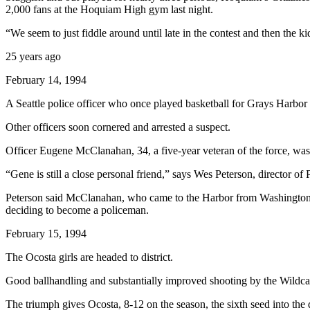
2,000 fans at the Hoquiam High gym last night.
Life
“We seem to just fiddle around until late in the contest and then the
Arts &
Entertainment
25 years ago
Food
February 14, 1994
&
A Seattle police officer who once played basketball for Grays Harbor
Drink
Other officers soon cornered and arrested a suspect.
Submit an
Engagement
Officer Eugene McClanahan, 34, a five-year veteran of the force, was 
Announcement
“Gene is still a close personal friend,” says Wes Peterson, director 
Submit a
Peterson said McClanahan, who came to the Harbor from Washington, D.C
Wedding
deciding to become a policeman.
Announcement
February 15, 1994
Submit a Birth
The Ocosta girls are headed to district.
Announcement
Good ballhandling and substantially improved shooting by the Wildca
Opinion
The triumph gives Ocosta, 8-12 on the season, the sixth seed into the 