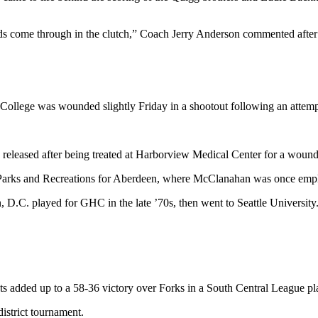
 kids come through in the clutch,” Coach Jerry Anderson commented after
 College was wounded slightly Friday in a shootout following an attem
released after being treated at Harborview Medical Center for a wound t
of Parks and Recreations for Aberdeen, where McClanahan was once emplo
. played for GHC in the late ’70s, then went to Seattle University. He
ts added up to a 58-36 victory over Forks in a South Central League 
district tournament.