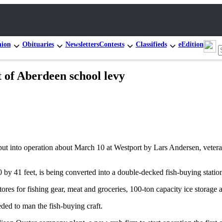
nion
Obituaries
Newsletters
Contests
Classifieds
eEdition
 of Aberdeen school levy
be put into operation about March 10 at Westport by Lars Andersen, veter
y 41 feet, is being converted into a double-decked fish-buying station
ores for fishing gear, meat and groceries, 100-ton capacity ice storage 
ed to man the fish-buying craft.