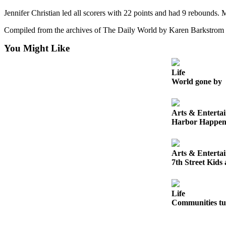
Letters
Jennifer Christian led all scorers with 22 points and had 9 rebounds.
to the
Editor
Compiled from the archives of The Daily World by Karen Barkstrom
Submit
You Might Like
Letter
to the
Life
Editor
World gone by
Obituaries
Arts & Enterta
Place an
Harbor Happen
Obituary
eEditions
Arts & Enterta
7th Street Kids
Contests
Best Of
Life
Twin
Communities tur
Harbor