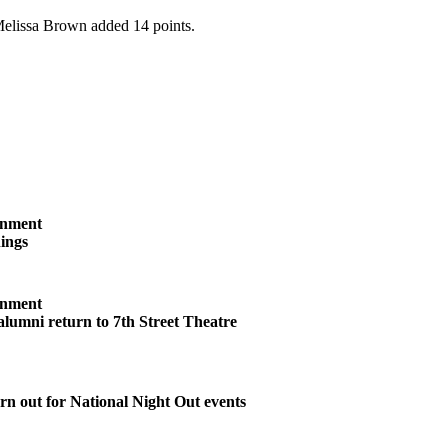
 Melissa Brown added 14 points.
inment
ings
inment
 alumni return to 7th Street Theatre
n out for National Night Out events