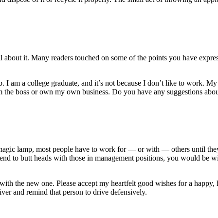
ail about it. Many readers touched on some of the points you have expr
 I am a college graduate, and it’s not because I don’t like to work. My 
 I’m the boss or own my own business. Do you have any suggestions abo
agic lamp, most people have to work for — or with — others until they 
 tend to butt heads with those in management positions, you would be w
in with the new one. Please accept my heartfelt good wishes for a happ
ver and remind that person to drive defensively.