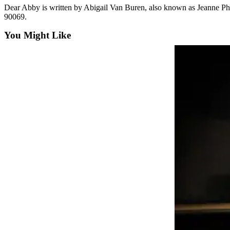
Dear Abby is written by Abigail Van Buren, also known as Jeanne P
Life
90069.
Arts &
You Might Like
Entertainment
Food
&
Drink
Submit an
Engagement
Announcement
Submit a
Wedding
Announcement
Submit a Birth
Announcement
Opinion