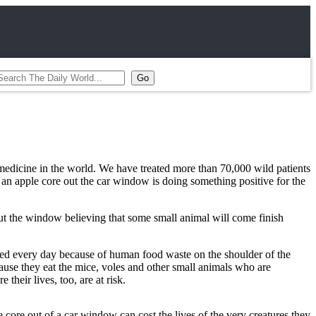
e medicine in the world. We have treated more than 70,000 wild patients
an apple core out the car window is doing something positive for the
ut the window believing that some small animal will come finish
lled every day because of human food waste on the shoulder of the
ecause they eat the mice, voles and other small animals who are
their lives, too, are at risk.
e core out of a car window can cost the lives of the very creatures they