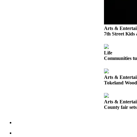
Letters
to the
Editor
Submit
Arts & Enterta
Letter
7th Street Kids
to the
Editor
Life
Communities tur
Obituaries
Place an
Obituary
Arts & Enterta
Tokeland Woodfe
eEditions
Arts & Enterta
Contests
County fair set
Best Of
Twin
Harbor