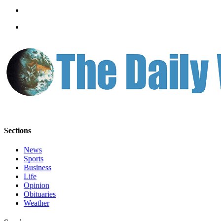
Classifieds
Place a
Classified
Ad
Jobs
Autos
Real
Estate
Legals
Sections
Place
News
a
Sports
Legal
Business
Life
Notice
Opinion
Obituaries
Services
Weather
About