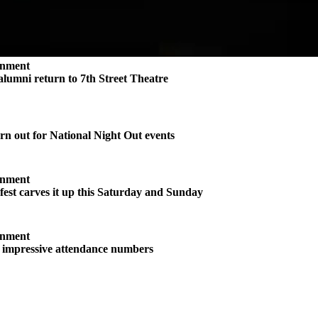
inment
 alumni return to 7th Street Theatre
n out for National Night Out events
inment
st carves it up this Saturday and Sunday
inment
s impressive attendance numbers