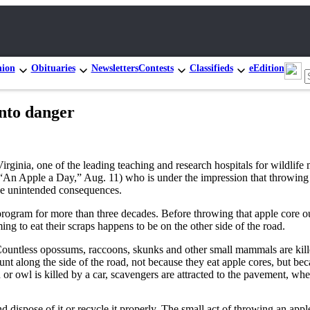
nion
Obituaries
Newsletters
Contests
Classifieds
eEdition
into danger
irginia, one of the leading teaching and research hospitals for wildlif
 (“An Apple a Day,” Aug. 11) who is under the impression that throwing 
the unintended consequences.
 program for more than three decades. Before throwing that apple core o
ng to eat their scraps happens to be on the other side of the road.
. Countless opossums, raccoons, skunks and other small mammals are ki
hunt along the side of the road, not because they eat apple cores, but b
 owl is killed by a car, scavengers are attracted to the pavement, where 
d dispose of it or recycle it properly. The small act of throwing an appl