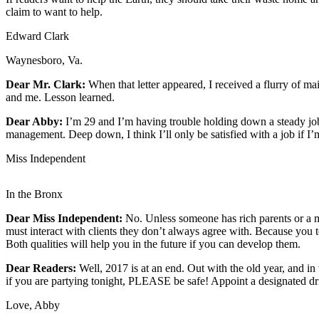
claim to want to help.
Newsletters
Edward Clark
Weather
Waynesboro, Va.
News
Dear Mr. Clark:
When that letter appeared, I received a flurry of m
Submit
and me. Lesson learned.
a Story
Dear Abby:
I’m 29 and I’m having trouble holding down a steady job.
Idea
management. Deep down, I think I’ll only be satisfied with a job if
Submit
Miss Independent
a
Photo
In the Bronx
Submit
Dear Miss Independent:
No. Unless someone has rich parents or a m
a Press
must interact with clients they don’t always agree with. Because you
Both qualities will help you in the future if you can develop them.
Release
Dear Readers:
Well, 2017 is at an end. Out with the old year, and 
Business
if you are partying tonight, PLEASE be safe! Appoint a designated dri
Sports
Love, Abby