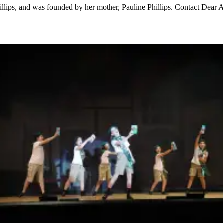
hillips, and was founded by her mother, Pauline Phillips. Contact D