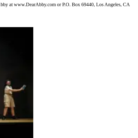
ear Abby at www.DearAbby.com or P.O. Box 69440, Los Angeles, CA