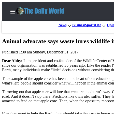
News
Business
Sports
Life
Opi
Animal advocate says waste lures wildlife 
Home
Published 1:30 am Sunday, December 31, 2017
Subscriber
Center
Dear Abby:
I am president and co-founder of the Wildlife Center of V
since our organization was established 35 years ago. Like the reader
Subscribe
Earth, many individuals make “little” decisions without considering 
My
The example of the apple core has been at the heart of our education
what’s left, people should consider what will happen if the animal comi
Account
Throwing out that apple core will lure that creature into harm’s way
Contact
road. And it doesn’t stop there. Predators like owls also suffer. They 
Our
attracted to feed on that apple core. Then, when the opossum, raccoon or
Subscriber
Center
If readers want to help the Earth, they should take their waste home an