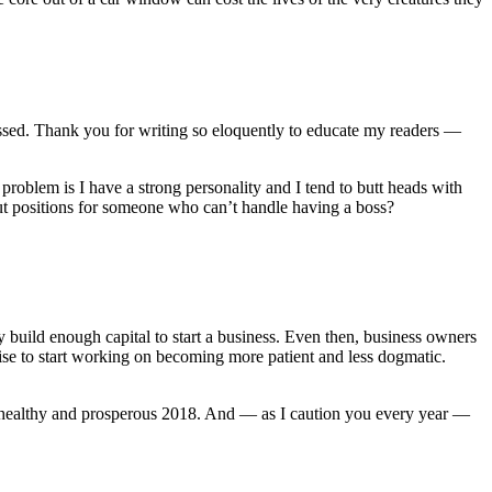
essed. Thank you for writing so eloquently to educate my readers —
problem is I have a strong personality and I tend to butt heads with
ut positions for someone who can’t handle having a boss?
build enough capital to start a business. Even then, business owners
ise to start working on becoming more patient and less dogmatic.
y, healthy and prosperous 2018. And — as I caution you every year —