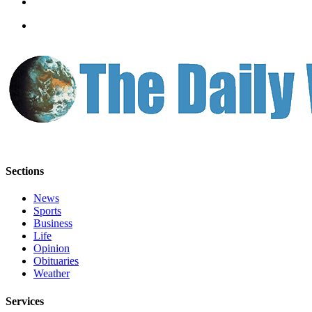
Us
Contact
Us
Submission
Forms
Sections
News
Sports
Business
Life
Opinion
Obituaries
Weather
Services