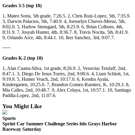
Letters
Grades 3-5 (top 10)
to the
Editor
1, Mateo Soria, 5th grade, 7:26.5. 2, Chris Ruiz-Lopez, 5th, 7:35.9.
3, Darwin Palacios, 5th, 7:40.9. 4, Joesselyn Chavez-Meraz, 5th,
Submit
8:02.0. 5, Harlow Stensgard, 5th, 8:25.9. 6, Brian Colburn, 4th,
8:31.9. 7, Josyah Hunter, 4th, 8:36.7. 8, Travis Nocita, 5th, 8:41.9.
Letter
9, Orlando Arce, 4th, 8:44.1. 10, Iker Sanchez, 3rd, 9:07.7.
to the
Editor
~~~
Grades K-2 (top 10)
Obituaries
1, Alan Cuatra-Silva, 1st grade, 8:26.9. 2, Vesuvius Tetzlaff, 2nd,
Place an
8:47.1. 3, Diego De Jesus Torres, 2nd, 9:00.6. 4, Liam Schlott, 1st,
Obituary
9:19.9. 5, Hunter Veach, 2nd, 10:17.0. 6, Kendra Ayala,
Kindergarten, 10:25.0. 7, Brandon Gomez-Ramirez, K, 10:29.3. 8,
eEditions
Mia Calles, 2nd, 10:48.7. 9, Alex Celaya, 1st, 10:57.1. 10, Santiago
Padilla-Lopez, 2nd, 11:07.6.
Contests
You Might Like
Best Of
Twin
Sports
Harbor
Sprint Car Summer Challenge Series hits Grays Harbor
Raceway Saturday