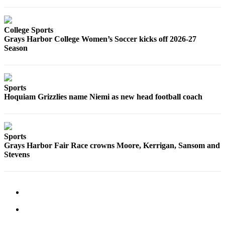
Classifieds
Place a
Classified
College Sports
Grays Harbor College Women’s Soccer kicks off 2026-27
Ad
Season
Jobs
Autos
Sports
Hoquiam Grizzlies name Niemi as new head football coach
Real
Estate
Legals
Sports
Grays Harbor Fair Race crowns Moore, Kerrigan, Sansom and
Place
Stevens
a
Legal
Notice
Services
About