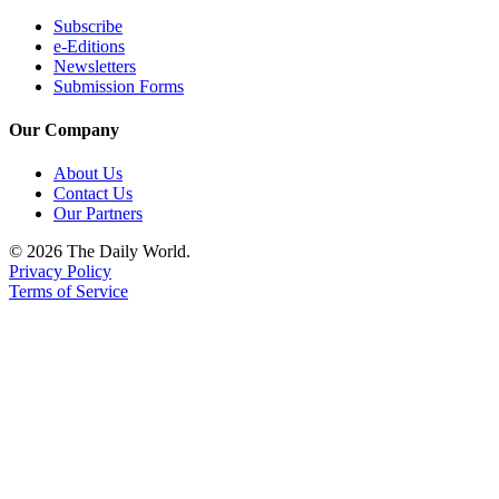
Subscribe
e-Editions
Newsletters
Submission Forms
Our Company
About Us
Contact Us
Our Partners
© 2026 The Daily World.
Privacy Policy
Terms of Service