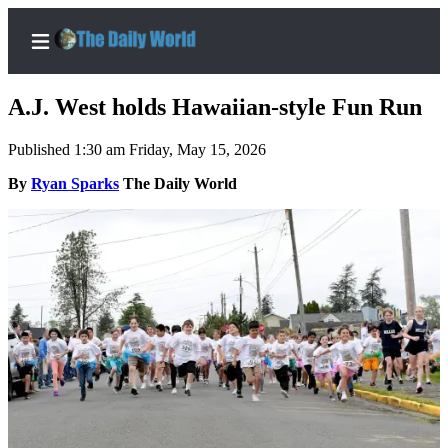
A.J. West holds Hawaiian-style Fun Run
Published 1:30 am Friday, May 15, 2026
Home
By
Ryan Sparks
The Daily World
Subscriber
Center
Subscribe
My
Account
Contact
Our
Subscriber
Center