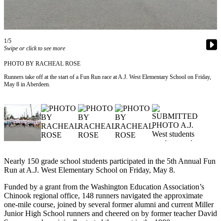
Newsletters
Weather
1/5
Swipe or click to see more
News
PHOTO BY RACHEAL ROSE
Submit
Runners take off at the start of a Fun Run race at A.J. West Elementary School on Friday,
a Story
May 8 in Aberdeen.
Idea
Submit
a
Photo
Submit
a Press
Nearly 150 grade school students participated in the 5th Annual Fun
Release
Run at A.J. West Elementary School on Friday, May 8.
Funded by a grant from the Washington Education Association’s
Business
Chinook regional office, 148 runners navigated the approximate
one-mile course, joined by several former alumni and current Miller
Sports
Junior High School runners and cheered on by former teacher David