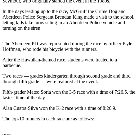
Seymour, who originally started the event in the 1980s.
Life
In the days leading up to the race, McGruff the Crime Dog and
Arts &
Aberdeen Police Sergeant Brendan King made a visit to the school,
Entertainment
letting kids take turns sitting in an Aberdeen Police vehicle and
turning on the siren.
Food
&
The Aberdeen PD was represented during the race by officer Kyle
Drink
Hoffman, who rode his bicycle with the runners.
Submit an
After the Hawaiian-themed race, students were treated to a
barbecue.
Engagement
Announcement
Two races — grades kindergarten through second grade and third
through fifth grade — were featured at the event.
Submit a
Wedding
Fifth-grader Mateo Soria won the 3-5 race with a time of 7:26.5, the
fastest time of the day.
Announcement
Alan Cuatra-Silva won the K-2 race with a time of 8:26.9.
Submit a Birth
Announcement
The top-10 runners in each race are as follows:
Opinion
~~~