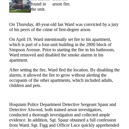
Newsletters
Weather
On Thursday, 40-year-old Ian Ward was convicted by a jury
of his peers of the crime of first-degree arson.
News
Submit
On April 19, Ward intentionally set fire to his apartment,
which is part of a four-unit building in the 2800 block of
a Story
Simpson Avenue. Prior to starting the fire in his bathroom,
Idea
Ward removed and disabled the smoke alarms in his
apartment.
Submit
a
After setting the fire, Ward fled the location. By disabling the
alarms, it allowed the fire to grow without alerting the
Photo
occupants of the other apartments, which included adults,
children and pets.
Submit
a Press
Release
Hoquiam Police Department Detective Sergeant Spaur and
Detective Atwood, both trained arson investigators,
Business
conducted a thorough investigation and collected ample
evidence. In addition, Sgt. Spaur obtained a full confession
Sports
from Ward. Sgt. Figg and Officer Luce quickly apprehended