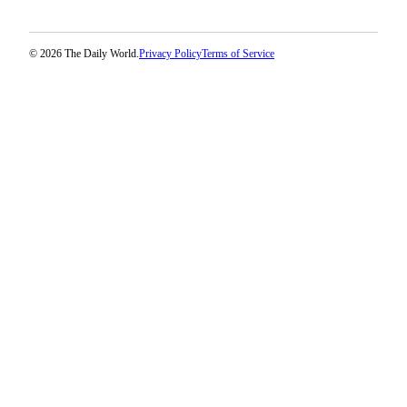
Us
Contact
© 2026 The Daily World.
Privacy Policy
Terms of Service
Us
Submission
Forms