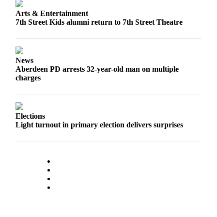
Letters
to the
Arts & Entertainment
7th Street Kids alumni return to 7th Street Theatre
Editor
Submit
Letter
News
to the
Aberdeen PD arrests 32-year-old man on multiple
Editor
charges
Obituaries
Place an
Elections
Obituary
Light turnout in primary election delivers surprises
eEditions
Contests
Best Of
Twin
Harbor