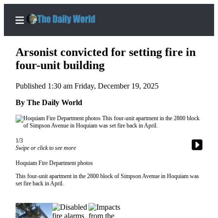
Arsonist convicted for setting fire in
four-unit building
Published 1:30 am Friday, December 19, 2025
Home
By The Daily World
Subscriber
Center
Subscribe
1/3
My
Swipe or click to see more
Account
Hoquiam Fire Department photos
This four-unit apartment in the 2800 block of Simpson Avenue in Hoquiam was
Contact
set fire back in April.
Our
Subscriber
Center