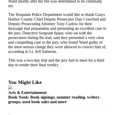
Ward shortly after the fire was determined to be criminally
Life
set.
Arts &
The Hoquiam Police Department would like to thank Grays
Entertainment
Harbor County Chief Deputy Prosecutor Dan Crawford and
Deputy Prosecuting Attorney Tony Carlow for their
Food
thorough trial preparation and presenting an excellent case to
the jury. Detective Sergeant Spaur, who sat with the
&
prosecutors during the trial, said they presented a very clear
Drink
and compelling case to the jury, who found Ward guilty of
the most serious charge they were allowed to convict him of,
Submit an
according to Lt. Jeff Salstrom.
Engagement
Announcement
This was a two-day trial and the jury had to meet for a third
day to render their final verdict.
Submit a
Wedding
Announcement
You Might Like
Submit a Birth
Arts & Entertainment
Announcement
Book Nook: Book signings, summer reading, writers
groups, used book sales and more
Opinion