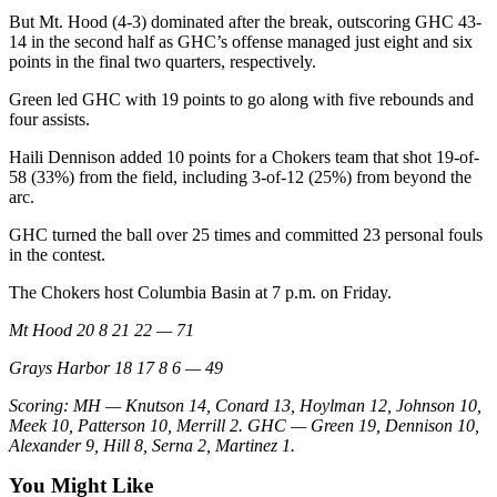
But Mt. Hood (4-3) dominated after the break, outscoring GHC 43-
14 in the second half as GHC’s offense managed just eight and six
points in the final two quarters, respectively.
Green led GHC with 19 points to go along with five rebounds and
four assists.
Haili Dennison added 10 points for a Chokers team that shot 19-of-
58 (33%) from the field, including 3-of-12 (25%) from beyond the
arc.
GHC turned the ball over 25 times and committed 23 personal fouls
in the contest.
The Chokers host Columbia Basin at 7 p.m. on Friday.
Mt Hood 20 8 21 22 — 71
Grays Harbor 18 17 8 6 — 49
Scoring: MH — Knutson 14, Conard 13, Hoylman 12, Johnson 10,
Meek 10, Patterson 10, Merrill 2. GHC — Green 19, Dennison 10,
Alexander 9, Hill 8, Serna 2, Martinez 1.
You Might Like