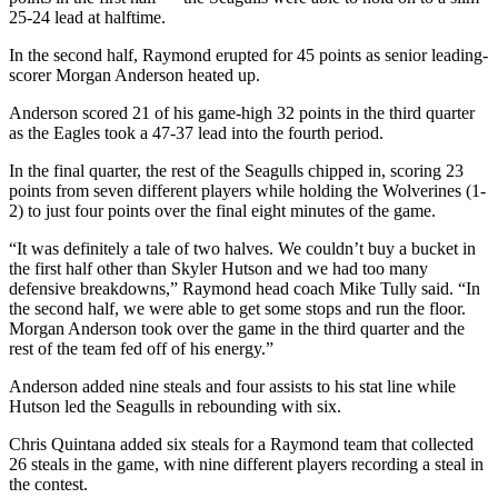
Us
25-24 lead at halftime.
Contact
In the second half, Raymond erupted for 45 points as senior leading-
scorer Morgan Anderson heated up.
Us
Anderson scored 21 of his game-high 32 points in the third quarter
Submission
as the Eagles took a 47-37 lead into the fourth period.
Forms
In the final quarter, the rest of the Seagulls chipped in, scoring 23
points from seven different players while holding the Wolverines (1-
2) to just four points over the final eight minutes of the game.
“It was definitely a tale of two halves. We couldn’t buy a bucket in
the first half other than Skyler Hutson and we had too many
defensive breakdowns,” Raymond head coach Mike Tully said. “In
the second half, we were able to get some stops and run the floor.
Morgan Anderson took over the game in the third quarter and the
rest of the team fed off of his energy.”
Anderson added nine steals and four assists to his stat line while
Hutson led the Seagulls in rebounding with six.
Chris Quintana added six steals for a Raymond team that collected
26 steals in the game, with nine different players recording a steal in
the contest.