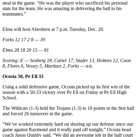
Letters
steal in the game. “He was the player who sacrificed his personal
to the
stats for the team. He was amazing in delivering the ball to his
teammates.”
Editor
Submit
Elma will host Aberdeen at 7 p.m. Tuesday, Dec. 20.
Letter
Forks 12 17 2 8 — 39
to the
Editor
Elma 28 18 20 15 — 81
Scoring: E — Seaberg 18, Carter 17, Studer 13, Holmes 12, Caon
Obituaries
8, Flores 6, Vessey 5, Martinez 2. Forks — n/a.
Place an
Ocosta 50, Pe Ell 33
Obituary
Using a solid defensive game, Ocosta picked up its first win of the
eEditions
season with a 50-33 victory over Pe Ell on Friday at Pe Ell High
School.
Contests
The Wildcats (1-3) held the Trojans (1-3) to 10 points in the first half
Best Of
and forced 26 turnovers in the game.
Twin
“We’ve worked extremely hard on shoring up our defense since our
Harbor
game against Raymond and it really paid off tonight,” Ocosta head
coach Jason Quinby said. “We did an awesome job in the half court