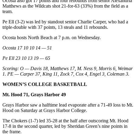
Ocosta also got 17 points and four rebounds from senior Alexandria
Matthews as the Wildcats shot 21-for-63 (33%) from the field as a
team.
Pe Ell (3-2) was led by standout senior Charlie Carper, who had a
triple-double with 37 points, 13 steals and 11 rebounds.
Ocosta hosts North Beach at 7 p.m. on Wednesday.
Ocosta 17 10 10 14 — 51
Pe Ell 23 10 13 19 — 65
Scoring: O — Davis 18, Matthews 17, M. Ness 9, Morris 6, Weimar
1. PE — Carper 37, King 11, Zock 7, Cox 4, Engel 3, Coleman 3.
WOMEN’S COLLEGE BASKETBALL
Mt. Hood 71, Grays Harbor 49
Grays Harbor saw a halftime lead evaporate after a 71-49 loss to Mt.
Hood on Saturday at Grays Harbor College.
The Chokers (1-7) led 35-28 at the half after outscoring Mt. Hood
17-8 in the second quarter, led by Sheridan Green’s nine points in
the frame.