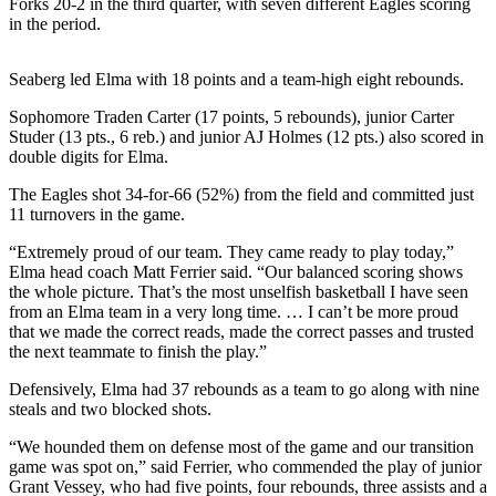
Forks 20-2 in the third quarter, with seven different Eagles scoring
Life
in the period.
Arts &
Entertainment
Seaberg led Elma with 18 points and a team-high eight rebounds.
Sophomore Traden Carter (17 points, 5 rebounds), junior Carter
Food
Studer (13 pts., 6 reb.) and junior AJ Holmes (12 pts.) also scored in
&
double digits for Elma.
Drink
The Eagles shot 34-for-66 (52%) from the field and committed just
Submit an
11 turnovers in the game.
Engagement
“Extremely proud of our team. They came ready to play today,”
Announcement
Elma head coach Matt Ferrier said. “Our balanced scoring shows
the whole picture. That’s the most unselfish basketball I have seen
Submit a
from an Elma team in a very long time. … I can’t be more proud
Wedding
that we made the correct reads, made the correct passes and trusted
Announcement
the next teammate to finish the play.”
Defensively, Elma had 37 rebounds as a team to go along with nine
Submit a Birth
steals and two blocked shots.
Announcement
“We hounded them on defense most of the game and our transition
game was spot on,” said Ferrier, who commended the play of junior
Opinion
Grant Vessey, who had five points, four rebounds, three assists and a