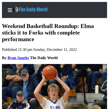
Weekend Basketball Roundup: Elma
sticks it to Forks with complete
performance
Home
Published 11:30 pm Sunday, December 11, 2022
Subscriber
Center
By
Ryan Sparks
The Daily World
Subscribe
My
Account
Contact
Our
Subscriber
Center