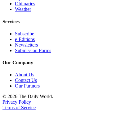
Obituaries
Weather
Services
Subscribe
e-Editions
Newsletters
Submission Forms
Our Company
About Us
Contact Us
Our Partners
© 2026 The Daily World.
Privacy Policy
Terms of Service