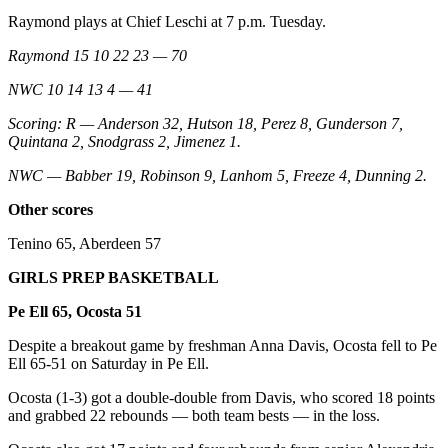
Raymond plays at Chief Leschi at 7 p.m. Tuesday.
Raymond 15 10 22 23 — 70
NWC 10 14 13 4 — 41
Scoring: R — Anderson 32, Hutson 18, Perez 8, Gunderson 7,
Quintana 2, Snodgrass 2, Jimenez 1.
NWC — Babber 19, Robinson 9, Lanhom 5, Freeze 4, Dunning 2.
Other scores
Tenino 65, Aberdeen 57
GIRLS PREP BASKETBALL
Pe Ell 65, Ocosta 51
Despite a breakout game by freshman Anna Davis, Ocosta fell to Pe
Ell 65-51 on Saturday in Pe Ell.
Ocosta (1-3) got a double-double from Davis, who scored 18 points
and grabbed 22 rebounds — both team bests — in the loss.