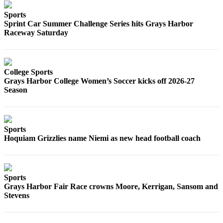
Sports
Sprint Car Summer Challenge Series hits Grays Harbor
Raceway Saturday
College Sports
Grays Harbor College Women’s Soccer kicks off 2026-27
Season
Sports
Hoquiam Grizzlies name Niemi as new head football coach
Sports
Grays Harbor Fair Race crowns Moore, Kerrigan, Sansom and
Stevens