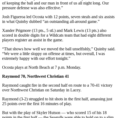
Classifieds
of keeping the ball and our man in front of us all night long. Our
pressure defense was also effective.”
Place a
Classified
Josh Figueroa led Ocosta with 12 points, seven steals and six assists
Ad
in what Quinby dubbed “an outstanding all-around game.”
Xander Prigmore (13 pts., 5 stl.) and Mark Lewis (13 pts.) also
Jobs
scored in double digits for a Wildcats team that had eight different
players register an assist in the game.
Autos
“That shows how well we moved the ball unselfishly,” Quinby said.
Real
“We were a little sloppy on offense at times, but overall, I was
Estate
extremely happy with our effort tonight.”
Legals
Ocosta plays at North Beach at 7 p.m. Monday.
Raymond 70, Northwest Christian 41
Place
a
Raymond caught fire in the second half en route to a 70-41 victory
Legal
over Northwest Christian on Saturday in Lacey.
Notice
Raymond (3-2) struggled to hit shots in the first half, amassing just
25 points over the first 16 minutes of play.
Services
But with the play of Skyler Hutson — who scored 15 of his 18
About
points in the first half — the Seagulls were able to hold on to a slim