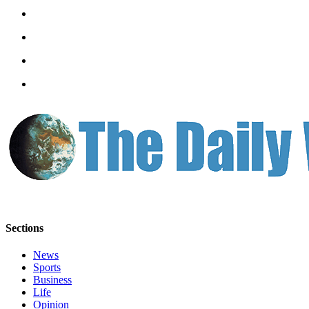
Sections
News
Sports
Business
Life
Opinion