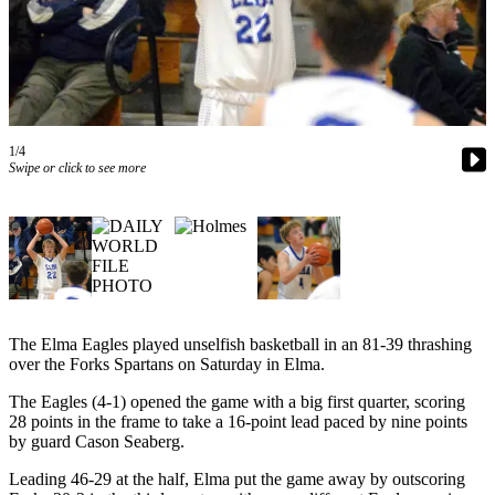
Newsletters
Weather
News
Submit
1/4
Swipe or click to see more
a Story
Idea
Submit
a
Photo
Submit
The Elma Eagles played unselfish basketball in an 81-39 thrashing
a Press
over the Forks Spartans on Saturday in Elma.
Release
The Eagles (4-1) opened the game with a big first quarter, scoring
28 points in the frame to take a 16-point lead paced by nine points
Business
by guard Cason Seaberg.
Sports
Leading 46-29 at the half, Elma put the game away by outscoring