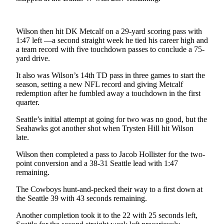
Letters
to the
Editor
Wilson then hit DK Metcalf on a 29-yard scoring pass with
1:47 left —a second straight week he tied his career high and
Submit
a team record with five touchdown passes to conclude a 75-
Letter
yard drive.
to the
It also was Wilson’s 14th TD pass in three games to start the
Editor
season, setting a new NFL record and giving Metcalf
redemption after he fumbled away a touchdown in the first
Obituaries
quarter.
Place an
Seattle’s initial attempt at going for two was no good, but the
Obituary
Seahawks got another shot when Trysten Hill hit Wilson
late.
eEditions
Wilson then completed a pass to Jacob Hollister for the two-
point conversion and a 38-31 Seattle lead with 1:47
Contests
remaining.
Best Of
The Cowboys hunt-and-pecked their way to a first down at
Twin
the Seattle 39 with 43 seconds remaining.
Harbor
Another completion took it to the 22 with 25 seconds left,