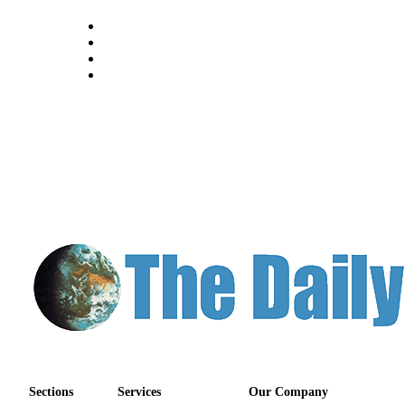
Sections
Services
Our Company