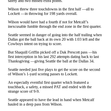
safety and two missed extra points.
Wilson threw three touchdowns in the first half —all to
Lockett —in throwing for 198 yards overall.
Wilson would have had a fourth if not for Metcalf’s
inexcusable fumble through the end zone in the first quarter.
Seattle seemed in danger of going into the half trailing when
Dallas got the ball back at its own 20 with 1:03 left and the
Cowboys intent on trying to score.
But Shaquill Griffin picked off a Dak Prescott pass —his
first interception in his last 292 attempts dating back to last
Thanksgiving —giving Seattle the ball at the Dallas 34.
Seattle needed just five plays to get the score on the second
of Wilson’s 1-yard scoring passes to Lockett.
An especially eventful first quarter which featured a
touchback, a safety, a missed PAT and ended with the
strange score of 9-9.
Seattle appeared to have the lead in hand when Metcalf
hauled in a deep pass from Wilson.