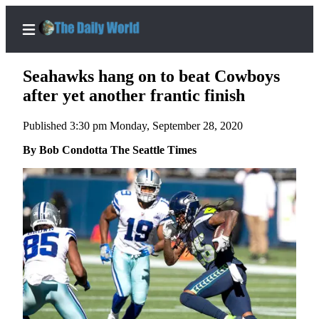
Seahawks hang on to beat Cowboys
after yet another frantic finish
Published 3:30 pm Monday, September 28, 2020
Home
By Bob Condotta The Seattle Times
Subscriber
Center
Subscribe
My
Account
Contact
Our
Subscriber
Center