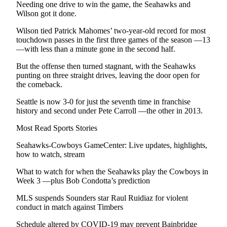
Us
Needing one drive to win the game, the Seahawks and
Wilson got it done.
Contact
Wilson tied Patrick Mahomes’ two-year-old record for most
Us
touchdown passes in the first three games of the season —13
—with less than a minute gone in the second half.
Submission
Forms
But the offense then turned stagnant, with the Seahawks
punting on three straight drives, leaving the door open for
the comeback.
Seattle is now 3-0 for just the seventh time in franchise
history and second under Pete Carroll —the other in 2013.
Most Read Sports Stories
Seahawks-Cowboys GameCenter: Live updates, highlights,
how to watch, stream
What to watch for when the Seahawks play the Cowboys in
Week 3 —plus Bob Condotta’s prediction
MLS suspends Sounders star Raul Ruidiaz for violent
conduct in match against Timbers
Schedule altered by COVID-19 may prevent Bainbridge