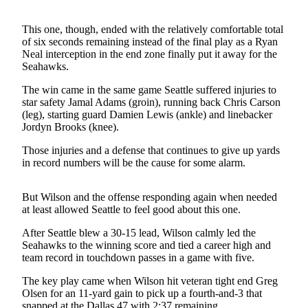
Life
This one, though, ended with the relatively comfortable total
Arts &
of six seconds remaining instead of the final play as a Ryan
Entertainment
Neal interception in the end zone finally put it away for the
Seahawks.
Food
&
The win came in the same game Seattle suffered injuries to
star safety Jamal Adams (groin), running back Chris Carson
Drink
(leg), starting guard Damien Lewis (ankle) and linebacker
Jordyn Brooks (knee).
Submit an
Engagement
Those injuries and a defense that continues to give up yards
Announcement
in record numbers will be the cause for some alarm.
Submit a
But Wilson and the offense responding again when needed
Wedding
at least allowed Seattle to feel good about this one.
Announcement
After Seattle blew a 30-15 lead, Wilson calmly led the
Submit a Birth
Seahawks to the winning score and tied a career high and
team record in touchdown passes in a game with five.
Announcement
The key play came when Wilson hit veteran tight end Greg
Opinion
Olsen for an 11-yard gain to pick up a fourth-and-3 that
snapped at the Dallas 47 with 2:37 remaining.