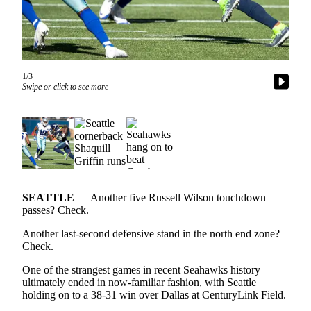
Newsletters
Weather
News
1/3
Swipe or click to see more
Submit
a Story
Idea
Submit
a
Photo
SEATTLE
— Another five Russell Wilson touchdown
Submit
passes? Check.
a Press
Another last-second defensive stand in the north end zone?
Release
Check.
One of the strangest games in recent Seahawks history
Business
ultimately ended in now-familiar fashion, with Seattle
holding on to a 38-31 win over Dallas at CenturyLink Field.
Sports