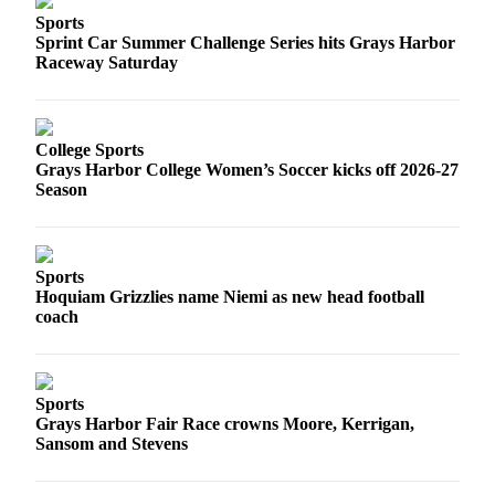
Sports
Sprint Car Summer Challenge Series hits Grays Harbor
Raceway Saturday
College Sports
Grays Harbor College Women’s Soccer kicks off 2026-27
Season
Sports
Hoquiam Grizzlies name Niemi as new head football
coach
Sports
Grays Harbor Fair Race crowns Moore, Kerrigan,
Sansom and Stevens