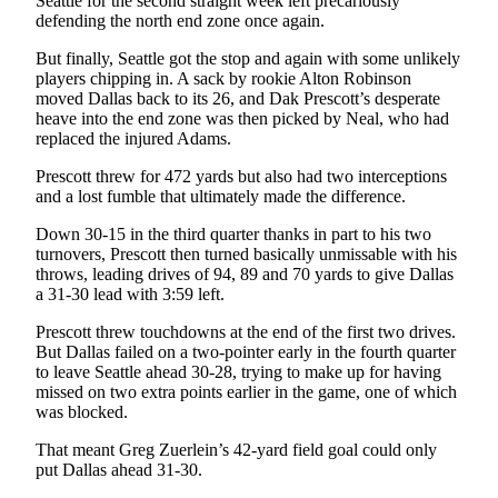
Seattle for the second straight week left precariously
Classifieds
defending the north end zone once again.
Place a
But finally, Seattle got the stop and again with some unlikely
Classified
players chipping in. A sack by rookie Alton Robinson
Ad
moved Dallas back to its 26, and Dak Prescott’s desperate
heave into the end zone was then picked by Neal, who had
Jobs
replaced the injured Adams.
Autos
Prescott threw for 472 yards but also had two interceptions
and a lost fumble that ultimately made the difference.
Real
Down 30-15 in the third quarter thanks in part to his two
Estate
turnovers, Prescott then turned basically unmissable with his
throws, leading drives of 94, 89 and 70 yards to give Dallas
Legals
a 31-30 lead with 3:59 left.
Place
Prescott threw touchdowns at the end of the first two drives.
a
But Dallas failed on a two-pointer early in the fourth quarter
to leave Seattle ahead 30-28, trying to make up for having
Legal
missed on two extra points earlier in the game, one of which
Notice
was blocked.
Services
That meant Greg Zuerlein’s 42-yard field goal could only
put Dallas ahead 31-30.
About