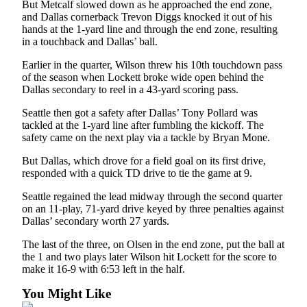
But Metcalf slowed down as he approached the end zone,
and Dallas cornerback Trevon Diggs knocked it out of his
hands at the 1-yard line and through the end zone, resulting
in a touchback and Dallas’ ball.
Earlier in the quarter, Wilson threw his 10th touchdown pass
of the season when Lockett broke wide open behind the
Dallas secondary to reel in a 43-yard scoring pass.
Seattle then got a safety after Dallas’ Tony Pollard was
tackled at the 1-yard line after fumbling the kickoff. The
safety came on the next play via a tackle by Bryan Mone.
But Dallas, which drove for a field goal on its first drive,
responded with a quick TD drive to tie the game at 9.
Seattle regained the lead midway through the second quarter
on an 11-play, 71-yard drive keyed by three penalties against
Dallas’ secondary worth 27 yards.
The last of the three, on Olsen in the end zone, put the ball at
the 1 and two plays later Wilson hit Lockett for the score to
make it 16-9 with 6:53 left in the half.
You Might Like