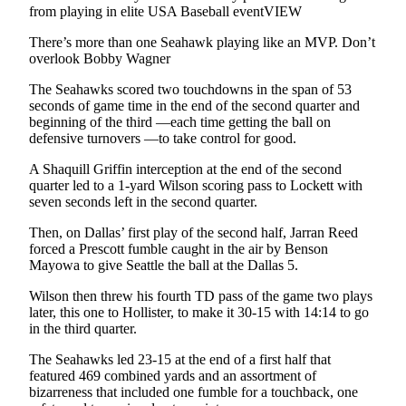
from playing in elite USA Baseball eventVIEW
There’s more than one Seahawk playing like an MVP. Don’t
overlook Bobby Wagner
The Seahawks scored two touchdowns in the span of 53
seconds of game time in the end of the second quarter and
beginning of the third —each time getting the ball on
defensive turnovers —to take control for good.
A Shaquill Griffin interception at the end of the second
quarter led to a 1-yard Wilson scoring pass to Lockett with
seven seconds left in the second quarter.
Then, on Dallas’ first play of the second half, Jarran Reed
forced a Prescott fumble caught in the air by Benson
Mayowa to give Seattle the ball at the Dallas 5.
Wilson then threw his fourth TD pass of the game two plays
later, this one to Hollister, to make it 30-15 with 14:14 to go
in the third quarter.
The Seahawks led 23-15 at the end of a first half that
featured 469 combined yards and an assortment of
bizarreness that included one fumble for a touchback, one