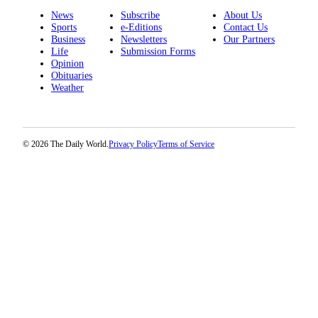
News
Subscribe
About Us
Sports
e-Editions
Contact Us
Business
Newsletters
Our Partners
Life
Submission Forms
Opinion
Obituaries
Weather
© 2026 The Daily World.
Privacy Policy
Terms of Service