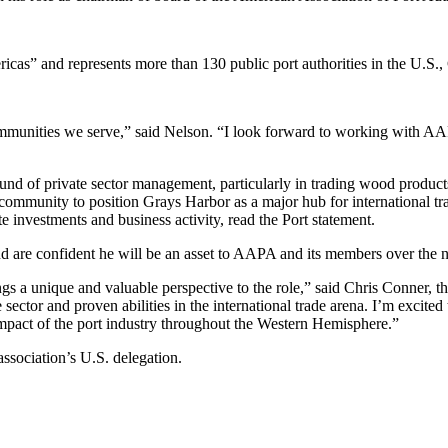
ericas” and represents more than 130 public port authorities in the U.S
communities we serve,” said Nelson. “I look forward to working with AA
und of private sector management, particularly in trading wood products
l community to position Grays Harbor as a major hub for international 
 investments and business activity, read the Port statement.
d are confident he will be an asset to AAPA and its members over the n
s a unique and valuable perspective to the role,” said Chris Conner, t
ector and proven abilities in the international trade arena. I’m excited
pact of the port industry throughout the Western Hemisphere.”
association’s U.S. delegation.