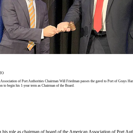
TO
ssociation of Port Authorities Chairman Will Friedman passes the gavel to Port of Grays Ha
n to begin his 1-year term as Chairman of the Board.
 his role as chairman of board of the American Association of Port Au