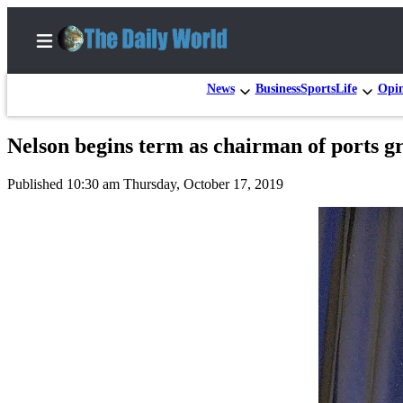
News
Business
Sports
Life
Opi
Nelson begins term as chairman of ports gr
Home
Published 10:30 am Thursday, October 17, 2019
Subscriber
Center
Subscribe
My
Account
Contact
Our
Subscriber
Center