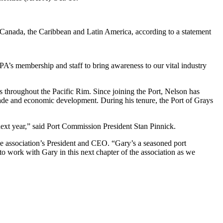
., Canada, the Caribbean and Latin America, according to a statement
PA’s membership and staff to bring awareness to our vital industry
 throughout the Pacific Rim. Since joining the Port, Nelson has
trade and economic development. During his tenure, the Port of Grays
ext year,” said Port Commission President Stan Pinnick.
he association’s President and CEO. “Gary’s a seasoned port
 to work with Gary in this next chapter of the association as we