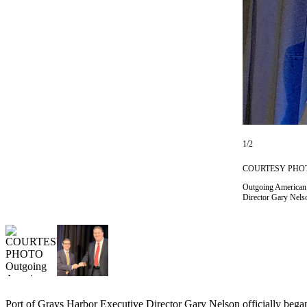
Newsletters
Weather
News
Submit
a Story
Idea
1/2
Submit
a
COURTESY PHO
Photo
Outgoing American A
Director Gary Nelso
Submit
a Press
Release
Business
Sports
Port of Grays Harbor Executive Director Gary Nelson officially began