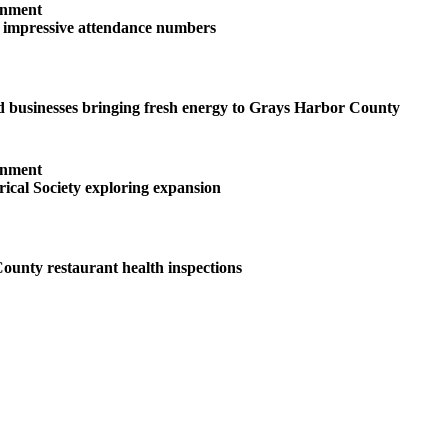
inment
s impressive attendance numbers
 businesses bringing fresh energy to Grays Harbor County
inment
ical Society exploring expansion
unty restaurant health inspections