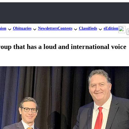
nion
Obituaries
Newsletters
Contests
Classifieds
eEdition
oup that has a loud and international voice