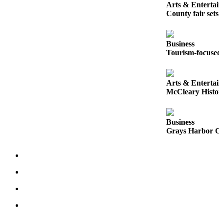
Letters
Arts & Enterta
to the
County fair set
Editor
Submit
Business
Tourism-focused
Letter
to the
Editor
Arts & Enterta
McCleary Histor
Obituaries
Place an
Business
Obituary
Grays Harbor Co
eEditions
Contests
Best Of
Twin
Harbor