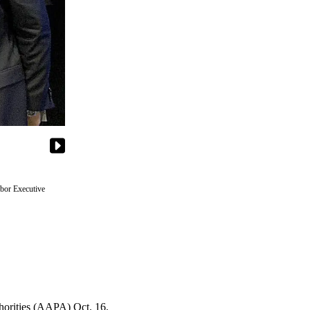
rbor Executive
thorities (AAPA) Oct. 16.