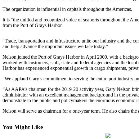
Life
The organization is influential in capitals throughout the Americas.
Arts &
It is “the unified and recognized voice of seaports throughout the Am
Entertainment
from the Port of Grays Harbor.
Food
&
“Trade, transportation and infrastructure unite our industry and the 
and help advance the important issues we face today.”
Drink
Nelson joined the Port of Grays Harbor in April 2000, with a backgro
Submit an
worked with customers, staff, state and federal agencies and the loca
Engagement
Harbor has experienced exponential growth in cargo shipments, private
Announcement
“We applaud Gary’s commitment to serving the entire port industry an
Submit a
“As AAPA’s chairman for the 2019-20 activity year, Gary Nelson bring
Wedding
administrator with an excellent management background in the private s
Announcement
demonstrate to the public and policymakers the enormous economic im
Submit a Birth
Nelson will serve as chairman for a one-year term. He also chairs the 
Announcement
You Might Like
Opinion