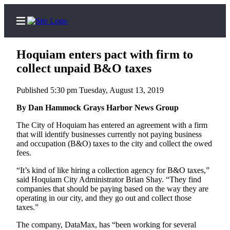
Hoquiam enters pact with firm to
collect unpaid B&O taxes
Published 5:30 pm Tuesday, August 13, 2019
Home
By Dan Hammock Grays Harbor News Group
Subscriber
Center
The City of Hoquiam has entered an agreement with a firm
that will identify businesses currently not paying business
Subscribe
and occupation (B&O) taxes to the city and collect the owed
fees.
My
Account
“It’s kind of like hiring a collection agency for B&O taxes,”
said Hoquiam City Administrator Brian Shay. “They find
Contact
companies that should be paying based on the way they are
operating in our city, and they go out and collect those
Our
taxes.”
Subscriber
Center
The company, DataMax, has “been working for several