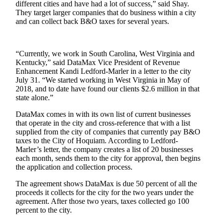
different cities and have had a lot of success,” said Shay.
They target larger companies that do business within a city
Newsletters
and can collect back B&O taxes for several years.
Weather
News
“Currently, we work in South Carolina, West Virginia and
Kentucky,” said DataMax Vice President of Revenue
Submit
Enhancement Kandi Ledford-Marler in a letter to the city
a Story
July 31. “We started working in West Virginia in May of
Idea
2018, and to date have found our clients $2.6 million in that
state alone.”
Submit
DataMax comes in with its own list of current businesses
a
that operate in the city and cross-reference that with a list
Photo
supplied from the city of companies that currently pay B&O
taxes to the City of Hoquiam. According to Ledford-
Submit
Marler’s letter, the company creates a list of 20 businesses
a Press
each month, sends them to the city for approval, then begins
the application and collection process.
Release
The agreement shows DataMax is due 50 percent of all the
Business
proceeds it collects for the city for the two years under the
agreement. After those two years, taxes collected go 100
Sports
percent to the city.