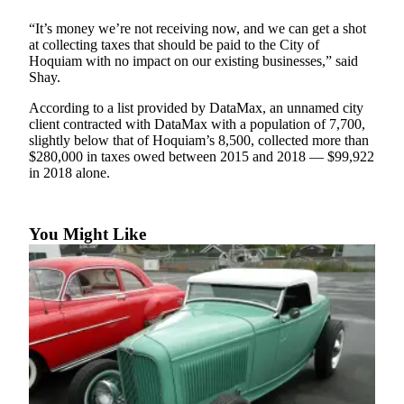
Life
“It’s money we’re not receiving now, and we can get a shot
Arts &
at collecting taxes that should be paid to the City of
Hoquiam with no impact on our existing businesses,” said
Entertainment
Shay.
Food
According to a list provided by DataMax, an unnamed city
&
client contracted with DataMax with a population of 7,700,
Drink
slightly below that of Hoquiam’s 8,500, collected more than
$280,000 in taxes owed between 2015 and 2018 — $99,922
Submit an
in 2018 alone.
Engagement
Announcement
You Might Like
Submit a
Wedding
Announcement
Submit a Birth
Announcement
Opinion