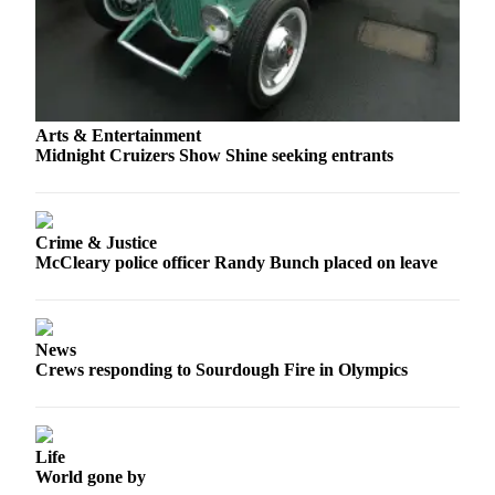
Letters
to the
Editor
Submit
Letter
Arts & Entertainment
to the
Midnight Cruizers Show Shine seeking entrants
Editor
Obituaries
Crime & Justice
Place an
McCleary police officer Randy Bunch placed on leave
Obituary
eEditions
News
Contests
Crews responding to Sourdough Fire in Olympics
Best Of
Twin
Harbor
Life
World gone by