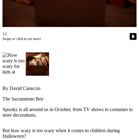
Newsletters
Weather
News
1/2
Swipe or click to see more
Submit
a Story
Idea
Submit
a
Photo
By David Caraccio
Submit
The Sacramento Bee
a Press
Release
Spooky is all around us in October, from TV shows to costumes to
store decorations.
Business
But how scary is too scary when it comes to children during
Sports
Halloween?