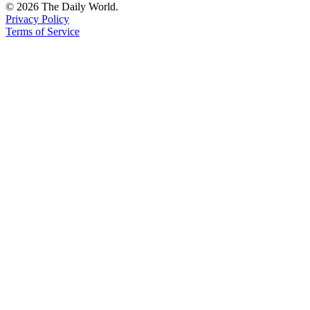
© 2026 The Daily World.
Privacy Policy
Terms of Service