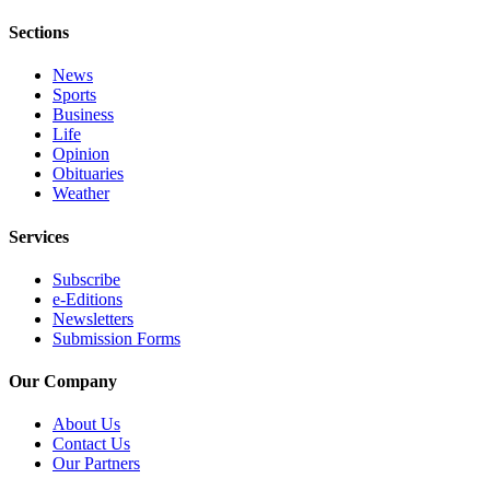
Us
Sections
Contact
Us
News
Sports
Business
Submission
Life
Forms
Opinion
Obituaries
Weather
Services
Subscribe
e-Editions
Newsletters
Submission Forms
Our Company
About Us
Contact Us
Our Partners