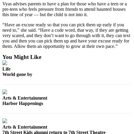
Letters
Vyas advises parents to have a plan for those who have a teen or a
to the
pre-teen who feels pressure from friends to attend haunted houses
Editor
this time of year — but the child is not into it.
“Have an excuse ready so that you can pick them up early if you
Submit
need to,” she said. “Have a code word, that way, if they are getting
Letter
very scared, and they don’t want to go through with it, they can text
to the
you and then you can pick them up and have your excuse ready for
Editor
them. Allow them an opportunity to grow at their own pace.”
You Might Like
Obituaries
Place an
Life
World gone by
Obituary
eEditions
Arts & Entertainment
Contests
Harbor Happenings
Best Of
Twin
Harbor
Arts & Entertainment
7th Street Kids alumni return to 7th Street Theatre