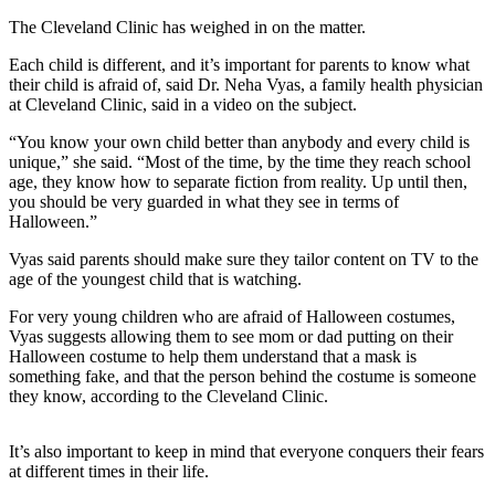
Life
The Cleveland Clinic has weighed in on the matter.
Arts &
Each child is different, and it’s important for parents to know what
Entertainment
their child is afraid of, said Dr. Neha Vyas, a family health physician
at Cleveland Clinic, said in a video on the subject.
Food
“You know your own child better than anybody and every child is
&
unique,” she said. “Most of the time, by the time they reach school
Drink
age, they know how to separate fiction from reality. Up until then,
you should be very guarded in what they see in terms of
Submit an
Halloween.”
Engagement
Announcement
Vyas said parents should make sure they tailor content on TV to the
age of the youngest child that is watching.
Submit a
For very young children who are afraid of Halloween costumes,
Wedding
Vyas suggests allowing them to see mom or dad putting on their
Announcement
Halloween costume to help them understand that a mask is
something fake, and that the person behind the costume is someone
Submit a Birth
they know, according to the Cleveland Clinic.
Announcement
It’s also important to keep in mind that everyone conquers their fears
Opinion
at different times in their life.