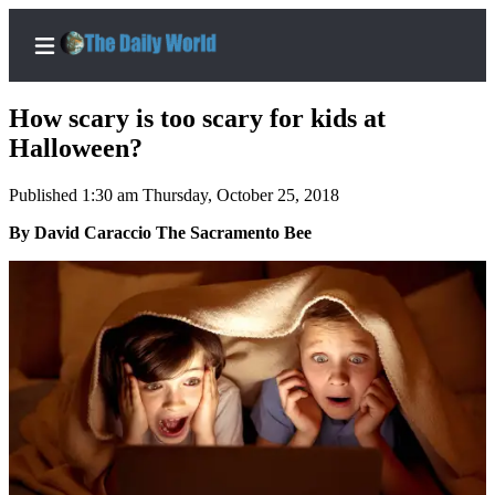
How scary is too scary for kids at
Halloween?
Published 1:30 am Thursday, October 25, 2018
Home
By David Caraccio The Sacramento Bee
Subscriber
Center
Subscribe
My
Account
Contact
Our
Subscriber
Center