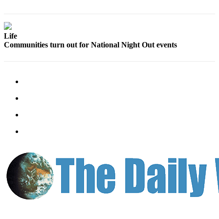
Classifieds
Place a
Classified
Life
Ad
Communities turn out for National Night Out events
Jobs
Autos
Real
Estate
Legals
Place
a
Legal
Notice
Services
About