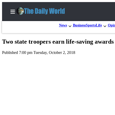
News
Business
Sports
Life
Opi
Two state troopers earn life-saving awards
Home
Published 7:00 pm Tuesday, October 2, 2018
Subscriber
Center
Subscribe
My
Account
Contact
Our
Subscriber
Center