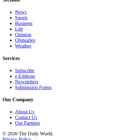
Classifieds
Place a
News
Sports
Classified
Business
Ad
Life
Opinion
Jobs
Obituaries
Weather
Autos
Services
Real
Estate
Subscribe
e-Editions
Legals
Newsletters
Submission Forms
Place
a
Our Company
Legal
Notice
About Us
Contact Us
Our Partners
Services
© 2026 The Daily World.
About
Privacy Policy