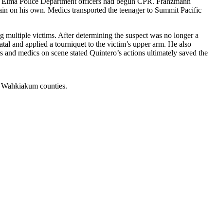
g. Elma Police Department officers had begun CPR. Franzmann
in on his own. Medics transported the teenager to Summit Pacific
ng multiple victims. After determining the suspect was no longer a
atal and applied a tourniquet to the victim’s upper arm. He also
s and medics on scene stated Quintero’s actions ultimately saved the
nd Wahkiakum counties.