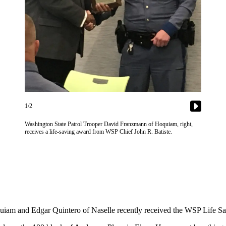
1/2
Washington State Patrol Trooper David Franzmann of Hoquiam, right,
receives a life-saving award from WSP Chief John R. Batiste.
iam and Edgar Quintero of Naselle recently received the WSP Life Savin