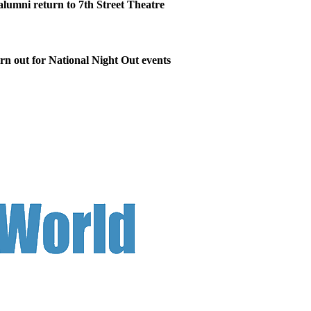
 alumni return to 7th Street Theatre
n out for National Night Out events