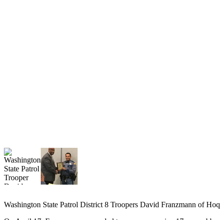
Newsletters
Weather
News
Submit
a Story
Idea
Submit
a
Photo
Submit
a Press
Release
Business
Washington State Patrol District 8 Troopers David Franzmann of Hoqu
Sports