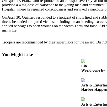
On April 17, Franzmann responded to an unresponsive 17-year-old m
Life
provided a 4 mg dose of Naloxone to the young man and continued CPR
Hospital, where he regained consciousness and survived a narcotics o
Arts &
Entertainment
On April 30, Quintero responded to a incident of shots fired and stabb
threat, he tended to injured victims, including a man bleeding excessiv
Food
applied bandages to open wounds on the victim’s arm and torso. Aid ar
man’s life.
&
Drink
Troopers are recommended by their supervisors for the award. Distric
Submit an
Engagement
You Might Like
Announcement
Submit a
Life
Wedding
World gone by
Announcement
Submit a Birth
Arts & Enterta
Harbor Happen
Announcement
Opinion
Arts & Enterta