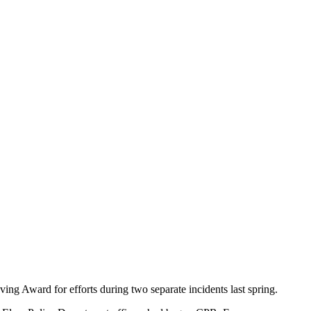
g Award for efforts during two separate incidents last spring.