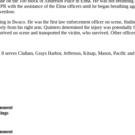
ale on the 100 block of Anderson Place in Elma. He was not breathin
 with the assistance of the Elma officers until he began breathing aga
verdose.
ing in Ilwaco. He was the first law enforcement officer on scene, findi
ely from his right arm. Quintero determined the injury was potentially f
rived on scene and transported the victim, who survived. Other officer
t 8 serves Clallam, Grays Harbor, Jefferson, Kitsap, Mason, Pacific a
inment
ings
inment