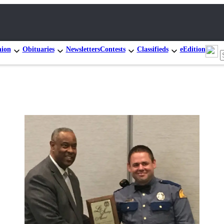
nion
Obituaries
Newsletters
Contests
Classifieds
eEdition