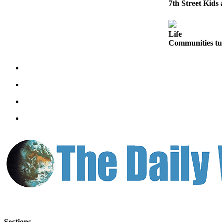
Letters
7th Street Kids
to the
Editor
Life
Submit
Communities tur
Letter
to the
Editor
Obituaries
Place an
Obituary
eEditions
Contests
Best Of
Twin
Harbor
Sections