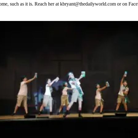
 home, such as it is. Reach her at kbryant@thedailyworld.com or on Fa