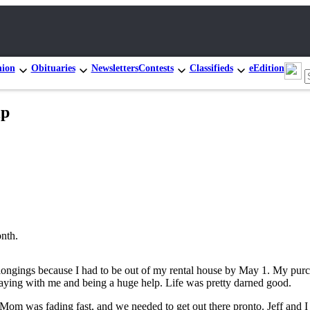
nion
Obituaries
Newsletters
Contests
Classifieds
eEdition
ip
onth.
elongings because I had to be out of my rental house by May 1. My purch
ying with me and being a huge help. Life was pretty darned good.
Mom was fading fast, and we needed to get out there pronto. Jeff and I