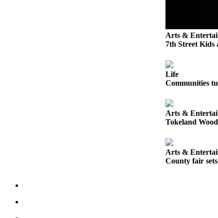
Letters
to the
Editor
Arts & Enterta
Submit
7th Street Kids
Letter
to the
Editor
Life
Communities tur
Obituaries
Place an
Arts & Enterta
Obituary
Tokeland Woodfe
eEditions
Arts & Enterta
County fair set
Contests
Best Of
Twin
Harbor