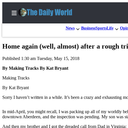
News
Business
Sports
Life
Opi
Home again (well, almost) after a rough tr
Home
Published 1:30 am Tuesday, May 15, 2018
Subscriber
Center
By Making Tracks By Kat Bryant
Subscribe
Making Tracks
My
By Kat Bryant
Account
Sorry I haven’t written in a while. It’s been a crazy and exhausting m
Contact
Our
In mid-April, you might recall, I was packing up all of my worldly b
downtown Aberdeen, and the inspection was pending. My son was sta
Subscriber
Center
And then my brother and I got the dreaded call from Dad in Virginia: 