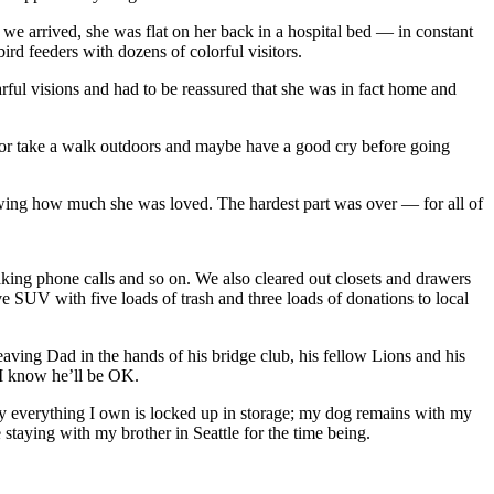
e arrived, she was flat on her back in a hospital bed — in constant
rd feeders with dozens of colorful visitors.
rful visions and had to be reassured that she was in fact home and
e or take a walk outdoors and maybe have a good cry before going
nowing how much she was loved. The hardest part was over — for all of
aking phone calls and so on. We also cleared out closets and drawers
 SUV with five loads of trash and three loads of donations to local
aving Dad in the hands of his bridge club, his fellow Lions and his
d I know he’ll be OK.
ly everything I own is locked up in storage; my dog remains with my
taying with my brother in Seattle for the time being.