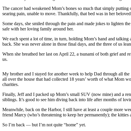
The cancer had weakened Mom’s bones so much that simply putting on 
Newsletters
searing pain, unable to move. Thankfully, that bed was in her beloved 
Weather
Some days, she smiled through the pain and made jokes to lighten the 
safe with her loving family around her.
News
We each spent a lot of time, in turn, holding Mom’s hand and talking
Submit
back. She was never alone in those final days, and the three of us lea
a Story
Idea
When she breathed her last on April 22, a tsunami of both grief and 
us.
Submit
a
My brother and I stayed for another week to help Dad through all the 
Photo
all over the house that had collected 18 years’ worth of what Mom wou
charities.
Submit
a Press
Finally, Jeff and I packed up Mom’s small SUV (now mine) and a rented
siblings. It’s good to see him diving back into life after months of l
Release
Meanwhile, back on the Harbor, I still have at least a couple more w
Business
friend Marcy (who’s threatening to keep her permanently); the kitties
So I’m back — but I’m not quite “home” yet.
Sports