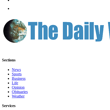
Classifieds
Place a
Classified
Ad
Jobs
Autos
Real
Estate
Sections
Legals
News
Place
Sports
a
Business
Legal
Life
Opinion
Notice
Obituaries
Weather
Services
Services
About