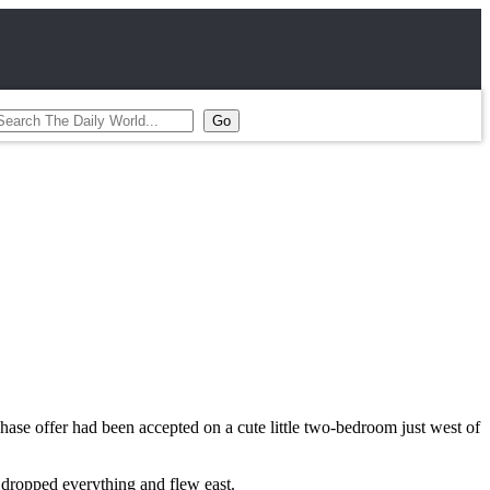
ase offer had been accepted on a cute little two-bedroom just west of
 dropped everything and flew east.