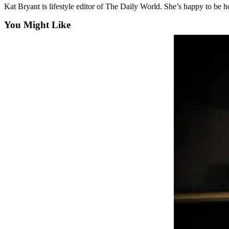
Kat Bryant is lifestyle editor of The Daily World. She’s happy to be
Life
You Might Like
Arts &
Entertainment
Food
&
Drink
Submit an
Engagement
Announcement
Submit a
Wedding
Announcement
Submit a Birth
Announcement
Opinion