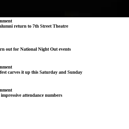
inment
 alumni return to 7th Street Theatre
n out for National Night Out events
inment
st carves it up this Saturday and Sunday
inment
s impressive attendance numbers