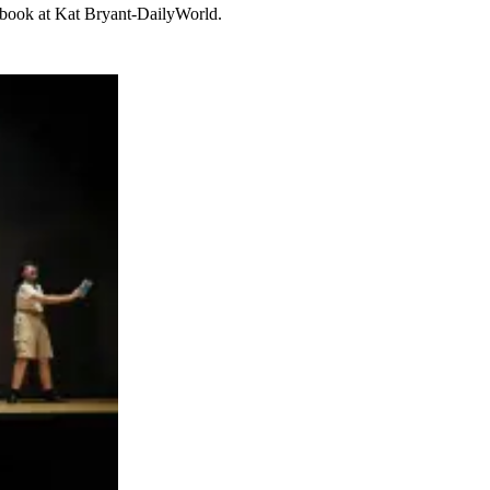
cebook at Kat Bryant-DailyWorld.