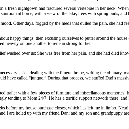
a fresh nightgown had fractured several vertebrae in her neck. When w
sunroom at home, with a view of the lake, trees with spring buds, and bi
mood. Other days, fogged by the meds that dulled the pain, she had fea
 about happy things, then excusing ourselves to putter around the hous
ned heavily on one another to remain strong for her.
relief washed over us: She was free from her pain, and she had died k
necessary tasks: dealing with the funeral home, writing the obituary, m
ld have called “junque.” During that process, we stuffed Dad’s massive
 trailer with a few pieces of furniture and miscellaneous memories, le
ovingly tending to Mom 24/7. He has a terrific support network there, an
eeks before my house purchase closes, which has left me in limbo. Near
 and I are holed up with my friend Dan; and my son and grandpuppy are s