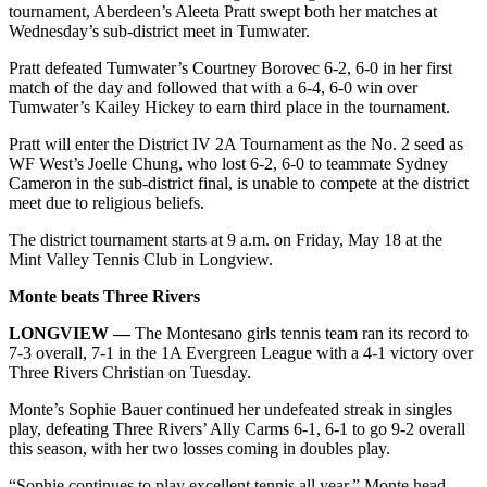
tournament, Aberdeen’s Aleeta Pratt swept both her matches at
Wednesday’s sub-district meet in Tumwater.
Pratt defeated Tumwater’s Courtney Borovec 6-2, 6-0 in her first
match of the day and followed that with a 6-4, 6-0 win over
Tumwater’s Kailey Hickey to earn third place in the tournament.
Pratt will enter the District IV 2A Tournament as the No. 2 seed as
WF West’s Joelle Chung, who lost 6-2, 6-0 to teammate Sydney
Cameron in the sub-district final, is unable to compete at the district
meet due to religious beliefs.
The district tournament starts at 9 a.m. on Friday, May 18 at the
Mint Valley Tennis Club in Longview.
Monte beats Three Rivers
LONGVIEW —
The Montesano girls tennis team ran its record to
7-3 overall, 7-1 in the 1A Evergreen League with a 4-1 victory over
Three Rivers Christian on Tuesday.
Monte’s Sophie Bauer continued her undefeated streak in singles
play, defeating Three Rivers’ Ally Carms 6-1, 6-1 to go 9-2 overall
this season, with her two losses coming in doubles play.
“Sophie continues to play excellent tennis all year,” Monte head