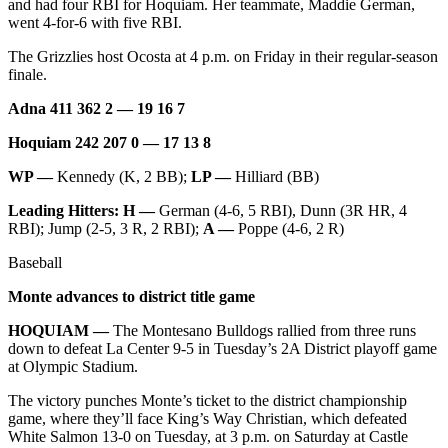
and had four RBI for Hoquiam. Her teammate, Maddie German,
Us
went 4-for-6 with five RBI.
Contact
The Grizzlies host Ocosta at 4 p.m. on Friday in their regular-season
Us
finale.
Submission
Adna 411 362 2 — 19 16 7
Forms
Hoquiam 242 207 0 — 17 13 8
WP —
Kennedy (K, 2 BB);
LP —
Hilliard (BB)
Leading Hitters: H —
German (4-6, 5 RBI), Dunn (3R HR, 4
RBI); Jump (2-5, 3 R, 2 RBI);
A —
Poppe (4-6, 2 R)
Baseball
Monte advances to district title game
HOQUIAM —
The Montesano Bulldogs rallied from three runs
down to defeat La Center 9-5 in Tuesday’s 2A District playoff game
at Olympic Stadium.
The victory punches Monte’s ticket to the district championship
game, where they’ll face King’s Way Christian, which defeated
White Salmon 13-0 on Tuesday, at 3 p.m. on Saturday at Castle