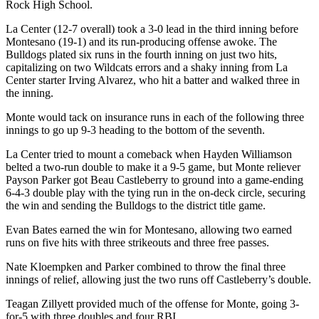
Rock High School.
La Center (12-7 overall) took a 3-0 lead in the third inning before
Montesano (19-1) and its run-producing offense awoke. The
Bulldogs plated six runs in the fourth inning on just two hits,
capitalizing on two Wildcats errors and a shaky inning from La
Center starter Irving Alvarez, who hit a batter and walked three in
the inning.
Monte would tack on insurance runs in each of the following three
innings to go up 9-3 heading to the bottom of the seventh.
La Center tried to mount a comeback when Hayden Williamson
belted a two-run double to make it a 9-5 game, but Monte reliever
Payson Parker got Beau Castleberry to ground into a game-ending
6-4-3 double play with the tying run in the on-deck circle, securing
the win and sending the Bulldogs to the district title game.
Evan Bates earned the win for Montesano, allowing two earned
runs on five hits with three strikeouts and three free passes.
Nate Kloempken and Parker combined to throw the final three
innings of relief, allowing just the two runs off Castleberry’s double.
Teagan Zillyett provided much of the offense for Monte, going 3-
for-5 with three doubles and four RBI.