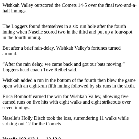
Wishkah Valley outscored the Comets 14-5 over the final two-and-a-
Life
half innings.
Arts &
Entertainment
The Loggers found themselves in a six-run hole after the fourth
inning when Naselle scored two in the third and put up a four-spot
Food
in the fourth inning.
&
Drink
But after a brief rain-delay, Wishkah Valley’s fortunes turned
around.
Submit an
“After the rain delay, we came back and got our bats moving,”
Engagement
Loggers head coach Tove Reibel said.
Announcement
Wishkah added a run in the bottom of the fourth then blew the game
Submit a
open with an eight-run fifth inning followed by six runs in the sixth.
Wedding
Erica Bomhoff earned the win for Wishkah Valley, allowing five
Announcement
earned runs on five hits with eight walks and eight strikeouts over
seven innings.
Submit a Birth
Announcement
Naselle’s Holly Disch took the loss, surrendering 11 walks while
striking out 12 for the Comets.
Opinion