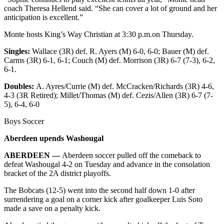
coach Theresa Hellend said. “She can cover a lot of ground and her
anticipation is excellent.”
Monte hosts King’s Way Christian at 3:30 p.m.on Thursday.
Singles:
Wallace (3R) def. R. Ayers (M) 6-0, 6-0; Bauer (M) def.
Carms (3R) 6-1, 6-1; Couch (M) def. Morrison (3R) 6-7 (7-3), 6-2,
6-1.
Doubles:
A. Ayres/Currie (M) def. McCracken/Richards (3R) 4-6,
4-3 (3R Retired); Millet/Thomas (M) def. Cezis/Allen (3R) 6-7 (7-
5), 6-4, 6-0
Boys Soccer
Aberdeen upends Washougal
ABERDEEN —
Aberdeen soccer pulled off the comeback to
defeat Washougal 4-2 on Tuesday and advance in the consolation
bracket of the 2A district playoffs.
The Bobcats (12-5) went into the second half down 1-0 after
surrendering a goal on a corner kick after goalkeeper Luis Soto
made a save on a penalty kick.