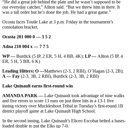
“He did a great job behind the plate and he wasn’t supposed to be
our everyday catcher,” Allton said. “But we threw him in there. It
was a tall order but he’s done the job. He had a great game.”
Ocosta faces Toutle Lake at 3 p.m. Friday in the tournament’s
consolation bracket.
Ocosta 201 000 0 — 3 5 2
Adna 210 004 x — 7 7 5
WP —
Burdick (5 IP, 2 ER, 5 H, 4 BB, 4K);
LP —
Allton (5 IP, 4
ER, 5 H, 5 BB, 6 K)
Leading Hitters: O —
Matthews (2-3, 2 RBI), O’Hagan (2-3, 2B);
A — Fay
(2-3, 3B, 2 RBI), Burdick (2-3, 3B, 2 RBI)
Lake Quinault earns first-round win
AMANDA PARK —
Lake Quinault took advantage of nine walks
and five errors to score 13 runs on just three hits in a 13-1 five
inning victory over Muckleshoot Tribal in Tuesday’s first-round 1B
district playoff game at Lake Quinault High School.
In the second inning, Lake Quinault’s Eliceo Escobar belted a bases-
loaded double to put the Elks up 7-0.