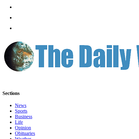
Sections
News
Sports
Business
Life
Opinion
Obituaries
Weather