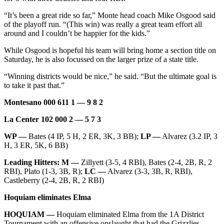
“It’s been a great ride so far,” Monte head coach Mike Osgood said
of the playoff run. “(This win) was really a great team effort all
around and I couldn’t be happier for the kids.”
While Osgood is hopeful his team will bring home a section title on
Saturday, he is also focussed on the larger prize of a state title.
“Winning districts would be nice,” he said. “But the ultimate goal is
to take it past that.”
Montesano 000 611 1 — 9 8 2
La Center 102 000 2 — 5 7 3
WP —
Bates (4 IP, 5 H, 2 ER, 3K, 3 BB);
LP —
Alvarez (3.2 IP, 3
H, 3 ER, 5K, 6 BB)
Leading Hitters: M —
Zillyett (3-5, 4 RBI), Bates (2-4, 2B, R, 2
RBI), Plato (1-3, 3B, R);
LC —
Alvarez (3-3, 3B, R, RBI),
Castleberry (2-4, 2B, R, 2 RBI)
Hoquiam eliminates Elma
HOQUIAM —
Hoquiam eliminated Elma from the 1A District
Tournament with an offensive onslaught that had the Grizzlies