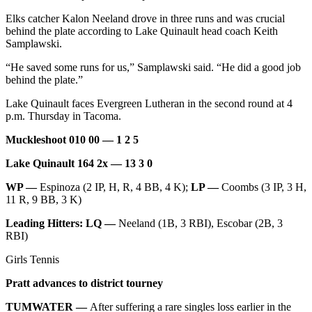
Elks catcher Kalon Neeland drove in three runs and was crucial
behind the plate according to Lake Quinault head coach Keith
Samplawski.
“He saved some runs for us,” Samplawski said. “He did a good job
behind the plate.”
Lake Quinault faces Evergreen Lutheran in the second round at 4
p.m. Thursday in Tacoma.
Muckleshoot 010 00 — 1 2 5
Lake Quinault 164 2x — 13 3 0
WP —
Espinoza (2 IP, H, R, 4 BB, 4 K);
LP —
Coombs (3 IP, 3 H,
11 R, 9 BB, 3 K)
Leading Hitters: LQ —
Neeland (1B, 3 RBI), Escobar (2B, 3
RBI)
Girls Tennis
Pratt advances to district tourney
TUMWATER —
After suffering a rare singles loss earlier in the