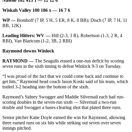
Naselle 102 413 1 — 12 12 0
Letters
to the
Wiskah Valley 100 186 x — 16 7 6
Editor
WP —
Bomhoff (7 IP, 5 H, 5 ER, 8 K, 8 BB); Disch (7 IP, 7 H, 11
Submit
BB, 12K)
Letter
Leading Hitters: WV —
Hill (2-3, 3 R), Robertson (1-3, 2 R, 4
to the
RBI), Van Blaricom (1-2, 3B, 2 RBI)
Editor
Raymond downs Winlock
Obituaries
RAYMOND —
The Seagulls erased a one-run deficit by scoring
seven runs in the sixth inning to defeat Winlock 9-3 on Tuesday.
Place an
Obituary
“I was proud of the fact that we could come back and continue to
get hits,” Raymond head coach Jason Koski said of his team, which
trailed 3-2 heading into the bottom of the sixth.
eEditions
Raymond’s Sidney Swogger and Maddie Silvernail each had run-
Contests
scoring doubles in the seven-run sixth — Silvernail a two-run
Best Of
double and Swogger a bases-clearing shot that plated three runs.
Twin
Senior pitcher Katie Doyle earned the win for Raymond, allowing
Harbor
three earned runs on six hits while striking out seven over seven
innings pitched.