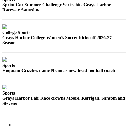
Sprint Car Summer Challenge Series hits Grays Harbor
Raceway Saturday
College Sports
Grays Harbor College Women’s Soccer kicks off 2026-27
Season
Sports
Hoquiam Grizzlies name Niemi as new head football coach
Sports
Grays Harbor Fair Race crowns Moore, Kerrigan, Sansom and
Stevens