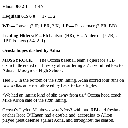
Elma 100 2 1 — 4 4 7
Hoquiam 615 6 0 — 17 11 2
WP —
Larsen (3 IP, 1 ER, 2 K);
LP —
Rustemyer (3 ER, BB)
Leading Hitters: E –
Richardson (HR);
H –
Anderson (2 2B, 2
RBI) Folkers (2-4, 2 R)
Ocosta hopes dashed by Adna
MOSSYROCK —
The Ocosta baseball team’s quest for a 2B
district title ended on Tuesday after suffering a 7-3 semifinal loss to
Adna at Mossyrock High School.
Tied 3-3 in the bottom of the sixth inning, Adna scored four runs on
two walks, an error followed by back-to-back triples.
“We had an inning kind of slip away from us,” Ocosta head coach
Mike Allton said of the sixth inning.
Ocosta’s Jayden Matthews was 2-for-3 with two RBI and freshman
catcher Isaac O’Hagan had a double and, according to Allton,
played great defense against Adna, and throughout the season.