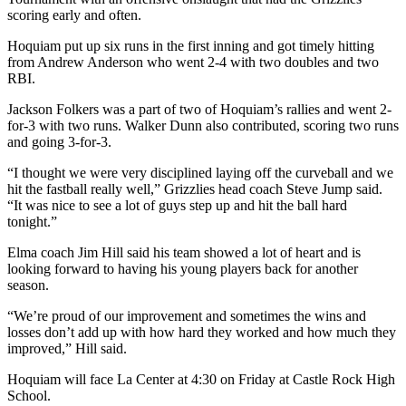
scoring early and often.
Hoquiam put up six runs in the first inning and got timely hitting
from Andrew Anderson who went 2-4 with two doubles and two
RBI.
Jackson Folkers was a part of two of Hoquiam’s rallies and went 2-
for-3 with two runs. Walker Dunn also contributed, scoring two runs
and going 3-for-3.
“I thought we were very disciplined laying off the curveball and we
hit the fastball really well,” Grizzlies head coach Steve Jump said.
“It was nice to see a lot of guys step up and hit the ball hard
tonight.”
Elma coach Jim Hill said his team showed a lot of heart and is
looking forward to having his young players back for another
season.
“We’re proud of our improvement and sometimes the wins and
losses don’t add up with how hard they worked and how much they
improved,” Hill said.
Hoquiam will face La Center at 4:30 on Friday at Castle Rock High
School.