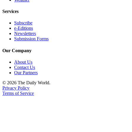
Services
Subscribe
e-Editions
Newsletters
Submission Forms
Our Company
About Us
Contact Us
Our Partners
© 2026 The Daily World.
Privacy Policy
Terms of Service