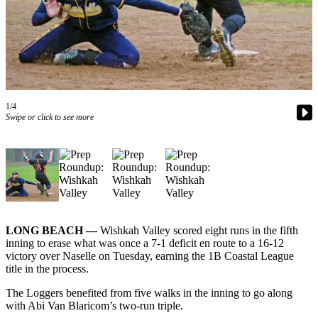
Newsletters
Weather
News
Submit
1/4
a Story
Swipe or click to see more
Idea
Submit
a
Photo
Submit
a Press
LONG BEACH —
Wishkah Valley scored eight runs in the fifth
inning to erase what was once a 7-1 deficit en route to a 16-12
Release
victory over Naselle on Tuesday, earning the 1B Coastal League
title in the process.
Business
The Loggers benefited from five walks in the inning to go along
Sports
with Abi Van Blaricom’s two-run triple.