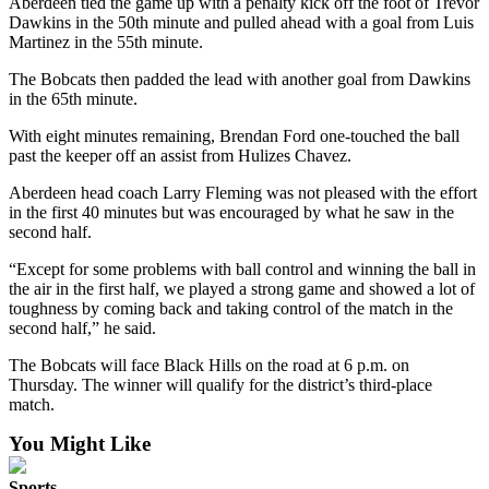
Aberdeen tied the game up with a penalty kick off the foot of Trevor
Dawkins in the 50th minute and pulled ahead with a goal from Luis
Martinez in the 55th minute.
The Bobcats then padded the lead with another goal from Dawkins
in the 65th minute.
With eight minutes remaining, Brendan Ford one-touched the ball
past the keeper off an assist from Hulizes Chavez.
Aberdeen head coach Larry Fleming was not pleased with the effort
in the first 40 minutes but was encouraged by what he saw in the
second half.
“Except for some problems with ball control and winning the ball in
the air in the first half, we played a strong game and showed a lot of
toughness by coming back and taking control of the match in the
second half,” he said.
The Bobcats will face Black Hills on the road at 6 p.m. on
Thursday. The winner will qualify for the district’s third-place
match.
You Might Like
Sports