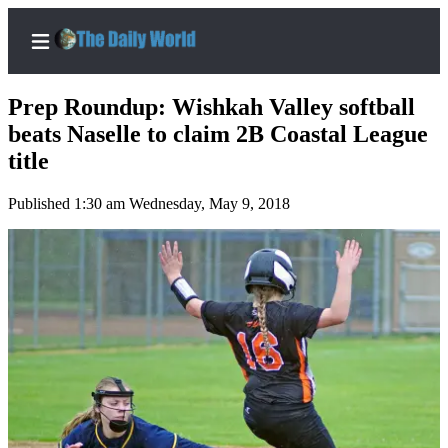
Prep Roundup: Wishkah Valley softball
beats Naselle to claim 2B Coastal League
title
Home
Published 1:30 am Wednesday, May 9, 2018
Subscriber
Center
Subscribe
My
Account
Contact
Our
Subscriber
Center