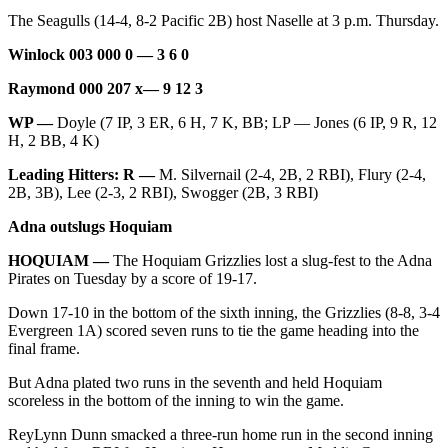
Classifieds
The Seagulls (14-4, 8-2 Pacific 2B) host Naselle at 3 p.m. Thursday.
Place a
Winlock 003 000 0 — 3 6 0
Classified
Ad
Raymond 000 207 x— 9 12 3
Jobs
WP —
Doyle (7 IP, 3 ER, 6 H, 7 K, BB; LP — Jones (6 IP, 9 R, 12
H, 2 BB, 4 K)
Autos
Leading Hitters: R —
M. Silvernail (2-4, 2B, 2 RBI), Flury (2-4,
2B, 3B), Lee (2-3, 2 RBI), Swogger (2B, 3 RBI)
Real
Estate
Adna outslugs Hoquiam
Legals
HOQUIAM —
The Hoquiam Grizzlies lost a slug-fest to the Adna
Pirates on Tuesday by a score of 19-17.
Place
Down 17-10 in the bottom of the sixth inning, the Grizzlies (8-8, 3-4
a
Evergreen 1A) scored seven runs to tie the game heading into the
Legal
final frame.
Notice
But Adna plated two runs in the seventh and held Hoquiam
scoreless in the bottom of the inning to win the game.
Services
About
ReyLynn Dunn smacked a three-run home run in the second inning