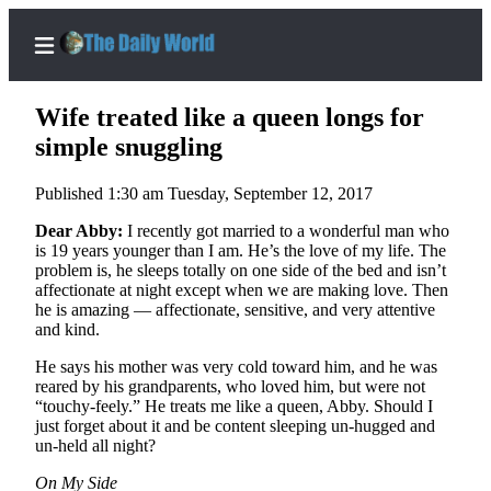
Wife treated like a queen longs for
simple snuggling
Published 1:30 am Tuesday, September 12, 2017
Home
Dear Abby:
I recently got married to a wonderful man who
Subscriber
is 19 years younger than I am. He’s the love of my life. The
Center
problem is, he sleeps totally on one side of the bed and isn’t
affectionate at night except when we are making love. Then
Subscribe
he is amazing — affectionate, sensitive, and very attentive
and kind.
My
Account
He says his mother was very cold toward him, and he was
reared by his grandparents, who loved him, but were not
Contact
“touchy-feely.” He treats me like a queen, Abby. Should I
Our
just forget about it and be content sleeping un-hugged and
un-held all night?
Subscriber
Center
On My Side