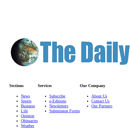
Us
Contact
Us
Submission
Forms
Sections
Services
Our Company
News
Subscribe
About Us
Sports
e-Editions
Contact Us
Business
Newsletters
Our Partners
Life
Submission Forms
Opinion
Obituaries
Weather