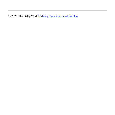
© 2026 The Daily World.
Privacy Policy
Terms of Service