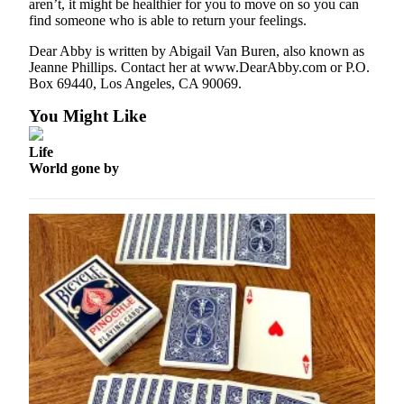
Letters
aren’t, it might be healthier for you to move on so you can
find someone who is able to return your feelings.
to the
Editor
Dear Abby is written by Abigail Van Buren, also known as
Jeanne Phillips. Contact her at www.DearAbby.com or P.O.
Submit
Box 69440, Los Angeles, CA 90069.
Letter
You Might Like
to the
Editor
Life
World gone by
Obituaries
Place an
Obituary
eEditions
Contests
Best Of
Twin
Harbor