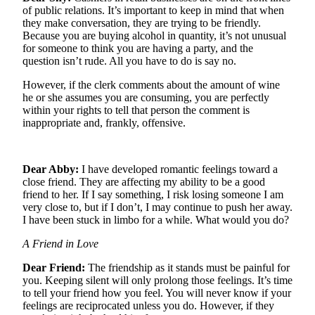
of public relations. It’s important to keep in mind that when
Life
they make conversation, they are trying to be friendly.
Arts &
Because you are buying alcohol in quantity, it’s not unusual
for someone to think you are having a party, and the
Entertainment
question isn’t rude. All you have to do is say no.
Food
However, if the clerk comments about the amount of wine
&
he or she assumes you are consuming, you are perfectly
Drink
within your rights to tell that person the comment is
inappropriate and, frankly, offensive.
Submit an
Engagement
Announcement
Dear Abby:
I have developed romantic feelings toward a
close friend. They are affecting my ability to be a good
Submit a
friend to her. If I say something, I risk losing someone I am
Wedding
very close to, but if I don’t, I may continue to push her away.
I have been stuck in limbo for a while. What would you do?
Announcement
A Friend in Love
Submit a Birth
Announcement
Dear Friend:
The friendship as it stands must be painful for
you. Keeping silent will only prolong those feelings. It’s time
to tell your friend how you feel. You will never know if your
Opinion
feelings are reciprocated unless you do. However, if they