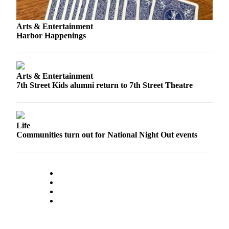
Classifieds
Place a
Arts & Entertainment
Classified
Harbor Happenings
Ad
Jobs
Arts & Entertainment
Autos
7th Street Kids alumni return to 7th Street Theatre
Real
Estate
Life
Legals
Communities turn out for National Night Out events
Place
a
Legal
Notice
Services
About