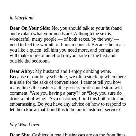
Newsletters
in Maryland
Weather
Dear On Your Side:
No, you should talk to your husband
News
and explain what your needs are. Although the sex is
wonderful, many people — of both sexes, by the way —
Submit
need to feel the warmth of human contact. Because he treats
a Story
you like a queen, tell him you need more, and perhaps he
Idea
will make more of an effort on your side of the bed and
outside the bedroom.
Submit
Dear Abby:
My husband and I enjoy drinking wine.
a
Because of our busy schedule, we often stock up when there
Photo
is a sale for the sake of convenience. I cannot tell you how
many times the cashier at the grocery or discount store will
Submit
comment, “Are you having a party?” or “Boy, you sure do
a Press
drink a lot of wine.” As a customer, I find this both rude and
embarrassing. Do you have any advice on how to respond to
Release
let them know that I find this to be poor customer service?
Business
Shy Wine Lover
Sports
Dear Shy:
Cashiers in retail businesses are on the front lines