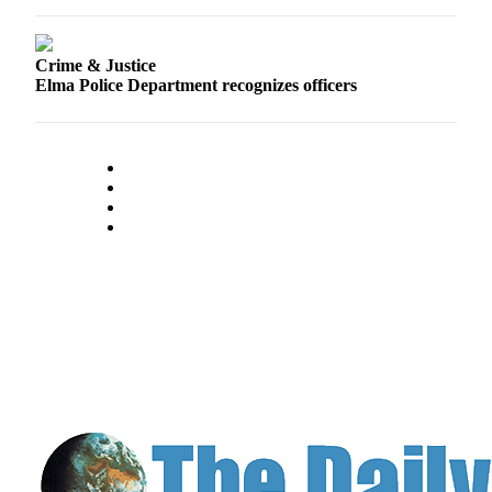
Classifieds
Place a
Classified
Crime & Justice
Elma Police Department recognizes officers
Ad
Jobs
Autos
Real
Estate
Legals
Place
a
Legal
Notice
Services
About