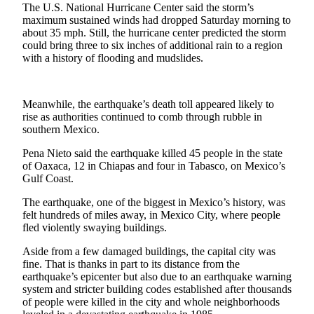
The U.S. National Hurricane Center said the storm’s
Life
maximum sustained winds had dropped Saturday morning to
about 35 mph. Still, the hurricane center predicted the storm
Arts &
could bring three to six inches of additional rain to a region
Entertainment
with a history of flooding and mudslides.
Food
&
Meanwhile, the earthquake’s death toll appeared likely to
Drink
rise as authorities continued to comb through rubble in
southern Mexico.
Submit an
Engagement
Pena Nieto said the earthquake killed 45 people in the state
Announcement
of Oaxaca, 12 in Chiapas and four in Tabasco, on Mexico’s
Gulf Coast.
Submit a
The earthquake, one of the biggest in Mexico’s history, was
Wedding
felt hundreds of miles away, in Mexico City, where people
Announcement
fled violently swaying buildings.
Submit a Birth
Aside from a few damaged buildings, the capital city was
Announcement
fine. That is thanks in part to its distance from the
earthquake’s epicenter but also due to an earthquake warning
system and stricter building codes established after thousands
Opinion
of people were killed in the city and whole neighborhoods