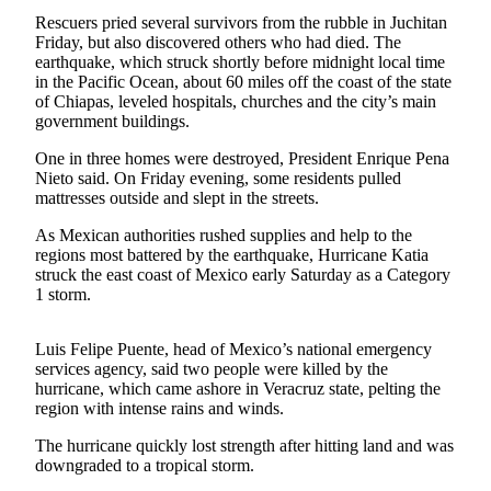
Rescuers pried several survivors from the rubble in Juchitan
Newsletters
Friday, but also discovered others who had died. The
earthquake, which struck shortly before midnight local time
Weather
in the Pacific Ocean, about 60 miles off the coast of the state
of Chiapas, leveled hospitals, churches and the city’s main
News
government buildings.
Submit
One in three homes were destroyed, President Enrique Pena
a Story
Nieto said. On Friday evening, some residents pulled
Idea
mattresses outside and slept in the streets.
As Mexican authorities rushed supplies and help to the
Submit
regions most battered by the earthquake, Hurricane Katia
a
struck the east coast of Mexico early Saturday as a Category
Photo
1 storm.
Submit
Luis Felipe Puente, head of Mexico’s national emergency
a Press
services agency, said two people were killed by the
Release
hurricane, which came ashore in Veracruz state, pelting the
region with intense rains and winds.
Business
The hurricane quickly lost strength after hitting land and was
downgraded to a tropical storm.
Sports