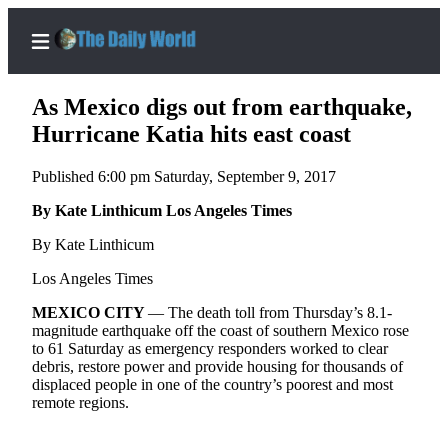
As Mexico digs out from earthquake,
Hurricane Katia hits east coast
Published 6:00 pm Saturday, September 9, 2017
Home
By Kate Linthicum Los Angeles Times
Subscriber
Center
By Kate Linthicum
Subscribe
Los Angeles Times
My
MEXICO
CITY
— The death toll from Thursday’s 8.1-
Account
magnitude earthquake off the coast of southern Mexico rose
to 61 Saturday as emergency responders worked to clear
Contact
debris, restore power and provide housing for thousands of
displaced people in one of the country’s poorest and most
Our
remote regions.
Subscriber
Center