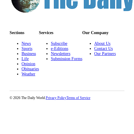
Us
Contact
Us
Submission
Sections
Services
Our Company
Forms
News
Subscribe
About Us
Sports
e-Editions
Contact Us
Business
Newsletters
Our Partners
Life
Submission Forms
Opinion
Obituaries
Weather
© 2026 The Daily World.
Privacy Policy
Terms of Service