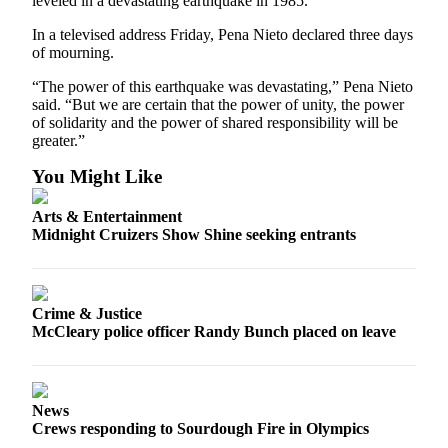
leveled in a devastating earthquake in 1985.
Letters
to the
In a televised address Friday, Pena Nieto declared three days
Editor
of mourning.
Submit
“The power of this earthquake was devastating,” Pena Nieto
said. “But we are certain that the power of unity, the power
Letter
of solidarity and the power of shared responsibility will be
to the
greater.”
Editor
You Might Like
Obituaries
Arts & Entertainment
Place an
Midnight Cruizers Show Shine seeking entrants
Obituary
eEditions
Crime & Justice
McCleary police officer Randy Bunch placed on leave
Contests
Best Of
Twin
Harbor
News
Crews responding to Sourdough Fire in Olympics