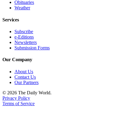
Classifieds
Obituaries
Weather
Place a
Classified
Services
Ad
Subscribe
Jobs
e-Editions
Newsletters
Autos
Submission Forms
Real
Our Company
Estate
About Us
Legals
Contact Us
Our Partners
Place
© 2026 The Daily World.
a
Privacy Policy
Legal
Terms of Service
Notice
Services
About