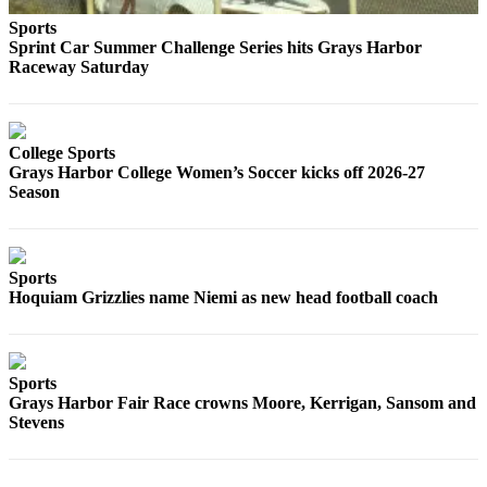
Life
Sports
Sprint Car Summer Challenge Series hits Grays Harbor
Arts &
Raceway Saturday
Entertainment
Food
&
College Sports
Drink
Grays Harbor College Women’s Soccer kicks off 2026-27
Season
Submit an
Engagement
Announcement
Sports
Submit a
Hoquiam Grizzlies name Niemi as new head football coach
Wedding
Announcement
Sports
Submit a Birth
Grays Harbor Fair Race crowns Moore, Kerrigan, Sansom and
Announcement
Stevens
Opinion