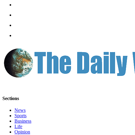
Letters
to the
Editor
Submit
Letter
to the
Editor
Obituaries
Place an
Obituary
eEditions
Sections
Contests
Best Of
News
Sports
Twin
Business
Harbor
Life
Opinion