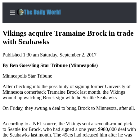
Vikings acquire Tramaine Brock in trade
with Seahawks
Published 1:30 am Saturday, September 2, 2017
Home
By Ben Goessling Star Tribune (Minneapolis)
Subscriber
Center
Minneapolis Star Tribune
Subscribe
After checking into the possibility of signing former University of
Minnesota cornerback Tramaine Brock last month, the Vikings
My
wound up watching Brock sign with the Seattle Seahawks.
Account
On Friday, they swung a deal to bring Brock to Minnesota, after all.
Contact
Our
According to a NFL source, the Vikings sent a seventh-round pick
Subscriber
to Seattle for Brock, who had signed a one-year, $980,000 deal with
Center
the Seahawks last month. The 49ers had released him after he was