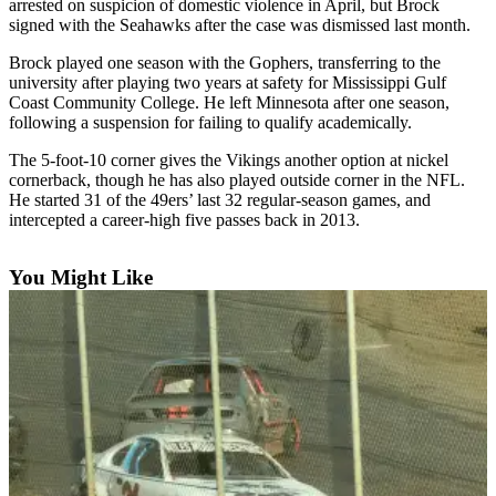
arrested on suspicion of domestic violence in April, but Brock
signed with the Seahawks after the case was dismissed last month.
Newsletters
Brock played one season with the Gophers, transferring to the
Weather
university after playing two years at safety for Mississippi Gulf
Coast Community College. He left Minnesota after one season,
News
following a suspension for failing to qualify academically.
Submit
The 5-foot-10 corner gives the Vikings another option at nickel
a Story
cornerback, though he has also played outside corner in the NFL.
Idea
He started 31 of the 49ers’ last 32 regular-season games, and
intercepted a career-high five passes back in 2013.
Submit
a
You Might Like
Photo
Submit
a Press
Release
Business
Sports