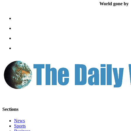
Letters
World gone by
to the
Editor
Submit
Letter
to the
Editor
Obituaries
Place an
Obituary
eEditions
Contests
Best Of
Sections
Twin
Harbor
News
Sports