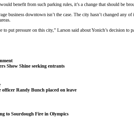
 would benefit from such parking rules, it’s a change that should be bro
urage business downtown isn’t the case. The city hasn’t changed any of it
areas.
 to put pressure on this city,” Larson said about Yonich’s decision to pa
inment
rs Show Shine seeking entrants
e
 officer Randy Bunch placed on leave
ng to Sourdough Fire in Olympics