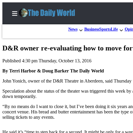
News
Business
Sports
Life
Opi
D&R owner re-evaluating how to move fo
Home
Published 4:30 pm Thursday, October 13, 2016
Subscriber
Center
By Terri Harbor & Doug Barker The Daily World
Subscribe
John Yonich, owner of the D&R Theatre in Aberdeen, said Thursday that 
My
Speculation about the status of the theater was triggered this week 
down temporarily.
Account
“By no means do I want to close it, but I’ve been doing it six years a
Contact
concert venue. His bread and butter entertainment has been the type of
Our
selling tickets to any events.
Subscriber
Center
He said it’s “time to step back for a second. It might be only for a 