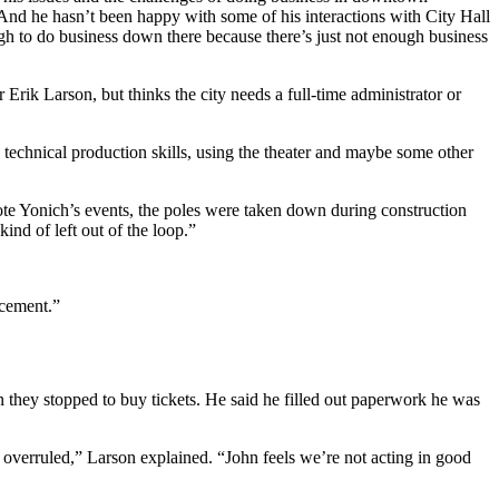
. And he hasn’t been happy with some of his interactions with City Hall
ugh to do business down there because there’s just not enough business
Erik Larson, but thinks the city needs a full-time administrator or
 technical production skills, using the theater and maybe some other
ote Yonich’s events, the poles were taken down during construction
ind of left out of the loop.”
acement.”
 they stopped to buy tickets. He said he filled out paperwork he was
 overruled,” Larson explained. “John feels we’re not acting in good