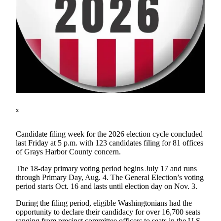
Newsletters
Weather
News
Submit
a Story
Idea
Submit
x
a
Photo
Candidate filing week for the 2026 election cycle concluded
last Friday at 5 p.m. with 123 candidates filing for 81 offices
Submit
of Grays Harbor County concern.
a Press
The 18-day primary voting period begins July 17 and runs
Release
through Primary Day, Aug. 4. The General Election’s voting
period starts Oct. 16 and lasts until election day on Nov. 3.
Business
During the filing period, eligible Washingtonians had the
Sports
opportunity to declare their candidacy for over 16,700 seats
ranging from precinct committee officers to seats in the U.S.