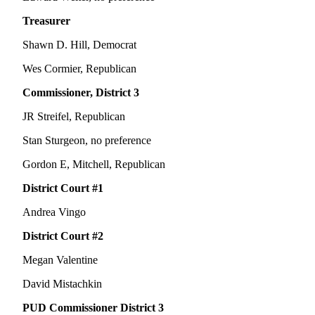
Treasurer
Shawn D. Hill, Democrat
Wes Cormier, Republican
Commissioner, District 3
JR Streifel, Republican
Stan Sturgeon, no preference
Gordon E, Mitchell, Republican
District Court #1
Andrea Vingo
District Court #2
Megan Valentine
David Mistachkin
PUD Commissioner District 3