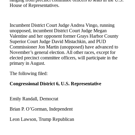
Life
House of Representatives.
Arts &
Entertainment
Incumbent District Court Judge Andrea Vingo, running
unopposed, incumbent District Court Judge Megan
Food
Valentine and her opponent former Grays Harbor County
&
Superior Court Judge David Mistachkin, and PUD
Drink
Commissioner Jon Martin (unopposed) have advanced to
November’s general election. All other races, except for
Submit an
elected precinct committee officers, will participate in the
primary in August.
Engagement
Announcement
The following filed:
Submit a
Congressional District 6, U.S. Representative
Wedding
Announcement
Emily Randall, Democrat
Submit a Birth
Brian P. O’Gorman, Independent
Announcement
Leon Lawson, Trump Republican
Opinion