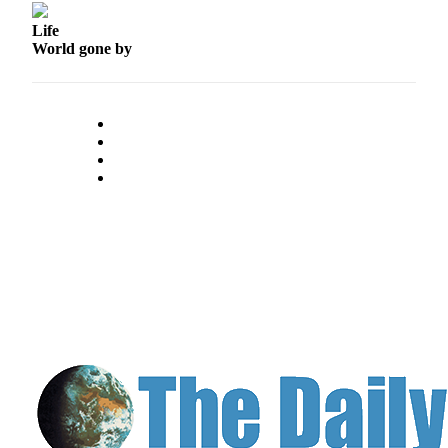
Life
World gone by