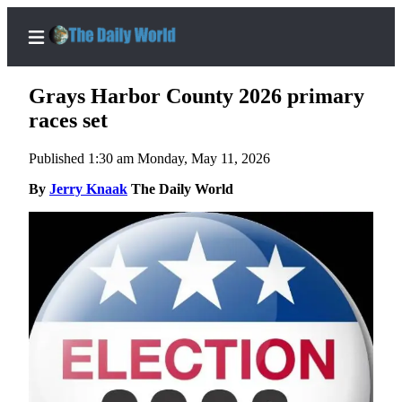
Grays Harbor County 2026 primary
races set
Published 1:30 am Monday, May 11, 2026
Home
By
Jerry Knaak
The Daily World
Subscriber
Center
Subscribe
My
Account
Contact
Our
Subscriber
Center