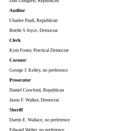
Dan Lindgren, Republican
Us
Auditor
Contact
Us
Charlee Paull, Republican
Brielle S Joyce, Democrat
Submission
Forms
Clerk
Kym Foster, Practical Democrat
Coroner
George J. Kelley, no preference
Prosecutor
Daniel Crawford, Republican
Jason F. Walker, Democrat
Sheriff
Darrin E. Wallace, no preference
Edward Welter, no preference