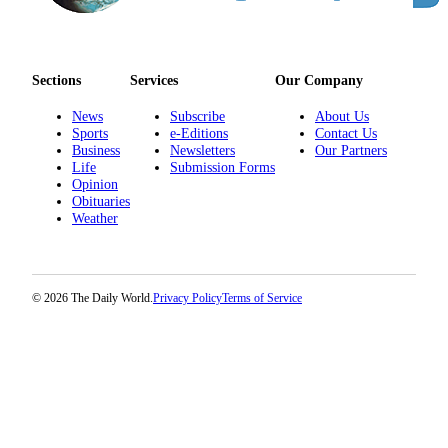
Sections
Services
Our Company
News
Subscribe
About Us
Sports
e-Editions
Contact Us
Business
Newsletters
Our Partners
Life
Submission Forms
Opinion
Obituaries
Weather
© 2026 The Daily World.
Privacy Policy
Terms of Service