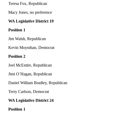
Letters
Teresa Fox, Republican
to the
Editor
Macy Jones, no preference
WA Legislative District 19
Submit
Letter
Position 1
to the
Jim Walsh, Republican
Editor
Kevin Moynihan, Democrat
Obituaries
Position 2
Place an
Obituary
Joel McEntire, Republican
Jimi O’Hagan, Republican
eEditions
Daniel William Bradley, Republican
Contests
Terry Carlson, Democrat
Best Of
Twin
WA Legislative District 24
Harbor
Position 1