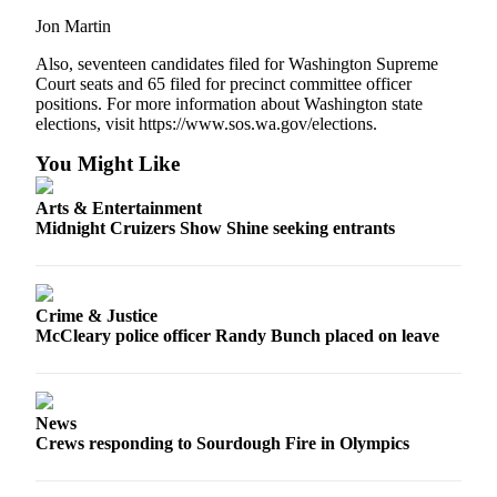
Jon Martin
Also, seventeen candidates filed for Washington Supreme
Court seats and 65 filed for precinct committee officer
positions. For more information about Washington state
elections, visit https://www.sos.wa.gov/elections.
You Might Like
Arts & Entertainment
Midnight Cruizers Show Shine seeking entrants
Crime & Justice
McCleary police officer Randy Bunch placed on leave
News
Crews responding to Sourdough Fire in Olympics