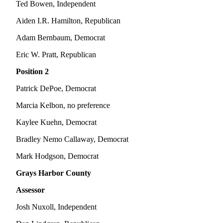
Classifieds
Ted Bowen, Independent
Place a
Aiden I.R. Hamilton, Republican
Classified
Adam Bernbaum, Democrat
Ad
Eric W. Pratt, Republican
Jobs
Position 2
Autos
Patrick DePoe, Democrat
Real
Marcia Kelbon, no preference
Estate
Kaylee Kuehn, Democrat
Legals
Bradley Nemo Callaway, Democrat
Place
a
Mark Hodgson, Democrat
Legal
Grays Harbor County
Notice
Assessor
Services
Josh Nuxoll, Independent
About