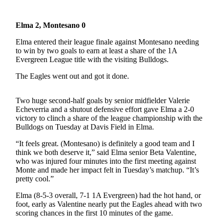
Life
Arts &
Elma 2, Montesano 0
Entertainment
Elma entered their league finale against Montesano needing
to win by two goals to earn at least a share of the 1A
Food
Evergreen League title with the visiting Bulldogs.
&
Drink
The Eagles went out and got it done.
Submit an
Two huge second-half goals by senior midfielder Valerie
Engagement
Echeverria and a shutout defensive effort gave Elma a 2-0
Announcement
victory to clinch a share of the league championship with the
Bulldogs on Tuesday at Davis Field in Elma.
Submit a
“It feels great. (Montesano) is definitely a good team and I
Wedding
think we both deserve it,” said Elma senior Beta Valentine,
Announcement
who was injured four minutes into the first meeting against
Monte and made her impact felt in Tuesday’s matchup. “It’s
Submit a Birth
pretty cool.”
Announcement
Elma (8-5-3 overall, 7-1 1A Evergreen) had the hot hand, or
foot, early as Valentine nearly put the Eagles ahead with two
Opinion
scoring chances in the first 10 minutes of the game.