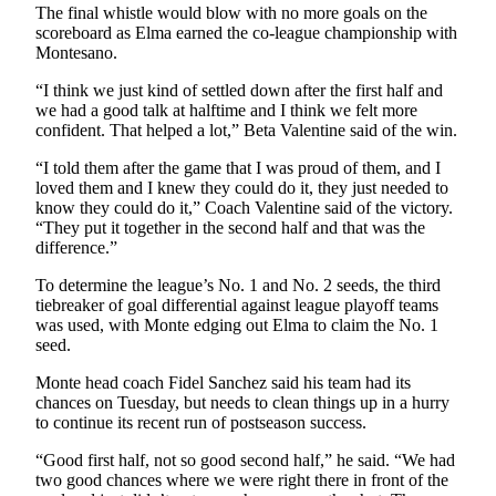
The final whistle would blow with no more goals on the
scoreboard as Elma earned the co-league championship with
Montesano.
“I think we just kind of settled down after the first half and
we had a good talk at halftime and I think we felt more
confident. That helped a lot,” Beta Valentine said of the win.
“I told them after the game that I was proud of them, and I
loved them and I knew they could do it, they just needed to
know they could do it,” Coach Valentine said of the victory.
“They put it together in the second half and that was the
difference.”
To determine the league’s No. 1 and No. 2 seeds, the third
tiebreaker of goal differential against league playoff teams
was used, with Monte edging out Elma to claim the No. 1
seed.
Monte head coach Fidel Sanchez said his team had its
chances on Tuesday, but needs to clean things up in a hurry
to continue its recent run of postseason success.
“Good first half, not so good second half,” he said. “We had
two good chances where we were right there in front of the