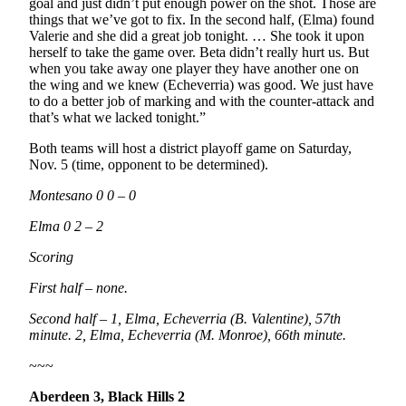
goal and just didn’t put enough power on the shot. Those are
things that we’ve got to fix. In the second half, (Elma) found
Valerie and she did a great job tonight. … She took it upon
herself to take the game over. Beta didn’t really hurt us. But
when you take away one player they have another one on
the wing and we knew (Echeverria) was good. We just have
to do a better job of marking and with the counter-attack and
that’s what we lacked tonight.”
Both teams will host a district playoff game on Saturday,
Nov. 5 (time, opponent to be determined).
Montesano 0 0 – 0
Elma 0 2 – 2
Scoring
First half – none.
Second half – 1, Elma, Echeverria (B. Valentine), 57th
minute. 2, Elma, Echeverria (M. Monroe), 66th minute.
~~~
Aberdeen 3, Black Hills 2