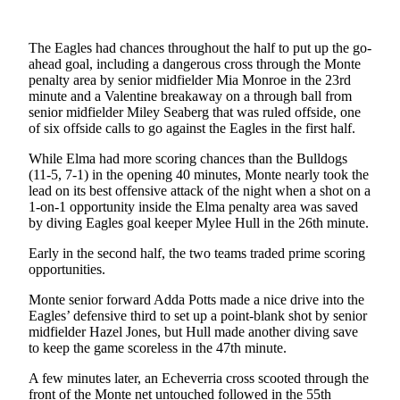
Letters
to the
Editor
The Eagles had chances throughout the half to put up the go-
ahead goal, including a dangerous cross through the Monte
Submit
penalty area by senior midfielder Mia Monroe in the 23rd
minute and a Valentine breakaway on a through ball from
Letter
senior midfielder Miley Seaberg that was ruled offside, one
to the
of six offside calls to go against the Eagles in the first half.
Editor
While Elma had more scoring chances than the Bulldogs
(11-5, 7-1) in the opening 40 minutes, Monte nearly took the
Obituaries
lead on its best offensive attack of the night when a shot on a
Place an
1-on-1 opportunity inside the Elma penalty area was saved
by diving Eagles goal keeper Mylee Hull in the 26th minute.
Obituary
Early in the second half, the two teams traded prime scoring
eEditions
opportunities.
Contests
Monte senior forward Adda Potts made a nice drive into the
Eagles’ defensive third to set up a point-blank shot by senior
Best Of
midfielder Hazel Jones, but Hull made another diving save
Twin
to keep the game scoreless in the 47th minute.
Harbor
A few minutes later, an Echeverria cross scooted through the
front of the Monte net untouched followed in the 55th