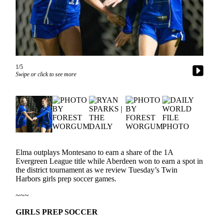
Newsletters
Weather
News
Submit
1/5
Swipe or click to see more
a Story
Idea
Submit
a
Photo
Submit
Elma outplays Montesano to earn a share of the 1A
a Press
Evergreen League title while Aberdeen won to earn a spot in
Release
the district tournament as we review Tuesday’s Twin
Harbors girls prep soccer games.
Business
~~~
Sports
GIRLS PREP SOCCER