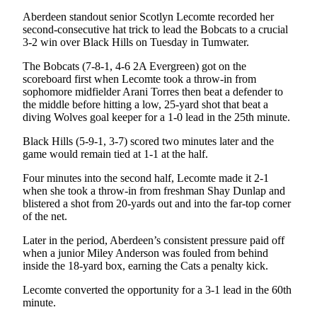
Aberdeen standout senior Scotlyn Lecomte recorded her
second-consecutive hat trick to lead the Bobcats to a crucial
3-2 win over Black Hills on Tuesday in Tumwater.
The Bobcats (7-8-1, 4-6 2A Evergreen) got on the
scoreboard first when Lecomte took a throw-in from
sophomore midfielder Arani Torres then beat a defender to
the middle before hitting a low, 25-yard shot that beat a
diving Wolves goal keeper for a 1-0 lead in the 25th minute.
Black Hills (5-9-1, 3-7) scored two minutes later and the
game would remain tied at 1-1 at the half.
Four minutes into the second half, Lecomte made it 2-1
when she took a throw-in from freshman Shay Dunlap and
blistered a shot from 20-yards out and into the far-top corner
of the net.
Later in the period, Aberdeen’s consistent pressure paid off
when a junior Miley Anderson was fouled from behind
inside the 18-yard box, earning the Cats a penalty kick.
Lecomte converted the opportunity for a 3-1 lead in the 60th
minute.