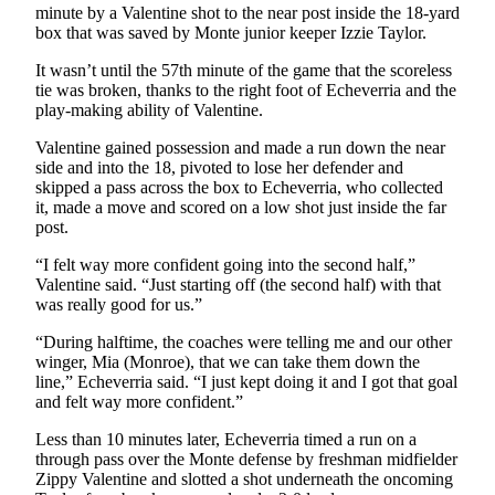
Classifieds
minute by a Valentine shot to the near post inside the 18-yard
box that was saved by Monte junior keeper Izzie Taylor.
Place a
Classified
It wasn’t until the 57th minute of the game that the scoreless
Ad
tie was broken, thanks to the right foot of Echeverria and the
play-making ability of Valentine.
Jobs
Valentine gained possession and made a run down the near
side and into the 18, pivoted to lose her defender and
Autos
skipped a pass across the box to Echeverria, who collected
it, made a move and scored on a low shot just inside the far
Real
post.
Estate
“I felt way more confident going into the second half,”
Legals
Valentine said. “Just starting off (the second half) with that
was really good for us.”
Place
“During halftime, the coaches were telling me and our other
a
winger, Mia (Monroe), that we can take them down the
Legal
line,” Echeverria said. “I just kept doing it and I got that goal
Notice
and felt way more confident.”
Less than 10 minutes later, Echeverria timed a run on a
Services
through pass over the Monte defense by freshman midfielder
Zippy Valentine and slotted a shot underneath the oncoming
About