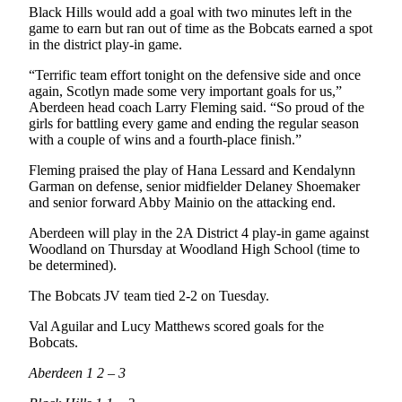
Black Hills would add a goal with two minutes left in the
game to earn but ran out of time as the Bobcats earned a spot
in the district play-in game.
“Terrific team effort tonight on the defensive side and once
again, Scotlyn made some very important goals for us,”
Aberdeen head coach Larry Fleming said. “So proud of the
girls for battling every game and ending the regular season
with a couple of wins and a fourth-place finish.”
Fleming praised the play of Hana Lessard and Kendalynn
Garman on defense, senior midfielder Delaney Shoemaker
and senior forward Abby Mainio on the attacking end.
Aberdeen will play in the 2A District 4 play-in game against
Woodland on Thursday at Woodland High School (time to
be determined).
The Bobcats JV team tied 2-2 on Tuesday.
Val Aguilar and Lucy Matthews scored goals for the
Bobcats.
Aberdeen 1 2 – 3