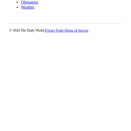
Obituaries
Weather
© 2026 The Daily World.
Privacy Policy
Terms of Service