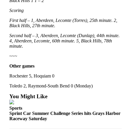
Black Hills 1 1 – 2
Scoring
First half – 1, Aberdeen, Lecomte (Torres), 25th minute. 2,
Black Hills, 27th minute.
Second half – 3, Aberdeen, Lecomte (Dunlap), 44th minute.
4, Aberdeen, Lecomte, 60th minute. 5, Black Hills, 78th
minute.
~~~
Other games
Rochester 5, Hoquiam 0
Toledo 2, Raymond-South Bend 0 (Monday)
You Might Like
Sports
Sprint Car Summer Challenge Series hits Grays Harbor
Raceway Saturday