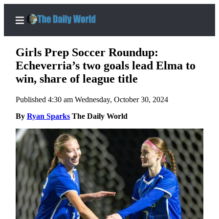
Girls Prep Soccer Roundup:
Echeverria’s two goals lead Elma to
win, share of league title
Home
Published 4:30 am Wednesday, October 30, 2024
Subscriber
Center
By
Ryan Sparks
The Daily World
Subscribe
My
Account
Contact
Our
Subscriber
Center