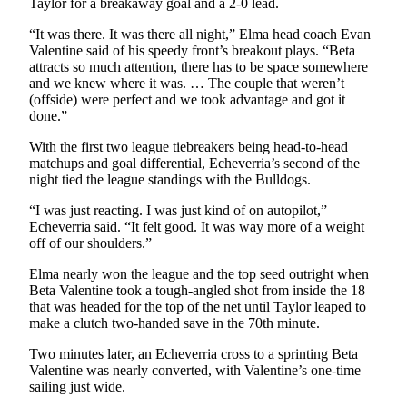
Taylor for a breakaway goal and a 2-0 lead.
Us
“It was there. It was there all night,” Elma head coach Evan
Contact
Valentine said of his speedy front’s breakout plays. “Beta
Us
attracts so much attention, there has to be space somewhere
and we knew where it was. … The couple that weren’t
Submission
(offside) were perfect and we took advantage and got it
done.”
Forms
With the first two league tiebreakers being head-to-head
matchups and goal differential, Echeverria’s second of the
night tied the league standings with the Bulldogs.
“I was just reacting. I was just kind of on autopilot,”
Echeverria said. “It felt good. It was way more of a weight
off of our shoulders.”
Elma nearly won the league and the top seed outright when
Beta Valentine took a tough-angled shot from inside the 18
that was headed for the top of the net until Taylor leaped to
make a clutch two-handed save in the 70th minute.
Two minutes later, an Echeverria cross to a sprinting Beta
Valentine was nearly converted, with Valentine’s one-time
sailing just wide.