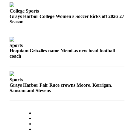
College Sports
Grays Harbor College Women’s Soccer kicks off 2026-27
Season
Sports
Hoquiam Grizzlies name Niemi as new head football
coach
Sports
Grays Harbor Fair Race crowns Moore, Kerrigan,
Sansom and Stevens