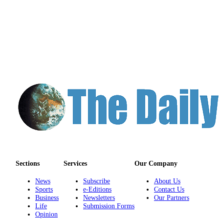
Sections
Services
Our Company
News
Subscribe
About Us
Sports
e-Editions
Contact Us
Business
Newsletters
Our Partners
Life
Submission Forms
Opinion