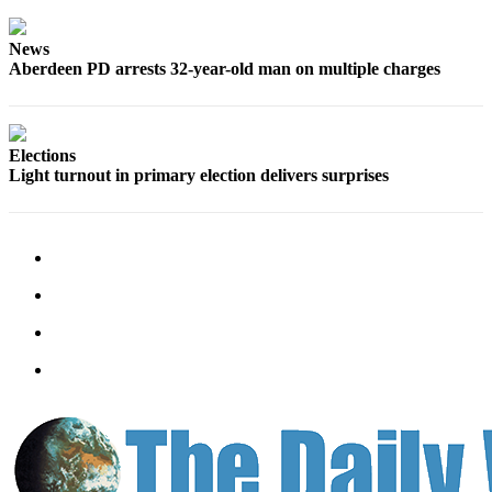
News
Aberdeen PD arrests 32-year-old man on multiple charges
Elections
Light turnout in primary election delivers surprises