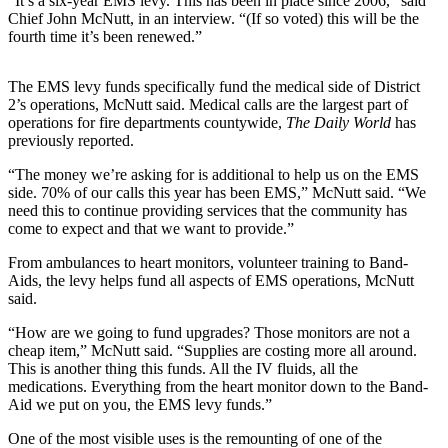
“It’s a six-year EMS levy. This has been in place since 2006,” said
Life
Chief John McNutt, in an interview. “(If so voted) this will be the
fourth time it’s been renewed.”
Arts &
Entertainment
The EMS levy funds specifically fund the medical side of District
2’s operations, McNutt said. Medical calls are the largest part of
Food
operations for fire departments countywide,
The Daily World
has
&
previously reported.
Drink
“The money we’re asking for is additional to help us on the EMS
Submit an
side. 70% of our calls this year has been EMS,” McNutt said. “We
need this to continue providing services that the community has
Engagement
come to expect and that we want to provide.”
Announcement
From ambulances to heart monitors, volunteer training to Band-
Submit a
Aids, the levy helps fund all aspects of EMS operations, McNutt
Wedding
said.
Announcement
“How are we going to fund upgrades? Those monitors are not a
cheap item,” McNutt said. “Supplies are costing more all around.
Submit a Birth
This is another thing this funds. All the IV fluids, all the
Announcement
medications. Everything from the heart monitor down to the Band-
Aid we put on you, the EMS levy funds.”
Opinion
One of the most visible uses is the remounting of one of the