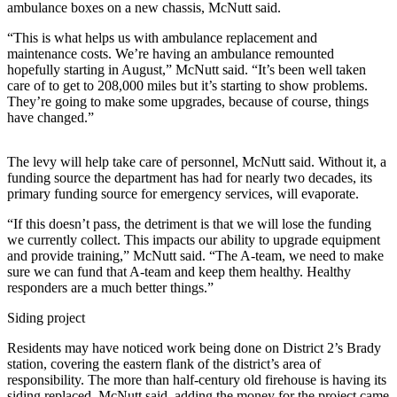
Letters
ambulance boxes on a new chassis, McNutt said.
to the
“This is what helps us with ambulance replacement and
Editor
maintenance costs. We’re having an ambulance remounted
hopefully starting in August,” McNutt said. “It’s been well taken
Submit
care of to get to 208,000 miles but it’s starting to show problems.
Letter
They’re going to make some upgrades, because of course, things
to the
have changed.”
Editor
The levy will help take care of personnel, McNutt said. Without it, a
Obituaries
funding source the department has had for nearly two decades, its
primary funding source for emergency services, will evaporate.
Place an
Obituary
“If this doesn’t pass, the detriment is that we will lose the funding
we currently collect. This impacts our ability to upgrade equipment
and provide training,” McNutt said. “The A-team, we need to make
eEditions
sure we can fund that A-team and keep them healthy. Healthy
responders are a much better things.”
Contests
Siding project
Best Of
Twin
Residents may have noticed work being done on District 2’s Brady
Harbor
station, covering the eastern flank of the district’s area of
responsibility. The more than half-century old firehouse is having its
siding replaced, McNutt said, adding the money for the project came