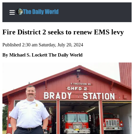
Fire District 2 seeks to renew EMS levy
Published 2:30 am Saturday, July 20, 2024
Home
By Michael S. Lockett The Daily World
Subscriber
Center
Subscribe
My
Account
Contact
Our
Subscriber
Center