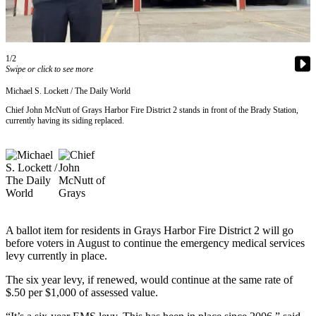
Newsletters
Weather
1/2
Swipe or click to see more
News
Michael S. Lockett / The Daily World
Submit
Chief John McNutt of Grays Harbor Fire District 2 stands in front of the Brady Station,
a Story
currently having its siding replaced.
Idea
Submit
a
Photo
Submit
a Press
A ballot item for residents in Grays Harbor Fire District 2 will go
Release
before voters in August to continue the emergency medical services
levy currently in place.
Business
The six year levy, if renewed, would continue at the same rate of
$.50 per $1,000 of assessed value.
Sports