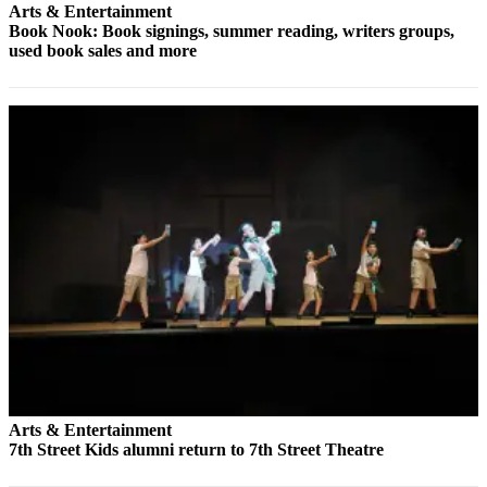
Us
Arts & Entertainment
Book Nook: Book signings, summer reading, writers groups,
Contact
used book sales and more
Us
Submission
Forms
Arts & Entertainment
7th Street Kids alumni return to 7th Street Theatre