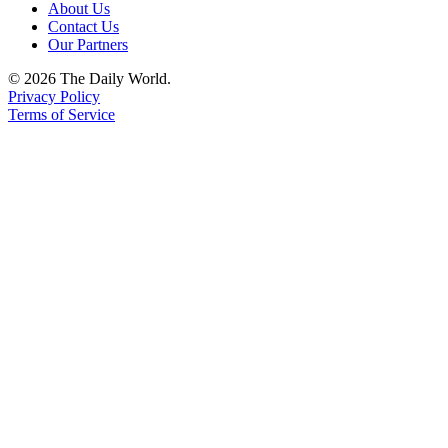
About Us
Contact Us
Our Partners
© 2026 The Daily World.
Privacy Policy
Terms of Service