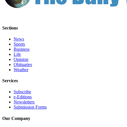
Sections
News
Sports
Business
Life
Opinion
Obituaries
Weather
Services
Subscribe
e-Editions
Newsletters
Submission Forms
Our Company