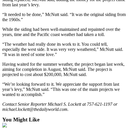
Classifieds
from last year’s levy.
Place a
“It needed to be done,” McNutt said. “It was the original siding from
Classified
the 1960s.”
Ad
While the siding had been well-maintained and repainted over the
Jobs
years, time and the Pacific coast weather had taken a toll.
“The weather had really done its work to it. You could tell,
Autos
especially the west side. It was very very weathered,” McNutt said.
“It was in need of some love.”
Real
Estate
Having waited for the summer weather, the project began last week,
aiming for completion in August, McNutt said. The project is
Legals
projected to cost about $200,000, McNutt said.
Place
“We’re looking forward to it. We appreciate the support from last
year’s levy,” McNutt said. “This was one of the main projects we
a
wanted to accomplish.”
Legal
Notice
Contact Senior Reporter Michael S. Lockett at 757-621-1197 or
michael.lockett@thedailyworld.com.
Services
You Might Like
About