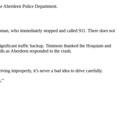
the Aberdeen Police Department.
woman, who immediately stopped and called 911. There does not
 significant traffic backup. Timmons thanked the Hoquiam and
alls as Aberdeen responded to the crash.
ving improperly, it’s never a bad idea to drive carefully.
s.”