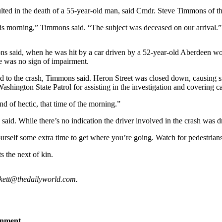
sulted in the death of a 55-year-old man, said Cmdr. Steve Timmons of 
 this morning,” Timmons said. “The subject was deceased on our arrival.”
ons said, when he was hit by a car driven by a 52-year-old Aberdeen 
re was no sign of impairment.
nded to the crash, Timmons said. Heron Street was closed down, causing
shington State Patrol for assisting in the investigation and covering c
d of hectic, that time of the morning.”
aid. While there’s no indication the driver involved in the crash was dri
rself some extra time to get where you’re going. Watch for pedestrian
s the next of kin.
ckett@thedailyworld.com.
inment