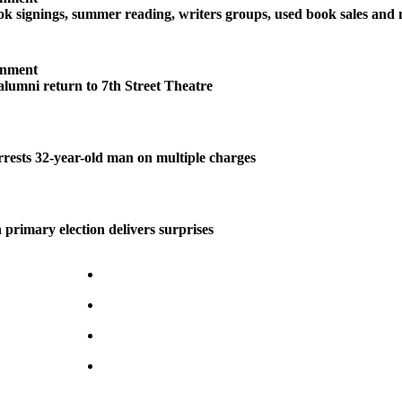
 signings, summer reading, writers groups, used book sales and
inment
 alumni return to 7th Street Theatre
ests 32-year-old man on multiple charges
 primary election delivers surprises