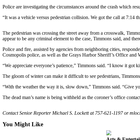
Life
Police are investigating the circumstances around the crash which re
Arts &
“It was a vehicle versus pedestrian collision. We got the call at 7:14
Entertainment
The pedestrian was crossing the street away from a crosswalk, Timm
Food
appear to be any criminal element to the case, Timmons said, and the
&
Drink
Police and fire, assisted by agencies from neighboring cities, respo
Cosmopolis police, as well as the Grays Harbor Sheriff’s Office and Wa
Submit an
“We appreciate everyone’s patience,” Timmons said. “I know it got kin
Engagement
Announcement
The gloom of winter can make it difficult to see pedestrians, Timmons s
Submit a
“With the weather the way it is, slow down,” Timmons said. “Give you
Wedding
The dead man’s name is being withheld as the coroner’s office contact
Announcement
Submit a Birth
Contact Senior Reporter Michael S. Lockett at 757-621-1197 or mlo
Announcement
You Might Like
Opinion
Arts & Enterta