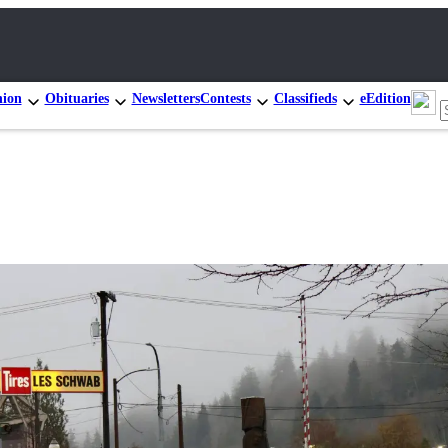
nion
Obituaries
Newsletters
Contests
Classifieds
eEdition