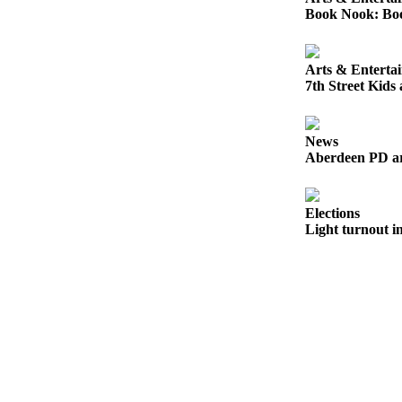
Letters
Book Nook: Book
to the
Editor
Arts & Enterta
Submit
7th Street Kids
Letter
to the
Editor
News
Aberdeen PD arr
Obituaries
Place an
Elections
Obituary
Light turnout in
eEditions
Contests
Best Of
Twin
Harbor