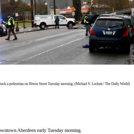
struck a pedestrian on Heron Street Tuesday morning. (Michael S. Lockett / The Daily World)
n downtown Aberdeen early Tuesday morning.