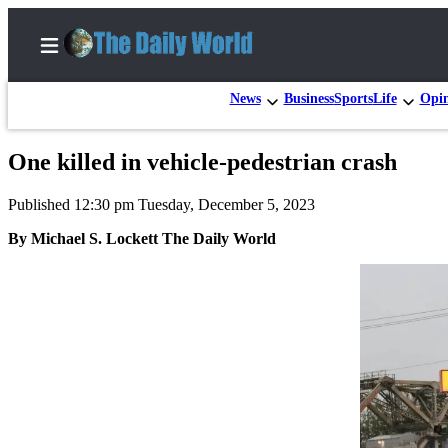
News
Business
Sports
Life
Opi
One killed in vehicle-pedestrian crash
Home
Published 12:30 pm Tuesday, December 5, 2023
Subscriber
Center
By Michael S. Lockett The Daily World
Subscribe
My
Account
Contact
Our
Subscriber
Center