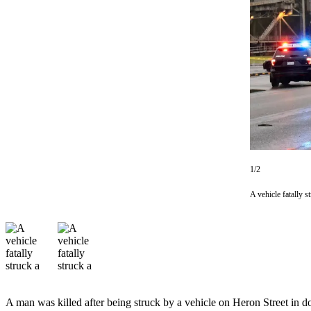
Newsletters
Weather
News
Submit
a Story
Idea
Submit
a
1/2
Photo
A vehicle fatally 
Submit
a Press
Release
Business
Sports
A man was killed after being struck by a vehicle on Heron Street i