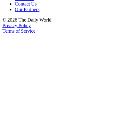
Contact Us
Our Partners
© 2026 The Daily World.
Privacy Policy
Terms of Service