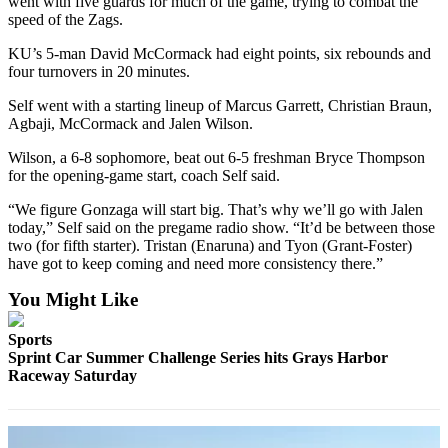
went with five guards for much of the game, trying to combat the
Life
speed of the Zags.
Arts &
KU’s 5-man David McCormack had eight points, six rebounds and
Entertainment
four turnovers in 20 minutes.
Self went with a starting lineup of Marcus Garrett, Christian Braun,
Food
Agbaji, McCormack and Jalen Wilson.
&
Drink
Wilson, a 6-8 sophomore, beat out 6-5 freshman Bryce Thompson
for the opening-game start, coach Self said.
Submit an
“We figure Gonzaga will start big. That’s why we’ll go with Jalen
Engagement
today,” Self said on the pregame radio show. “It’d be between those
Announcement
two (for fifth starter). Tristan (Enaruna) and Tyon (Grant-Foster)
have got to keep coming and need more consistency there.”
Submit a
Wedding
You Might Like
Announcement
Sports
Submit a Birth
Sprint Car Summer Challenge Series hits Grays Harbor
Announcement
Raceway Saturday
Opinion