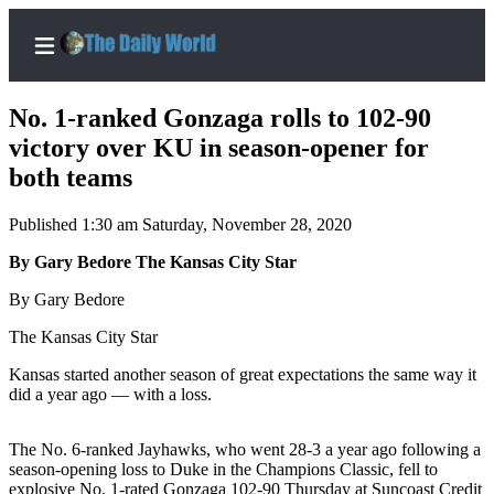
No. 1-ranked Gonzaga rolls to 102-90
victory over KU in season-opener for
both teams
Home
Published 1:30 am Saturday, November 28, 2020
Subscriber
Center
By Gary Bedore The Kansas City Star
Subscribe
By Gary Bedore
My
The Kansas City Star
Account
Kansas started another season of great expectations the same way it
did a year ago — with a loss.
Contact
Our
The No. 6-ranked Jayhawks, who went 28-3 a year ago following a
Subscriber
season-opening loss to Duke in the Champions Classic, fell to
Center
explosive No. 1-rated Gonzaga 102-90 Thursday at Suncoast Credit