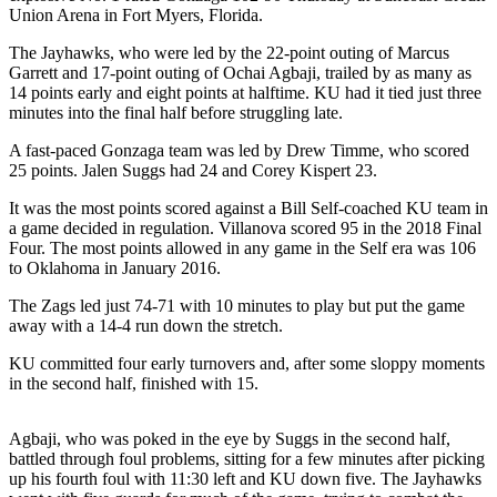
Union Arena in Fort Myers, Florida.
Newsletters
The Jayhawks, who were led by the 22-point outing of Marcus
Garrett and 17-point outing of Ochai Agbaji, trailed by as many as
Weather
14 points early and eight points at halftime. KU had it tied just three
minutes into the final half before struggling late.
News
Submit
A fast-paced Gonzaga team was led by Drew Timme, who scored
25 points. Jalen Suggs had 24 and Corey Kispert 23.
a Story
Idea
It was the most points scored against a Bill Self-coached KU team in
a game decided in regulation. Villanova scored 95 in the 2018 Final
Submit
Four. The most points allowed in any game in the Self era was 106
a
to Oklahoma in January 2016.
Photo
The Zags led just 74-71 with 10 minutes to play but put the game
away with a 14-4 run down the stretch.
Submit
a Press
KU committed four early turnovers and, after some sloppy moments
Release
in the second half, finished with 15.
Business
Agbaji, who was poked in the eye by Suggs in the second half,
battled through foul problems, sitting for a few minutes after picking
Sports
up his fourth foul with 11:30 left and KU down five. The Jayhawks