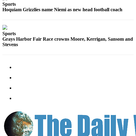
Classifieds
Sports
Hoquiam Grizzlies name Niemi as new head football coach
Place a
Classified
Ad
Sports
Jobs
Grays Harbor Fair Race crowns Moore, Kerrigan, Sansom and
Stevens
Autos
Real
Estate
Legals
Place
a
Legal
Notice
Services
About