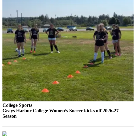
Letters
to the
Editor
Submit
Letter
to the
Editor
Obituaries
Place an
Obituary
eEditions
Contests
College Sports
Best Of
Grays Harbor College Women’s Soccer kicks off 2026-27
Season
Twin
Harbor