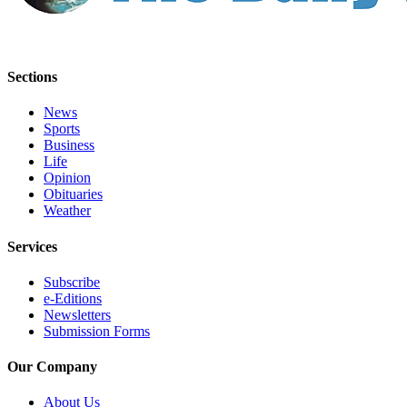
Us
Contact
Us
Sections
Submission
News
Forms
Sports
Business
Life
Opinion
Obituaries
Weather
Services
Subscribe
e-Editions
Newsletters
Submission Forms
Our Company
About Us