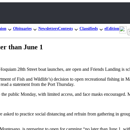
nion
Obituaries
Newsletters
Contests
Classifieds
eEdition
ter than June 1
he Hoquiam 28th Street boat launches, are open and Friends Landing is
ment of Fish and Wildlife’s) decision to open recreational fishing in M
read a statement from the Port Thursday.
o the public Monday, with limited access, and face masks encouraged. 
 asked to practice social distancing and refrain from gathering in group
ontesano, is preparing to open for camping “no later than June 1, with