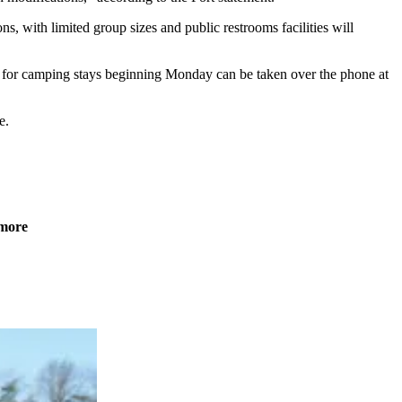
s, with limited group sizes and public restrooms facilities will
ns for camping stays beginning Monday can be taken over the phone at
e.
 more