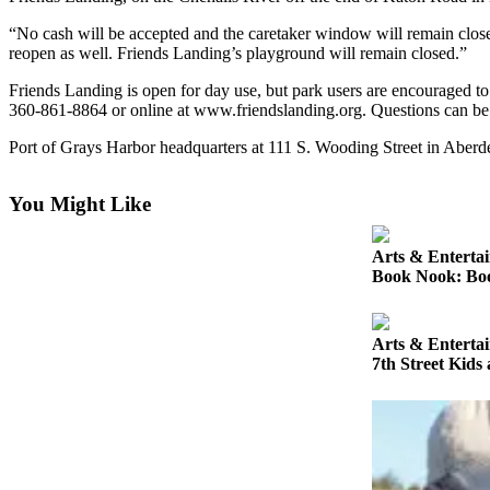
Newsletters
“No cash will be accepted and the caretaker window will remain closed,”
reopen as well. Friends Landing’s playground will remain closed.”
Weather
Friends Landing is open for day use, but park users are encouraged t
360-861-8864 or online at www.friendslanding.org. Questions can be 
News
Port of Grays Harbor headquarters at 111 S. Wooding Street in Aberdee
Submit
a Story
Idea
You Might Like
Submit
Arts & Enterta
a
Book Nook: Book
Photo
Submit
Arts & Enterta
a Press
7th Street Kids
Release
Business
Sports