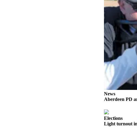
Life
Arts &
Entertainment
Food
&
Drink
Submit an
Engagement
Announcement
Submit a
Wedding
News
Announcement
Aberdeen PD arr
Submit a Birth
Announcement
Elections
Light turnout in
Opinion