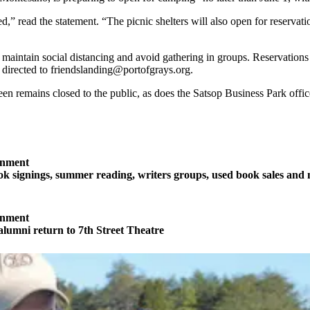
 read the statement. “The picnic shelters will also open for reservation
o maintain social distancing and avoid gathering in groups. Reservatio
directed to friendslanding@portofgrays.org.
n remains closed to the public, as does the Satsop Business Park offic
inment
 signings, summer reading, writers groups, used book sales and
inment
 alumni return to 7th Street Theatre