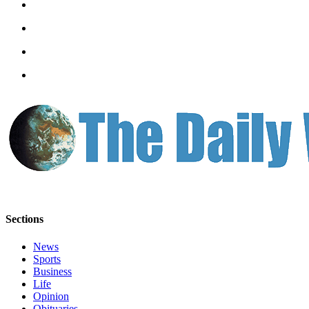
Letters
to the
Editor
Submit
Letter
to the
Editor
Obituaries
Place an
Obituary
eEditions
Sections
Contests
News
Best Of
Sports
Twin
Business
Harbor
Life
Opinion
Obituaries