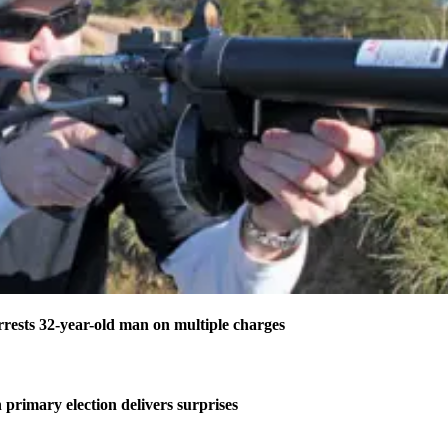
ests 32-year-old man on multiple charges
 primary election delivers surprises