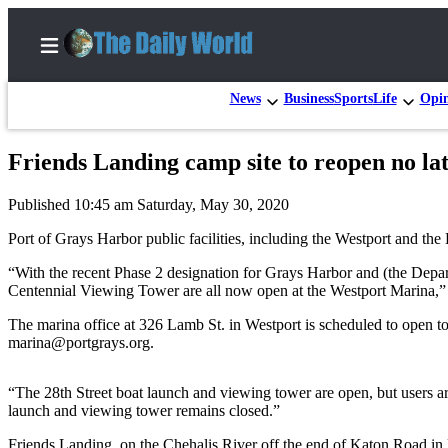
News
Business
Sports
Life
Opi
Friends Landing camp site to reopen no la
Home
Published 10:45 am Saturday, May 30, 2020
Subscriber
Center
Port of Grays Harbor public facilities, including the Westport and t
Subscribe
“With the recent Phase 2 designation for Grays Harbor and (the Depart
Centennial Viewing Tower are all now open at the Westport Marina,” 
My
The marina office at 326 Lamb St. in Westport is scheduled to open t
Account
marina@portgrays.org.
Contact
Our
“The 28th Street boat launch and viewing tower are open, but users are
Subscriber
launch and viewing tower remains closed.”
Center
Friends Landing, on the Chehalis River off the end of Katon Road in M