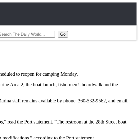
 scheduled to reopen for camping Monday.
arine Area 2, the boat launch, fishermen’s boardwalk and the
Marina staff remains available by phone, 360-532-9562, and email,
s,” read the Port statement. “The restroom at the 28th Street boat
 modifications,” according to the Port statement.