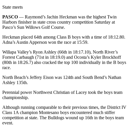
Life
State meets
Arts &
PASCO
— Raymond’s Jachin Heckman was the highest Twin
Entertainment
Harbors finisher in state cross country competition Saturday at
Pasco’s Sun Willows Golf Course.
Food
Heckman placed 64th among Class B boys with a time of 18:12.80.
&
Adna’s Austin Apperson won the race at 15:59.
Drink
Willapa Valley’s Ryon Ashley (66th in 18:17.10), North River’s
Submit an
Forrest Carbaugh (71st in 18:19.0) and Ocosta’s Kyler Brockhoff
Engagement
(80th in 18:26.7) also cracked the top 100 individually in the B boys
Announcement
race.
North Beach’s Jeffery Eison was 124th and South Bend’s Nathan
Submit a
Ashley 135th.
Wedding
Announcement
Perennial power Northwest Christian of Lacey took the boys team
championship.
Submit a Birth
Although running comparable to their previous times, the District IV
Announcement
Class 1A champion Montesano boys encountered much stiffer
competition at state. The Bulldogs wound up 16th in the boys team
Opinion
event.