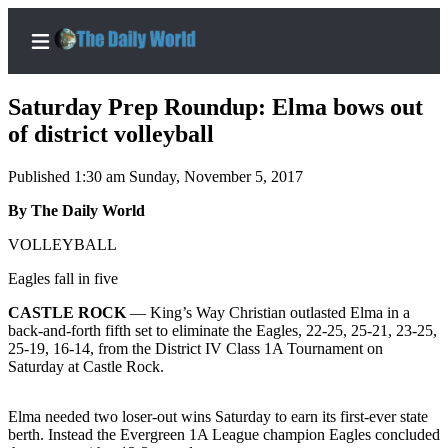
Saturday Prep Roundup: Elma bows out
of district volleyball
Published 1:30 am Sunday, November 5, 2017
Home
By The Daily World
Subscriber
Center
VOLLEYBALL
Subscribe
Eagles fall in five
My
CASTLE ROCK
— King’s Way Christian outlasted Elma in a
Account
back-and-forth fifth set to eliminate the Eagles, 22-25, 25-21, 23-25,
25-19, 16-14, from the District IV Class 1A Tournament on
Contact
Saturday at Castle Rock.
Our
Subscriber
Elma needed two loser-out wins Saturday to earn its first-ever state
Center
berth. Instead the Evergreen 1A League champion Eagles concluded