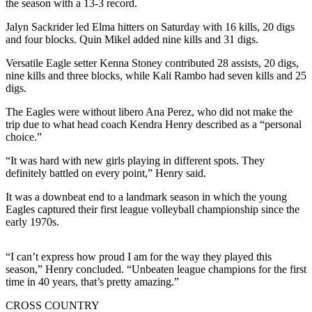
the season with a 13-3 record.
Newsletters
Jalyn Sackrider led Elma hitters on Saturday with 16 kills, 20 digs
and four blocks. Quin Mikel added nine kills and 31 digs.
Weather
Versatile Eagle setter Kenna Stoney contributed 28 assists, 20 digs,
News
nine kills and three blocks, while Kali Rambo had seven kills and 25
digs.
Submit
a Story
The Eagles were without libero Ana Perez, who did not make the
trip due to what head coach Kendra Henry described as a “personal
Idea
choice.”
Submit
“It was hard with new girls playing in different spots. They
a
definitely battled on every point,” Henry said.
Photo
It was a downbeat end to a landmark season in which the young
Submit
Eagles captured their first league volleyball championship since the
early 1970s.
a Press
Release
“I can’t express how proud I am for the way they played this
season,” Henry concluded. “Unbeaten league champions for the first
Business
time in 40 years, that’s pretty amazing.”
Sports
CROSS COUNTRY