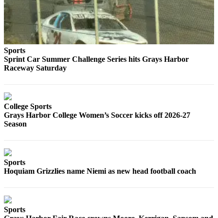
Classifieds
Place a
Classified
Ad
Sports
Jobs
Sprint Car Summer Challenge Series hits Grays Harbor
Raceway Saturday
Autos
Real
Estate
College Sports
Grays Harbor College Women’s Soccer kicks off 2026-27
Legals
Season
Place
a
Sports
Legal
Hoquiam Grizzlies name Niemi as new head football coach
Notice
Services
Sports
About