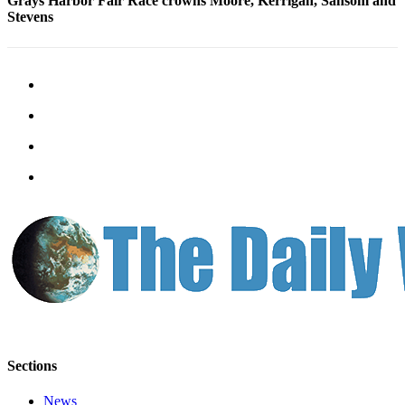
Grays Harbor Fair Race crowns Moore, Kerrigan, Sansom and
Us
Stevens
Contact
Us
Submission
Forms
Sections
News