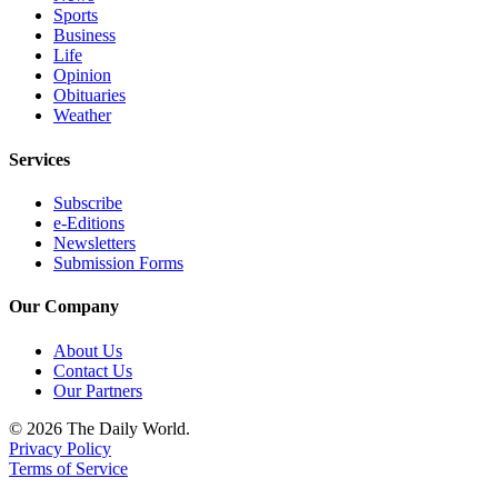
Sports
Business
Life
Opinion
Obituaries
Weather
Services
Subscribe
e-Editions
Newsletters
Submission Forms
Our Company
About Us
Contact Us
Our Partners
© 2026 The Daily World.
Privacy Policy
Terms of Service