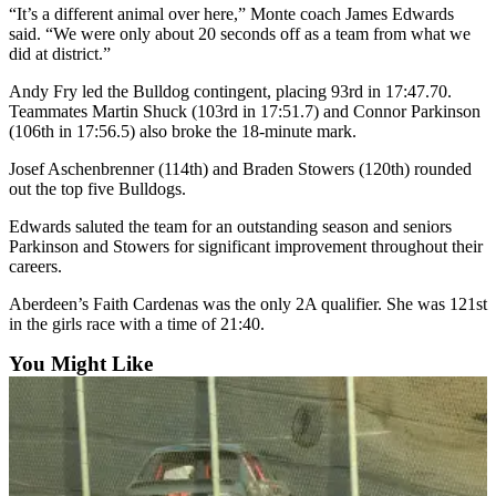
Letters
“It’s a different animal over here,” Monte coach James Edwards
to the
said. “We were only about 20 seconds off as a team from what we
Editor
did at district.”
Andy Fry led the Bulldog contingent, placing 93rd in 17:47.70.
Submit
Teammates Martin Shuck (103rd in 17:51.7) and Connor Parkinson
Letter
(106th in 17:56.5) also broke the 18-minute mark.
to the
Editor
Josef Aschenbrenner (114th) and Braden Stowers (120th) rounded
out the top five Bulldogs.
Obituaries
Edwards saluted the team for an outstanding season and seniors
Parkinson and Stowers for significant improvement throughout their
Place an
careers.
Obituary
Aberdeen’s Faith Cardenas was the only 2A qualifier. She was 121st
in the girls race with a time of 21:40.
eEditions
You Might Like
Contests
Best Of
Twin
Harbor