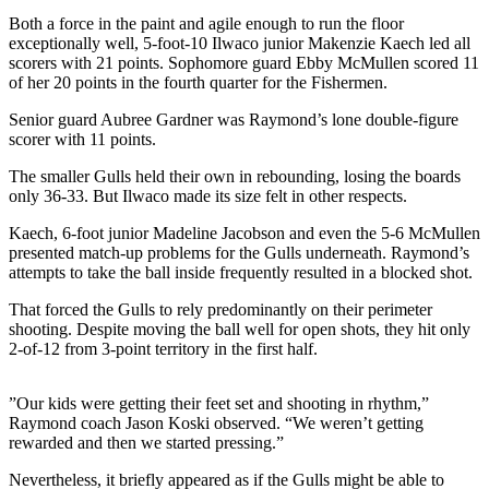
Life
Both a force in the paint and agile enough to run the floor
exceptionally well, 5-foot-10 Ilwaco junior Makenzie Kaech led all
Arts &
scorers with 21 points. Sophomore guard Ebby McMullen scored 11
Entertainment
of her 20 points in the fourth quarter for the Fishermen.
Food
Senior guard Aubree Gardner was Raymond’s lone double-figure
scorer with 11 points.
&
Drink
The smaller Gulls held their own in rebounding, losing the boards
only 36-33. But Ilwaco made its size felt in other respects.
Submit an
Engagement
Kaech, 6-foot junior Madeline Jacobson and even the 5-6 McMullen
presented match-up problems for the Gulls underneath. Raymond’s
Announcement
attempts to take the ball inside frequently resulted in a blocked shot.
Submit a
That forced the Gulls to rely predominantly on their perimeter
Wedding
shooting. Despite moving the ball well for open shots, they hit only
Announcement
2-of-12 from 3-point territory in the first half.
Submit a Birth
”Our kids were getting their feet set and shooting in rhythm,”
Announcement
Raymond coach Jason Koski observed. “We weren’t getting
rewarded and then we started pressing.”
Opinion
Nevertheless, it briefly appeared as if the Gulls might be able to