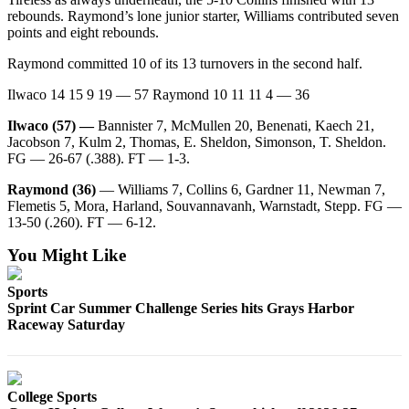
Classifieds
rebounds. Raymond’s lone junior starter, Williams contributed seven
Place a
points and eight rebounds.
Classified
Raymond committed 10 of its 13 turnovers in the second half.
Ad
Ilwaco 14 15 9 19 — 57 Raymond 10 11 11 4 — 36
Jobs
Ilwaco (57) —
Bannister 7, McMullen 20, Benenati, Kaech 21,
Autos
Jacobson 7, Kulm 2, Thomas, E. Sheldon, Simonson, T. Sheldon.
FG — 26-67 (.388). FT — 1-3.
Real
Raymond (36)
— Williams 7, Collins 6, Gardner 11, Newman 7,
Estate
Flemetis 5, Mora, Harland, Souvannavanh, Warnstadt, Stepp. FG —
13-50 (.260). FT — 6-12.
Legals
You Might Like
Place
a
Sports
Legal
Sprint Car Summer Challenge Series hits Grays Harbor
Raceway Saturday
Notice
Services
About
College Sports