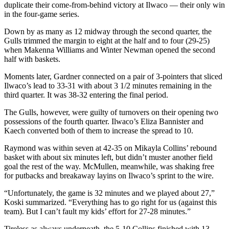
Letters
duplicate their come-from-behind victory at Ilwaco — their only win
to the
in the four-game series.
Editor
Down by as many as 12 midway through the second quarter, the
Gulls trimmed the margin to eight at the half and to four (29-25)
Submit
when Makenna Williams and Winter Newman opened the second
Letter
half with baskets.
to the
Moments later, Gardner connected on a pair of 3-pointers that sliced
Editor
Ilwaco’s lead to 33-31 with about 3 1/2 minutes remaining in the
third quarter. It was 38-32 entering the final period.
Obituaries
The Gulls, however, were guilty of turnovers on their opening two
Place an
possessions of the fourth quarter. Ilwaco’s Eliza Bannister and
Obituary
Kaech converted both of them to increase the spread to 10.
Raymond was within seven at 42-35 on Mikayla Collins’ rebound
eEditions
basket with about six minutes left, but didn’t muster another field
goal the rest of the way. McMullen, meanwhile, was shaking free
Contests
for putbacks and breakaway layins on Ilwaco’s sprint to the wire.
Best Of
“Unfortunately, the game is 32 minutes and we played about 27,”
Twin
Koski summarized. “Everything has to go right for us (against this
Harbor
team). But I can’t fault my kids’ effort for 27-28 minutes.”
Tireless as always underneath, the 5-10 Collins finished with 13