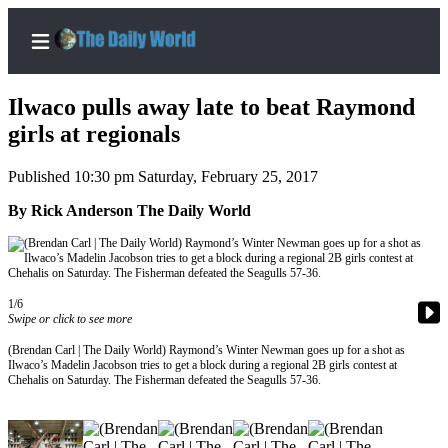
Ilwaco pulls away late to beat Raymond
girls at regionals
Published 10:30 pm Saturday, February 25, 2017
Home
By Rick Anderson The Daily World
Subscriber
Center
Subscribe
My
1/6
Swipe or click to see more
Account
(Brendan Carl | The Daily World) Raymond’s Winter Newman goes up for a shot as
Contact
Ilwaco’s Madelin Jacobson tries to get a block during a regional 2B girls contest at
Chehalis on Saturday. The Fisherman defeated the Seagulls 57-36.
Our
Subscriber
Center