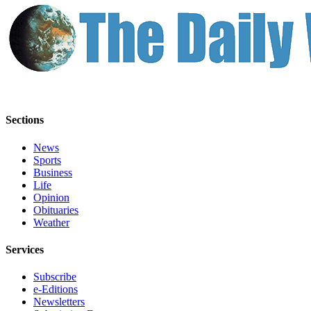
Sections
News
Sports
Business
Life
Opinion
Obituaries
Weather
Services
Subscribe
e-Editions
Newsletters