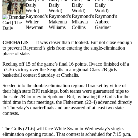
Newsletters
Weather
News
Submit
CHEHALIS
— It was closer than it looked. But not close enough
to prevent Raymond’s girls from entering the single-elimination
a Story
phase of state.
Idea
Reeling off 15 of the game’s final 16 points, Ilwaco finished off a
Submit
57-36 victory over the Seagulls in a regional Class 2B girls
a
basketball contest Saturday at Chehalis.
Photo
Seeded into the double-elimination regional bracket by virtue of
their high state RPI rankings, both teams were guaranteed trips to
Submit
the state 2B tourney in Spokane. But, by beating the Gulls for the
a Press
third time in four meetings, the Fishermen (22-4) advanced directly
Release
to Thursday’s quarterfinals and are assured of at least two state
contests.
Business
The Gulls (21-6) will face White Swan in Wednesday’s single-
Sports
elimination opening round. That contest is scheduled for 7:15 p.m.