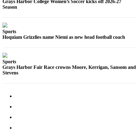
Grays Harbor College Women’s Soccer kicks off 2026-27
Us
Season
Contact
Us
Sports
Submission
Hoquiam Grizzlies name Niemi as new head football coach
Forms
Sports
Grays Harbor Fair Race crowns Moore, Kerrigan, Sansom and
Stevens