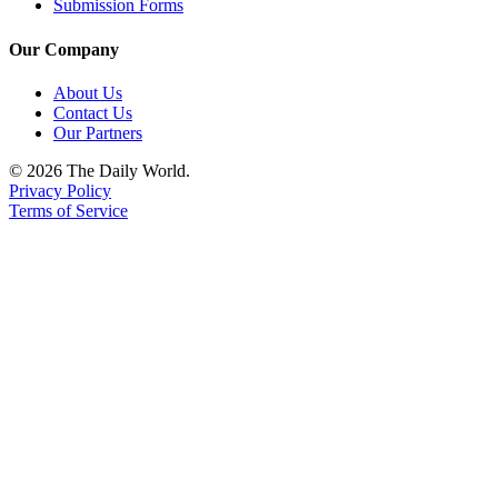
Submission Forms
Our Company
About Us
Contact Us
Our Partners
© 2026 The Daily World.
Privacy Policy
Terms of Service