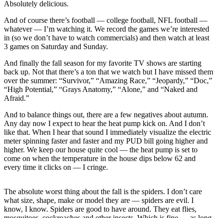
Letters
Absolutely delicious.
to the
And of course there’s football — college football, NFL football —
Editor
whatever — I’m watching it. We record the games we’re interested
in (so we don’t have to watch commercials) and then watch at least
Submit
3 games on Saturday and Sunday.
Letter
And finally the fall season for my favorite TV shows are starting
to the
back up. Not that there’s a ton that we watch but I have missed them
Editor
over the summer: “Survivor,” “Amazing Race,” “Jeopardy,” “Doc,”
“High Potential,” “Grays Anatomy,” “Alone,” and “Naked and
Obituaries
Afraid.”
Place an
And to balance things out, there are a few negatives about autumn.
Obituary
Any day now I expect to hear the heat pump kick on. And I don’t
like that. When I hear that sound I immediately visualize the electric
meter spinning faster and faster and my PUD bill going higher and
eEditions
higher. We keep our house quite cool — the heat pump is set to
come on when the temperature in the house dips below 62 and
Contests
every time it clicks on — I cringe.
Best Of
Twin
The absolute worst thing about the fall is the spiders. I don’t care
Harbor
what size, shape, make or model they are — spiders are evil. I
know, I know. Spiders are good to have around. They eat flies,
mosquitoes, cockroaches and other insects. Which is fine — as long