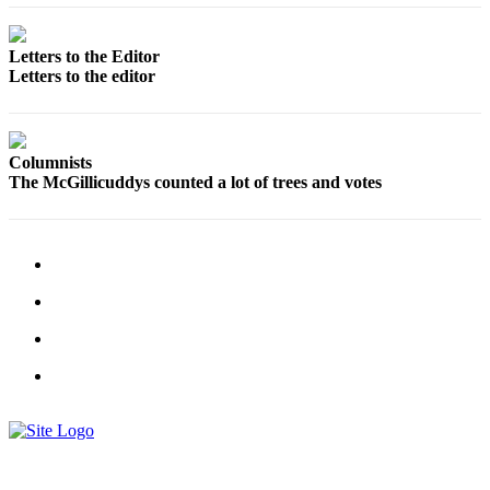
Us
Contact
Letters to the Editor
Us
Letters to the editor
Submission
Forms
Columnists
The McGillicuddys counted a lot of trees and votes