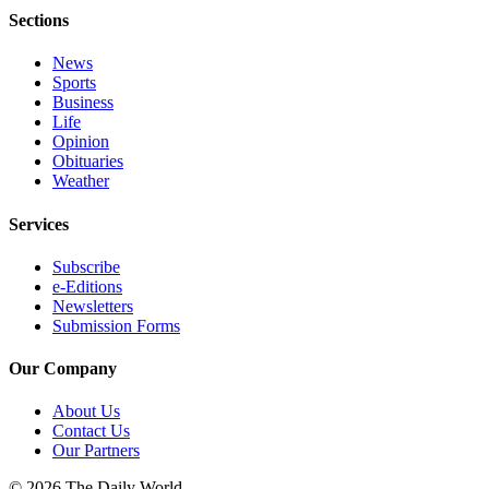
Sections
News
Sports
Business
Life
Opinion
Obituaries
Weather
Services
Subscribe
e-Editions
Newsletters
Submission Forms
Our Company
About Us
Contact Us
Our Partners
© 2026 The Daily World.