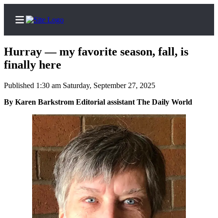
Hurray — my favorite season, fall, is
finally here
Published 1:30 am Saturday, September 27, 2025
Home
By Karen Barkstrom Editorial assistant The Daily World
Subscriber
Center
Subscribe
My
Account
Contact
Our
Subscriber
Center