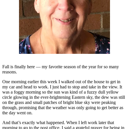
Newsletters
Weather
News
Submit
a Story
Idea
Submit
Fall is finally here — my favorite season of the year for so many
a
reasons.
Photo
One morning earlier this week I walked out of the house to get in
Submit
my car and head to work. I just had to stop and take in the view. It
was a foggy morning so the sun was kind of a fuzzy dull yellow
a Press
circle glowing in the ever-brightening Eastern sky, the dew was still
Release
on the grass and small patches of bright blue sky were peaking
through, promising that the weather was only going to get better as
Business
the day went on.
And that’s exactly what happened. When I left work later that
Sports
morning to go to the post office, I said a grateful prayer for being in