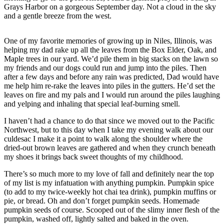
Grays Harbor on a gorgeous September day. Not a cloud in the sky
Life
and a gentle breeze from the west.
Arts &
Entertainment
One of my favorite memories of growing up in Niles, Illinois, was
helping my dad rake up all the leaves from the Box Elder, Oak, and
Food
Maple trees in our yard. We’d pile them in big stacks on the lawn so
&
my friends and our dogs could run and jump into the piles. Then
Drink
after a few days and before any rain was predicted, Dad would have
me help him re-rake the leaves into piles in the gutters. He’d set the
leaves on fire and my pals and I would run around the piles laughing
Submit an
and yelping and inhaling that special leaf-burning smell.
Engagement
Announcement
I haven’t had a chance to do that since we moved out to the Pacific
Northwest, but to this day when I take my evening walk about our
Submit a
culdesac I make it a point to walk along the shoulder where the
Wedding
dried-out brown leaves are gathered and when they crunch beneath
my shoes it brings back sweet thoughts of my childhood.
Announcement
There’s so much more to my love of fall and definitely near the top
Submit a Birth
of my list is my infatuation with anything pumpkin. Pumpkin spice
Announcement
(to add to my twice-weekly hot chai tea drink), pumpkin muffins or
pie, or bread. Oh and don’t forget pumpkin seeds. Homemade
pumpkin seeds of course. Scooped out of the slimy inner flesh of the
Opinion
pumpkin, washed off, lightly salted and baked in the oven.