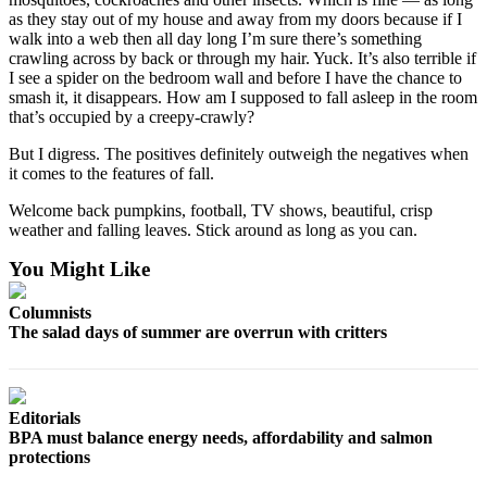
Classifieds
as they stay out of my house and away from my doors because if I
walk into a web then all day long I’m sure there’s something
Place a
crawling across by back or through my hair. Yuck. It’s also terrible if
Classified
I see a spider on the bedroom wall and before I have the chance to
Ad
smash it, it disappears. How am I supposed to fall asleep in the room
that’s occupied by a creepy-crawly?
Jobs
But I digress. The positives definitely outweigh the negatives when
Autos
it comes to the features of fall.
Welcome back pumpkins, football, TV shows, beautiful, crisp
Real
weather and falling leaves. Stick around as long as you can.
Estate
You Might Like
Legals
Columnists
Place
The salad days of summer are overrun with critters
a
Legal
Notice
Editorials
BPA must balance energy needs, affordability and salmon
Services
protections
About