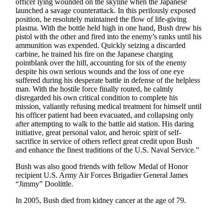
officer lying wounded on the skyline when the Japanese
Letters
launched a savage counterattack. In this perilously exposed
to the
position, he resolutely maintained the flow of life-giving
Editor
plasma. With the bottle held high in one hand, Bush drew his
pistol with the other and fired into the enemy’s ranks until his
Submit
ammunition was expended. Quickly seizing a discarded
Letter
carbine, he trained his fire on the Japanese charging
pointblank over the hill, accounting for six of the enemy
to the
despite his own serious wounds and the loss of one eye
Editor
suffered during his desperate battle in defense of the helpless
man. With the hostile force finally routed, he calmly
Obituaries
disregarded his own critical condition to complete his
mission, valiantly refusing medical treatment for himself until
Place an
his officer patient had been evacuated, and collapsing only
Obituary
after attempting to walk to the battle aid station. His daring
initiative, great personal valor, and heroic spirit of self-
sacrifice in service of others reflect great credit upon Bush
eEditions
and enhance the finest traditions of the U.S. Naval Service.”
Contests
Bush was also good friends with fellow Medal of Honor
recipient U.S. Army Air Forces Brigadier General James
Best Of
“Jimmy” Doolittle.
Twin
Harbor
In 2005, Bush died from kidney cancer at the age of 79.