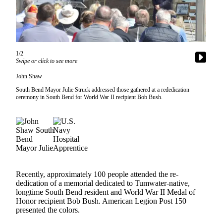
Newsletters
Weather
News
1/2
Swipe or click to see more
Submit
John Shaw
a Story
Idea
South Bend Mayor Julie Struck addressed those gathered at a rededication
ceremony in South Bend for World War II recipient Bob Bush.
Submit
a
Photo
Submit
a Press
Release
Recently, approximately 100 people attended the re-
dedication of a memorial dedicated to Tumwater-native,
longtime South Bend resident and World War II Medal of
Business
Honor recipient Bob Bush. American Legion Post 150
presented the colors.
Sports