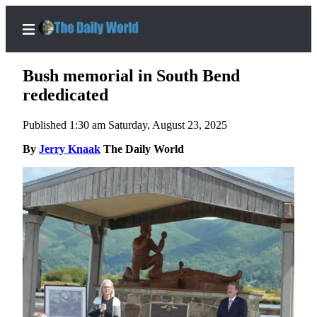
Bush memorial in South Bend
rededicated
Published 1:30 am Saturday, August 23, 2025
Home
By
Jerry Knaak
The Daily World
Subscriber
Center
Subscribe
My
Account
Contact
Our
Subscriber
Center