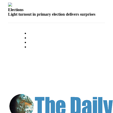
Us
Elections
Contact
Light turnout in primary election delivers surprises
Us
Submission
Forms