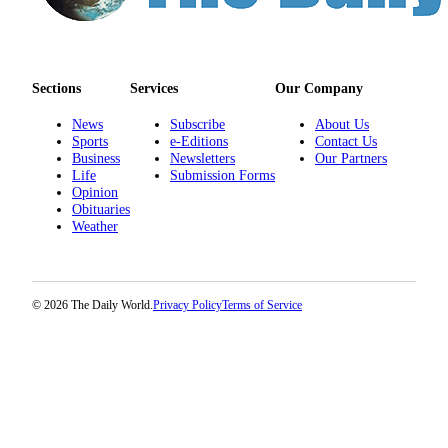
Sections
Services
Our Company
News
Subscribe
About Us
Sports
e-Editions
Contact Us
Business
Newsletters
Our Partners
Life
Submission Forms
Opinion
Obituaries
Weather
© 2026 The Daily World.
Privacy Policy
Terms of Service