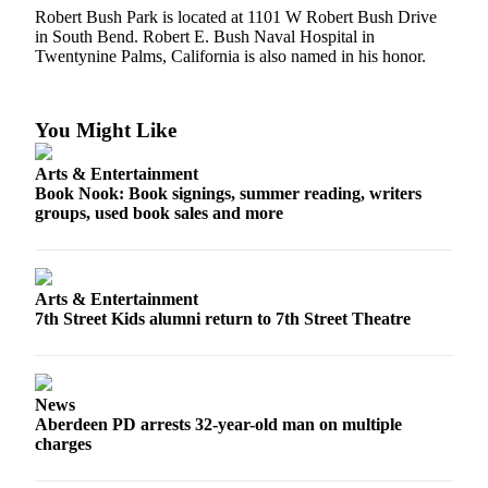
Classifieds
Robert Bush Park is located at 1101 W Robert Bush Drive
in South Bend. Robert E. Bush Naval Hospital in
Place a
Twentynine Palms, California is also named in his honor.
Classified
Ad
You Might Like
Jobs
Autos
Arts & Entertainment
Book Nook: Book signings, summer reading, writers
Real
groups, used book sales and more
Estate
Legals
Arts & Entertainment
Place
7th Street Kids alumni return to 7th Street Theatre
a
Legal
Notice
News
Aberdeen PD arrests 32-year-old man on multiple
Services
charges
About