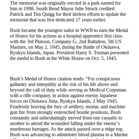
The memorial was originally erected in a park named for
Life
him in 1998. South Bend Mayor Julie Struck credited
Patrick and Tim Quigg for their tireless efforts to update the
Arts &
memorial that was first dedicated 27 years earlier.
Entertainment
Bush became the youngest sailor in WWII to earn the Medal
Food
of Honor for his actions as a hospital apprentice first class
&
with the 3rd Platoon, Company G, 2nd Battalion, 5th US
Marines, on May 2, 1945, during the Battle of Okinawa,
Drink
Ryukyu Islands, Japan. President Harry S. Truman presented
the medal to Bush at the White House on Oct. 5, 1945.
Submit an
Engagement
Announcement
Bush’s Medal of Honor citation reads: “For conspicuous
gallantry and intrepidity at the risk of his life above and
Submit a
beyond the call of duty while serving as Medical Corpsman
Wedding
with a rifle company, in action against enemy Japanese
Announcement
forces on Okinawa Jima, Ryukyu Islands, 2 May 1945.
Fearlessly braving the fury of artillery, mortar, and machine
Submit a Birth
gun fire from strongly entrenched hostile positions, Bush
Announcement
constantly and unhesitatingly moved from one casualty to
another to attend the wounded falling under the enemy’s
murderous barrages. As the attack passed over a ridge top,
Opinion
Bush was advancing to administer blood plasma to a Marine