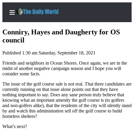
Conniry, Hayes and Daugherty for OS
council
Published 1:30 am Saturday, September 18, 2021
Home
Friends and neighbors in Ocean Shores. Once again, we are in the
Subscriber
midst of another negative campaign season and I hope you will
Center
consider some facts.
Subscribe
The issue of the golf course sale is not real. That three candidates are
currently running on that issue alone points out that they have
My
nothing important to say. Does any sane person truly believe that
Account
knowing what an important amenity the golf course is (to golfers
and non-golfers alike), that the residents of the city will silently stand
Contact
by and watch this administration sell off the golf course to build
Our
homeless shelters?
Subscriber
What’s next?
Center