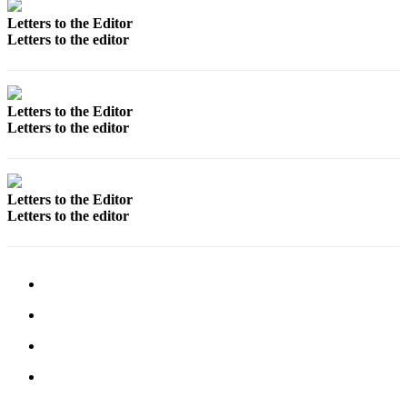
Letters
to the
Letters to the Editor
Letters to the editor
Editor
Submit
Letter
Letters to the Editor
to the
Letters to the editor
Editor
Obituaries
Letters to the Editor
Place an
Letters to the editor
Obituary
eEditions
Contests
Best Of
Twin
Harbor