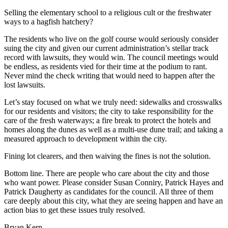
Selling the elementary school to a religious cult or the freshwater
Newsletters
ways to a hagfish hatchery?
Weather
The residents who live on the golf course would seriously consider
suing the city and given our current administration’s stellar track
News
record with lawsuits, they would win. The council meetings would
be endless, as residents vied for their time at the podium to rant.
Submit
Never mind the check writing that would need to happen after the
a Story
lost lawsuits.
Idea
Let’s stay focused on what we truly need: sidewalks and crosswalks
Submit
for our residents and visitors; the city to take responsibility for the
care of the fresh waterways; a fire break to protect the hotels and
a
homes along the dunes as well as a multi-use dune trail; and taking a
Photo
measured approach to development within the city.
Submit
Fining lot clearers, and then waiving the fines is not the solution.
a Press
Bottom line. There are people who care about the city and those
Release
who want power. Please consider Susan Conniry, Patrick Hayes and
Patrick Daugherty as candidates for the council. All three of them
Business
care deeply about this city, what they are seeing happen and have an
action bias to get these issues truly resolved.
Sports
Bryan Kern