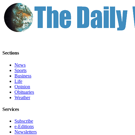
Classifieds
Place a
Classified
Ad
Jobs
Autos
Sections
Real
News
Estate
Sports
Business
Legals
Life
Opinion
Place
Obituaries
a
Weather
Legal
Notice
Services
Subscribe
Services
e-Editions
About
Newsletters