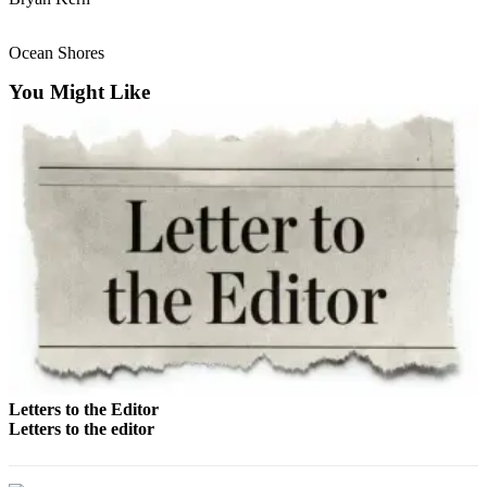
Life
Arts &
Ocean Shores
Entertainment
You Might Like
Food
&
Drink
Submit an
Engagement
Announcement
Submit a
Wedding
Announcement
Submit a Birth
Announcement
Letters to the Editor
Letters to the editor
Opinion