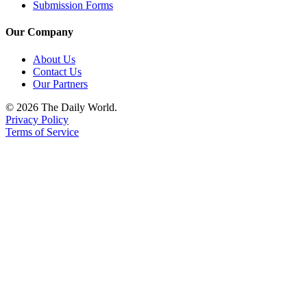
Us
Submission Forms
Contact
Our Company
Us
About Us
Contact Us
Submission
Our Partners
Forms
© 2026 The Daily World.
Privacy Policy
Terms of Service