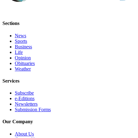
Sections
News
Sports
Business
Life
Opinion
Obituaries
Weather
Services
Subscribe
e-Editions
Newsletters
Submission Forms
Our Company
About Us