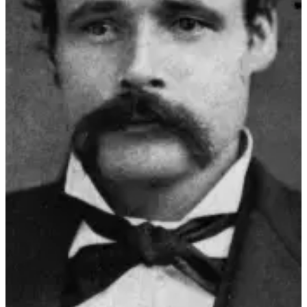
Us
Contact
Us
Submission
Forms