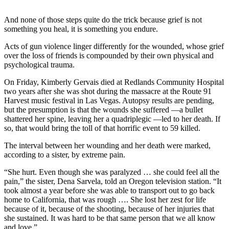
Newsletters
And none of those steps quite do the trick because grief is not
something you heal, it is something you endure.
Weather
Acts of gun violence linger differently for the wounded, whose grief
News
over the loss of friends is compounded by their own physical and
psychological trauma.
Submit
a Story
On Friday, Kimberly Gervais died at Redlands Community Hospital
two years after she was shot during the massacre at the Route 91
Idea
Harvest music festival in Las Vegas. Autopsy results are pending,
but the presumption is that the wounds she suffered —a bullet
Submit
shattered her spine, leaving her a quadriplegic —led to her death. If
a
so, that would bring the toll of that horrific event to 59 killed.
Photo
The interval between her wounding and her death were marked,
Submit
according to a sister, by extreme pain.
a Press
“She hurt. Even though she was paralyzed … she could feel all the
Release
pain,” the sister, Dena Sarvela, told an Oregon television station. “It
took almost a year before she was able to transport out to go back
Business
home to California, that was rough …. She lost her zest for life
because of it, because of the shooting, because of her injuries that
she sustained. It was hard to be that same person that we all know
Sports
and love.”