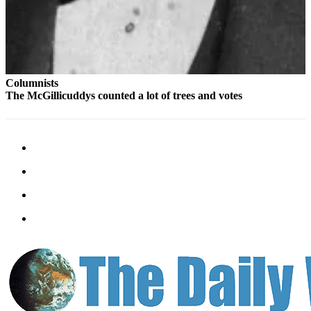
Columnists
The McGillicuddys counted a lot of trees and votes