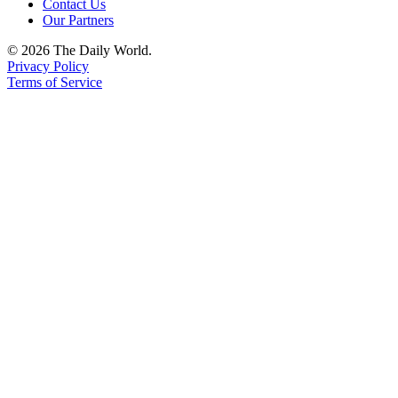
Contact Us
Our Partners
© 2026 The Daily World.
Privacy Policy
Terms of Service