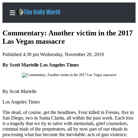
Commentary: Another victim in the 2017
Las Vegas massacre
Published 4:30 pm Wednesday, November 20, 2019
Home
By Scott Martelle Los Angeles Times
Subscriber
Center
Subscribe
By Scott Martelle
My
Account
Los Angeles Times
The dead, of course, get the headlines. Four killed in Fresno, five in
Contact
San Diego, two in Santa Clarita, all within the past week. Each loss
Our
is a tragedy that we try to salve with memorials, grief counselors,
Subscriber
criminal trials of the perpetrators, all by now part of our rituals in
Center
processing what has become the inevitable: acts of gun violence.