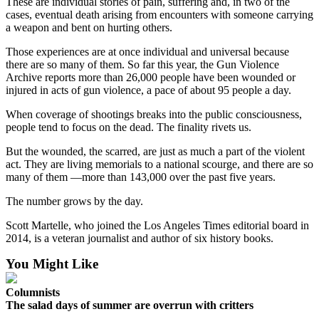
These are individual stories of pain, suffering and, in two of the
Letters
cases, eventual death arising from encounters with someone carrying
to the
a weapon and bent on hurting others.
Editor
Those experiences are at once individual and universal because
Submit
there are so many of them. So far this year, the Gun Violence
Letter
Archive reports more than 26,000 people have been wounded or
injured in acts of gun violence, a pace of about 95 people a day.
to the
Editor
When coverage of shootings breaks into the public consciousness,
people tend to focus on the dead. The finality rivets us.
Obituaries
But the wounded, the scarred, are just as much a part of the violent
Place an
act. They are living memorials to a national scourge, and there are so
many of them —more than 143,000 over the past five years.
Obituary
The number grows by the day.
eEditions
Scott Martelle, who joined the Los Angeles Times editorial board in
Contests
2014, is a veteran journalist and author of six history books.
Best Of
You Might Like
Twin
Harbor
Columnists
The salad days of summer are overrun with critters