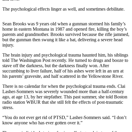
Life
The psychological effects linger as well, and sometimes debilitate.
Arts &
Entertainment
Sean Brooks was 9 years old when a gunman stormed his family’s
home in eastern Montana in 1987 and opened fire, killing the boy’s
Food
parents and grandmother. Brooks survived because the rifle jammed,
&
but the gunman then swung it like a bat, delivering a severe head
Drink
injury.
The brain injury and psychological trauma haunted him, his siblings
Submit an
told The Washington Post recently. He turned to drugs and booze to
Engagement
stave off the darkness, but the darkness finally won. After
Announcement
succumbing to liver failure, half of his ashes were left in an urn at
his parents’ gravesite, and half scattered in the Yellowstone River.
Submit a
There is no calendar for when the psychological trauma ends. Clai
Wedding
Lasher-Sommers was severely wounded more than a half-century
Announcement
ago, at age 13, by her stepfather. This past summer, she told Boston
radio station WBUR that she still felt the effects of post-traumatic
Submit a Birth
stress.
Announcement
“You do not ever get rid of PTSD,” Lasher-Sommers said. “I don’t
know anyone who has ever gotten over it.”
Opinion