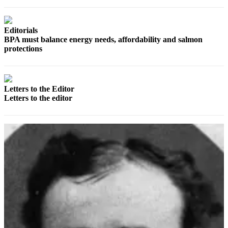
Classifieds
Place a
Classified
Editorials
BPA must balance energy needs, affordability and salmon
Ad
protections
Jobs
Autos
Letters to the Editor
Letters to the editor
Real
Estate
Legals
Place
a
Legal
Notice
Services
About