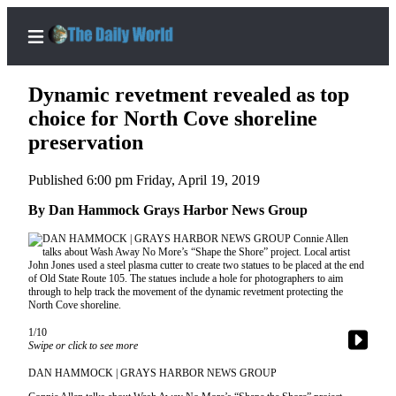
Dynamic revetment revealed as top
choice for North Cove shoreline
preservation
Home
Published 6:00 pm Friday, April 19, 2019
Subscriber
Center
By Dan Hammock Grays Harbor News Group
Subscribe
My
Account
Contact
1/10
Our
Swipe or click to see more
Subscriber
DAN HAMMOCK | GRAYS HARBOR NEWS GROUP
Center