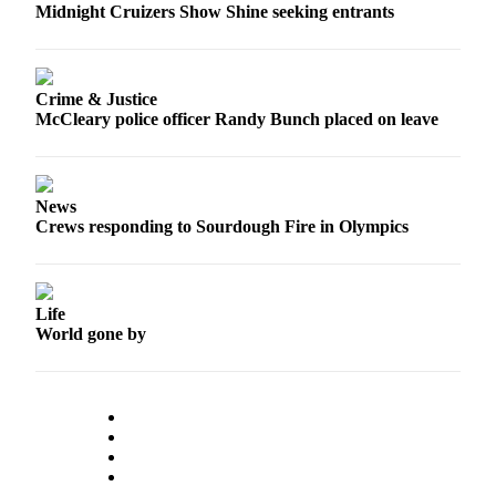
Midnight Cruizers Show Shine seeking entrants
Crime & Justice
McCleary police officer Randy Bunch placed on leave
News
Crews responding to Sourdough Fire in Olympics
Life
World gone by