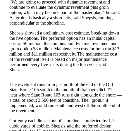
Letters
“We are going to proceed with dynamic revetment and
continue to evaluate the dynamic revetment plus groin
to the
option, which may become part of the master plan,” he said.
Editor
A “groin” is basically a short jetty, said Shepsis, running
perpendicular to the shoreline.
Submit
Letter
Shepsis showed a preliminary cost estimate, breaking down
to the
the five options. The preferred option has an initial capital
cost of $6 million; the combination dynamic revetment and
Editor
groin option $8 million. Maintenance costs for both run $13
million and $11 million respectively. The maintenance cost
Obituaries
of the revetment itself is based on major maintenance
performed every five years during the life cycle, said
Place an
Shepsis.
Obituary
The revetment runs from just north of the end of the Old
eEditions
State Route 105 south to the mouth of drainage ditch #1 —
near where State Route 105 runs right alongside the shore —
Contests
a total of about 3,500 feet of coastline. The “groin,” if
implemented, would run south and west off the south end of
Best Of
the revetment.
Twin
Harbor
Currently each linear foot of shoreline is protected by 1-5
cubic yards of cobble. Shepsis said the preferred design