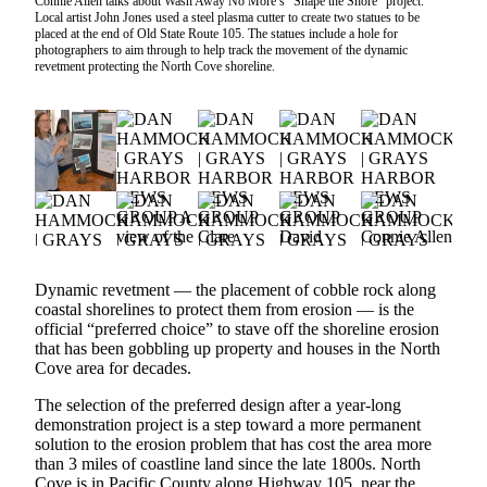
Connie Allen talks about Wash Away No More’s “Shape the Shore” project.
Local artist John Jones used a steel plasma cutter to create two statues to be
Newsletters
placed at the end of Old State Route 105. The statues include a hole for
photographers to aim through to help track the movement of the dynamic
revetment protecting the North Cove shoreline.
Weather
News
Submit
a Story
Idea
Submit
a
Photo
Dynamic revetment — the placement of cobble rock along
coastal shorelines to protect them from erosion — is the
Submit
official “preferred choice” to stave off the shoreline erosion
that has been gobbling up property and houses in the North
a Press
Cove area for decades.
Release
The selection of the preferred design after a year-long
Business
demonstration project is a step toward a more permanent
solution to the erosion problem that has cost the area more
than 3 miles of coastline land since the late 1800s. North
Sports
Cove is in Pacific County along Highway 105, near the