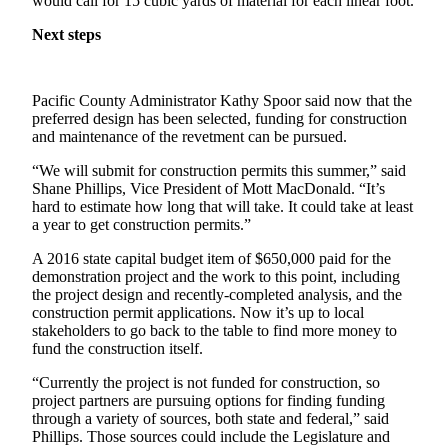
would call for 15 cubic yards of material for each linear foot.
Classifieds
Next steps
Place a
Classified
Ad
Pacific County Administrator Kathy Spoor said now that the
Jobs
preferred design has been selected, funding for construction
and maintenance of the revetment can be pursued.
Autos
“We will submit for construction permits this summer,” said
Shane Phillips, Vice President of Mott MacDonald. “It’s
Real
hard to estimate how long that will take. It could take at least
Estate
a year to get construction permits.”
Legals
A 2016 state capital budget item of $650,000 paid for the
demonstration project and the work to this point, including
Place
the project design and recently-completed analysis, and the
construction permit applications. Now it’s up to local
a
stakeholders to go back to the table to find more money to
Legal
fund the construction itself.
Notice
“Currently the project is not funded for construction, so
project partners are pursuing options for finding funding
Services
through a variety of sources, both state and federal,” said
About
Phillips. Those sources could include the Legislature and