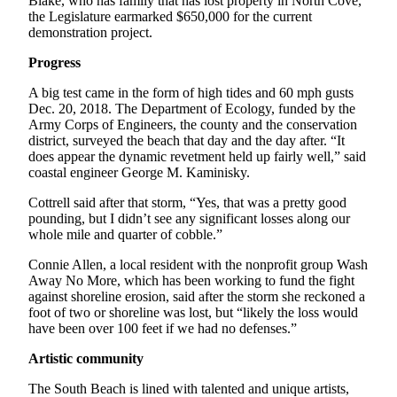
Blake, who has family that has lost property in North Cove,
the Legislature earmarked $650,000 for the current
demonstration project.
Progress
A big test came in the form of high tides and 60 mph gusts
Dec. 20, 2018. The Department of Ecology, funded by the
Army Corps of Engineers, the county and the conservation
district, surveyed the beach that day and the day after. “It
does appear the dynamic revetment held up fairly well,” said
coastal engineer George M. Kaminisky.
Cottrell said after that storm, “Yes, that was a pretty good
pounding, but I didn’t see any significant losses along our
whole mile and quarter of cobble.”
Connie Allen, a local resident with the nonprofit group Wash
Away No More, which has been working to fund the fight
against shoreline erosion, said after the storm she reckoned a
foot of two or shoreline was lost, but “likely the loss would
have been over 100 feet if we had no defenses.”
Artistic community
The South Beach is lined with talented and unique artists,