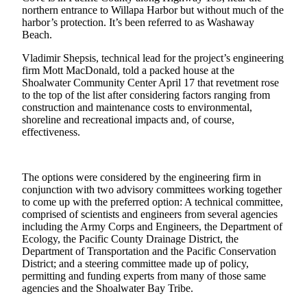
northern entrance to Willapa Harbor but without much of the
Life
harbor’s protection. It’s been referred to as Washaway
Arts &
Beach.
Entertainment
Vladimir Shepsis, technical lead for the project’s engineering
firm Mott MacDonald, told a packed house at the
Food
Shoalwater Community Center April 17 that revetment rose
&
to the top of the list after considering factors ranging from
Drink
construction and maintenance costs to environmental,
shoreline and recreational impacts and, of course,
Submit an
effectiveness.
Engagement
Announcement
The options were considered by the engineering firm in
Submit a
conjunction with two advisory committees working together
Wedding
to come up with the preferred option: A technical committee,
comprised of scientists and engineers from several agencies
Announcement
including the Army Corps and Engineers, the Department of
Ecology, the Pacific County Drainage District, the
Submit a Birth
Department of Transportation and the Pacific Conservation
Announcement
District; and a steering committee made up of policy,
permitting and funding experts from many of those same
agencies and the Shoalwater Bay Tribe.
Opinion