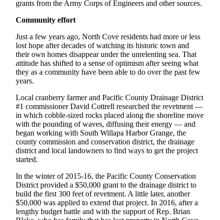
grants from the Army Corps of Engineers and other sources.
Us
Community effort
Contact
Us
Just a few years ago, North Cove residents had more or less
lost hope after decades of watching its historic town and
Submission
their own homes disappear under the unrelenting sea. That
Forms
attitude has shifted to a sense of optimism after seeing what
they as a community have been able to do over the past few
years.
Local cranberry farmer and Pacific County Drainage District
#1 commissioner David Cottrell researched the revetment —
in which cobble-sized rocks placed along the shoreline move
with the pounding of waves, diffusing their energy — and
began working with South Willapa Harbor Grange, the
county commission and conservation district, the drainage
district and local landowners to find ways to get the project
started.
In the winter of 2015-16, the Pacific County Conservation
District provided a $50,000 grant to the drainage district to
build the first 300 feet of revetment. A little later, another
$50,000 was applied to extend that project. In 2016, after a
lengthy budget battle and with the support of Rep. Brian