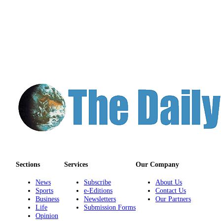
Sections
Services
Our Company
News
Subscribe
About Us
Sports
e-Editions
Contact Us
Business
Newsletters
Our Partners
Life
Submission Forms
Opinion