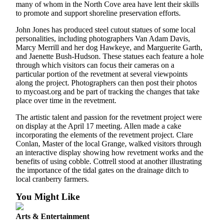
many of whom in the North Cove area have lent their skills
to promote and support shoreline preservation efforts.
John Jones has produced steel cutout statues of some local
personalities, including photographers Van Adam Davis,
Marcy Merrill and her dog Hawkeye, and Marguerite Garth,
and Jaenette Bush-Hudson. These statues each feature a hole
through which visitors can focus their cameras on a
particular portion of the revetment at several viewpoints
along the project. Photographers can then post their photos
to mycoast.org and be part of tracking the changes that take
place over time in the revetment.
The artistic talent and passion for the revetment project were
on display at the April 17 meeting. Allen made a cake
incorporating the elements of the revetment project. Clare
Conlan, Master of the local Grange, walked visitors through
an interactive display showing how revetment works and the
benefits of using cobble. Cottrell stood at another illustrating
the importance of the tidal gates on the drainage ditch to
local cranberry farmers.
You Might Like
Arts & Entertainment