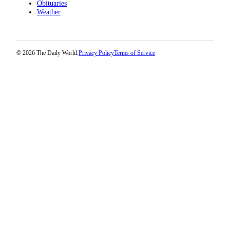
Obituaries
Weather
© 2026 The Daily World.
Privacy Policy
Terms of Service