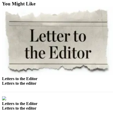
Us
You Might Like
Contact
Us
Submission
Forms
Letters to the Editor
Letters to the editor
Letters to the Editor
Letters to the editor