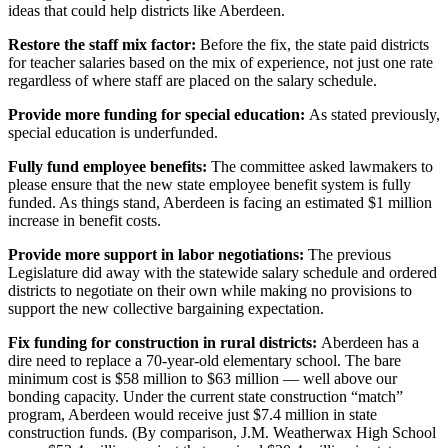
Letters
ideas that could help districts like Aberdeen.
to the
Restore the staff mix factor:
Before the fix, the state paid districts
Editor
for teacher salaries based on the mix of experience, not just one rate
regardless of where staff are placed on the salary schedule.
Submit
Letter
Provide more funding for special education:
As stated previously,
to the
special education is underfunded.
Editor
Fully fund employee benefits:
The committee asked lawmakers to
please ensure that the new state employee benefit system is fully
Obituaries
funded. As things stand, Aberdeen is facing an estimated $1 million
increase in benefit costs.
Place an
Obituary
Provide more support in labor negotiations:
The previous
Legislature did away with the statewide salary schedule and ordered
districts to negotiate on their own while making no provisions to
eEditions
support the new collective bargaining expectation.
Contests
Fix funding for construction in rural districts:
Aberdeen has a
dire need to replace a 70-year-old elementary school. The bare
Best Of
minimum cost is $58 million to $63 million — well above our
Twin
bonding capacity. Under the current state construction “match”
Harbor
program, Aberdeen would receive just $7.4 million in state
construction funds. (By comparison, J.M. Weatherwax High School