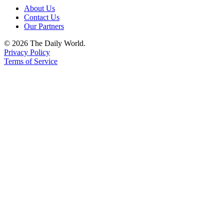
About Us
Contact Us
Our Partners
© 2026 The Daily World.
Privacy Policy
Terms of Service