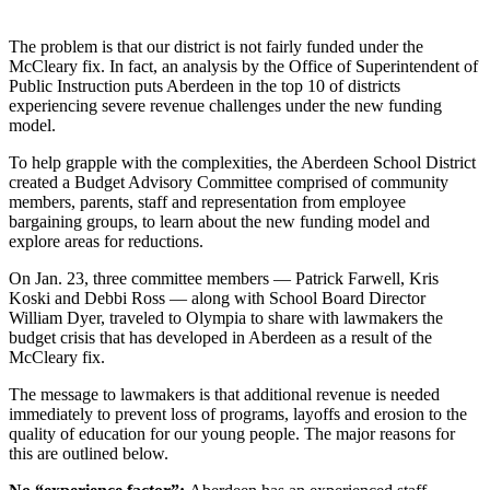
Newsletters
The problem is that our district is not fairly funded under the
McCleary fix. In fact, an analysis by the Office of Superintendent of
Weather
Public Instruction puts Aberdeen in the top 10 of districts
experiencing severe revenue challenges under the new funding
News
model.
Submit
To help grapple with the complexities, the Aberdeen School District
a Story
created a Budget Advisory Committee comprised of community
Idea
members, parents, staff and representation from employee
bargaining groups, to learn about the new funding model and
Submit
explore areas for reductions.
a
On Jan. 23, three committee members — Patrick Farwell, Kris
Photo
Koski and Debbi Ross — along with School Board Director
William Dyer, traveled to Olympia to share with lawmakers the
Submit
budget crisis that has developed in Aberdeen as a result of the
a Press
McCleary fix.
Release
The message to lawmakers is that additional revenue is needed
immediately to prevent loss of programs, layoffs and erosion to the
Business
quality of education for our young people. The major reasons for
this are outlined below.
Sports