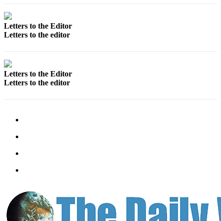
Letters to the Editor
Letters to the editor
Letters to the Editor
Letters to the editor