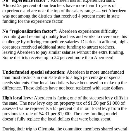
No “experience factor”:
Aberdeen has an experienced staff.
Life
Almost 53 percent of our teachers have more than 15 years of
experience and are near the top of the salary range — yet Aberdeen
Arts &
was not among the districts that received 4 percent more in state
Entertainment
funding for the experience factor.
No “regionalization factor”:
Aberdeen experiences difficulty
Food
recruiting and retaining quality teachers and works to overcome this
&
challenge by offering competitive salaries. Districts in affluent, high-
Drink
cost areas received additional state funding to attract teachers,
leaving Aberdeen to pay similar salaries without the extra funding.
Submit an
Some districts receive up to 24 percent more than Aberdeen!
Engagement
Announcement
Underfunded special education:
Aberdeen is more underfunded
than most districts in our state due to a high percentage of special
Submit a
needs students. Our local tax dollars have been used to make up the
Wedding
difference. These dollars have not been replaced with state dollars.
Announcement
High local levy:
Aberdeen is facing one of the steepest levy cliffs in
the state. The new levy cap on property tax of $1.50 per $1,000 of
Submit a Birth
assessed value represents a 65 percent cut in our local levy from the
Announcement
previous tax rate of $4.31 per $1,000. The new funding model
doesn’t fully replace the local dollars that were being spent.
Opinion
During their trip to Olympia, the committee members shared several