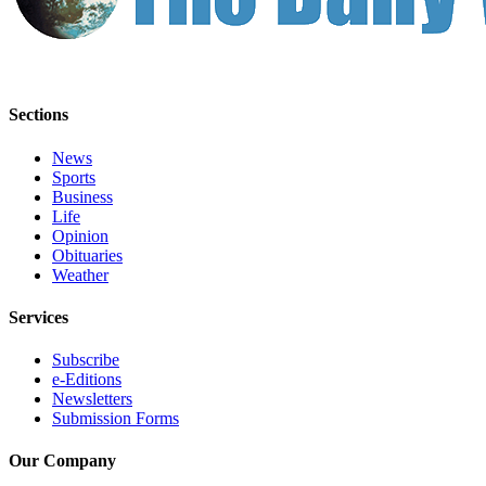
Sections
News
Sports
Business
Life
Opinion
Obituaries
Weather
Services
Subscribe
e-Editions
Newsletters
Submission Forms
Our Company