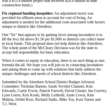
was a $53.4 million project that received $20.4 million in state
Classifieds
construction funds.)
Place a
Fix regional funding inequities:
An adjustment factor was
Classified
provided for affluent areas to account for cost of living. An
Ad
adjustment is needed for the additional costs associated with factors
unique to districts like Aberdeen.
Jobs
One “fix” that appears to be gaining favor among lawmakers is to
Autos
lift the levy lid above $1.50 per $1,000 so districts can collect more
in local funds. This proposal does not help districts like Aberdeen.
Real
The whole point of the McCleary Decision was for the state to
accept full responsibility for basic education.
Estate
When it comes to equity in education, there is no such thing as one-
Legals
formula-fits-all. We hope you will join us in contacting lawmakers
and asking them to come up with solutions that fairly address the
Place
unique challenges and needs of school districts like Aberdeen.
a
Legal
Submitted by the Aberdeen School District Budget Advisory
Committee: Nicholas Barene, Sarah Teveliet Channel, Kim
Notice
Edwards, Carrie Erwin, Patrick Farwell, David Glasier, Jan Gravley,
Lynn Green, Kris Koski, Molly Leithold, Arnie Lewis, Kim
Services
Malizia, Debbi Ross, Richard Stallo, Mike Toy, Kasi Turner and
T.J. West.
About