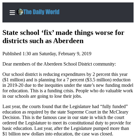
State school ‘fix’ made things worse for
districts such as Aberdeen
Published 1:30 am Saturday, February 9, 2019
Home
Dear members of the Aberdeen School District community:
Subscriber
Center
Our school district is reducing expenditures by 2 percent this year
($1 million) and is planning for a 7 percent ($3.5 million) reduction
Subscribe
in 2019-20 due to the inequities under the state’s new funding model
for education. This is a funding crisis. People who do valuable work
My
in our schools are going to lose their jobs.
Account
Last year, the courts found that the Legislature had “fully funded”
Contact
education as required by the state Supreme Court in the McCleary
Decision. This is the famous case in our state in which the court
Our
ordered the Legislature to meet its constitutional duty to provide for
Subscriber
basic education. Last year, after the Legislature pumped more than
Center
$1 billion new dollars into education, the case was closed.