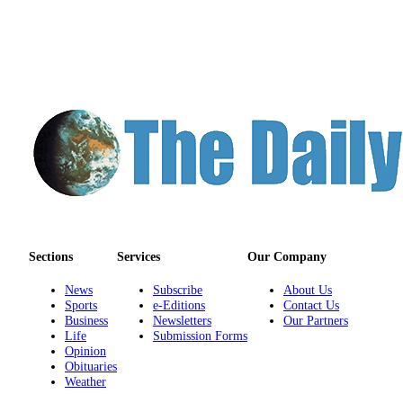
Sections
Services
Our Company
News
Subscribe
About Us
Sports
e-Editions
Contact Us
Business
Newsletters
Our Partners
Life
Submission Forms
Opinion
Obituaries
Weather