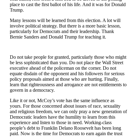
Letters
place to cast the first ballot of his life. And it was for Donald
to the
Trump.
Editor
Many lessons will be learned from this election. A lot will
involve political strategy. But there is a more basic lesson,
Submit
particularly for Democrats and their leadership. Thank
Letter
Bernie Sanders and Donald Trump for teaching it.
to the
Editor
Do not take people for granted, particularly those who might
Obituaries
be less sophisticated than you. Do not place the Wall Street
executive ahead of the policeman on the corner. Do not
Place an
equate disdain of the opponent and his followers for serious
Obituary
policy proposals aimed at those who are hurting. Finally,
learn that righteousness and arrogance are not entitlements to
govern in a democracy.
eEditions
Like it or not, McCoy’s vote has the same influence as
Contests
yours. For those concerned about issues of race, sexuality
Best Of
and religious freedom, we can only pray a new generation of
Democratic leaders have the humility to learn from this
Twin
experience and listen to those in need. Working-class
Harbor
people’s debt to Franklin Delano Roosevelt has been long
paid. Now is the time for Democrats to earn again the trust