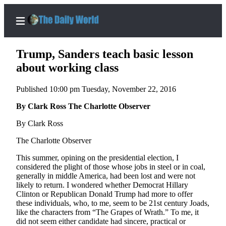
Trump, Sanders teach basic lesson
about working class
Published 10:00 pm Tuesday, November 22, 2016
Home
By Clark Ross The Charlotte Observer
Subscriber
Center
By Clark Ross
Subscribe
The Charlotte Observer
My
This summer, opining on the presidential election, I
Account
considered the plight of those whose jobs in steel or in coal,
generally in middle America, had been lost and were not
Contact
likely to return. I wondered whether Democrat Hillary
Clinton or Republican Donald Trump had more to offer
Our
these individuals, who, to me, seem to be 21st century Joads,
Subscriber
like the characters from “The Grapes of Wrath.” To me, it
Center
did not seem either candidate had sincere, practical or