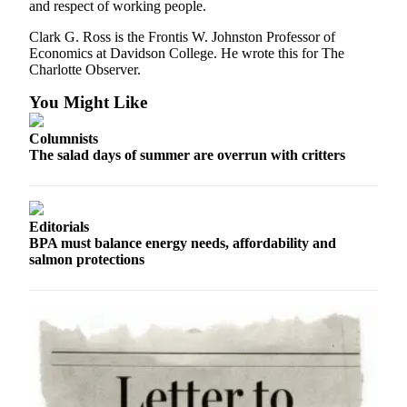
Classifieds
and respect of working people.
Place a
Clark G. Ross is the Frontis W. Johnston Professor of
Classified
Economics at Davidson College. He wrote this for The
Charlotte Observer.
Ad
You Might Like
Jobs
Columnists
Autos
The salad days of summer are overrun with critters
Real
Estate
Editorials
Legals
BPA must balance energy needs, affordability and
salmon protections
Place
a
Legal
Notice
Services
About