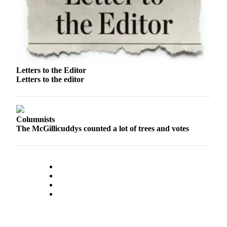
Us
Contact
Us
Submission
Forms
Letters to the Editor
Letters to the editor
Columnists
The McGillicuddys counted a lot of trees and votes