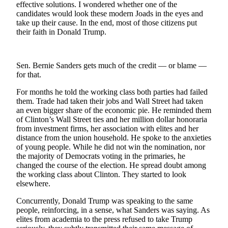
effective solutions. I wondered whether one of the
candidates would look these modern Joads in the eyes and
Newsletters
take up their cause. In the end, most of those citizens put
their faith in Donald Trump.
Weather
News
Sen. Bernie Sanders gets much of the credit — or blame —
Submit
for that.
a Story
Idea
For months he told the working class both parties had failed
them. Trade had taken their jobs and Wall Street had taken
an even bigger share of the economic pie. He reminded them
Submit
of Clinton’s Wall Street ties and her million dollar honoraria
a
from investment firms, her association with elites and her
Photo
distance from the union household. He spoke to the anxieties
of young people. While he did not win the nomination, nor
Submit
the majority of Democrats voting in the primaries, he
a Press
changed the course of the election. He spread doubt among
the working class about Clinton. They started to look
Release
elsewhere.
Business
Concurrently, Donald Trump was speaking to the same
people, reinforcing, in a sense, what Sanders was saying. As
Sports
elites from academia to the press refused to take Trump