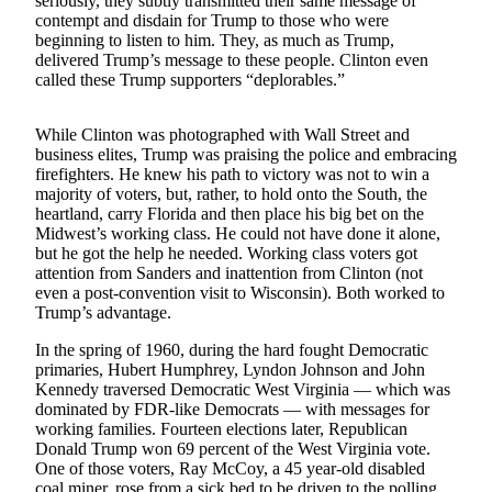
seriously, they subtly transmitted their same message of
Life
contempt and disdain for Trump to those who were
beginning to listen to him. They, as much as Trump,
Arts &
delivered Trump’s message to these people. Clinton even
Entertainment
called these Trump supporters “deplorables.”
Food
While Clinton was photographed with Wall Street and
&
business elites, Trump was praising the police and embracing
Drink
firefighters. He knew his path to victory was not to win a
majority of voters, but, rather, to hold onto the South, the
Submit an
heartland, carry Florida and then place his big bet on the
Engagement
Midwest’s working class. He could not have done it alone,
but he got the help he needed. Working class voters got
Announcement
attention from Sanders and inattention from Clinton (not
even a post-convention visit to Wisconsin). Both worked to
Submit a
Trump’s advantage.
Wedding
Announcement
In the spring of 1960, during the hard fought Democratic
primaries, Hubert Humphrey, Lyndon Johnson and John
Submit a Birth
Kennedy traversed Democratic West Virginia — which was
dominated by FDR-like Democrats — with messages for
Announcement
working families. Fourteen elections later, Republican
Donald Trump won 69 percent of the West Virginia vote.
Opinion
One of those voters, Ray McCoy, a 45 year-old disabled
coal miner, rose from a sick bed to be driven to the polling