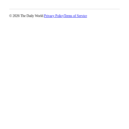
© 2026 The Daily World.
Privacy Policy
Terms of Service