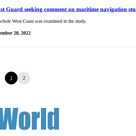
st Guard seeking comment on maritime navigation st
whole West Coast was examined in the study.
ember 28, 2022
1
2