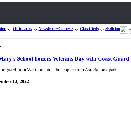
nion
Obituaries
Newsletters
Contests
Classifieds
eEdition
s
 Mary’s School honors Veterans Day with Coast Guard
or guard from Westport and a helicopter from Astoria took part.
mber 12, 2022