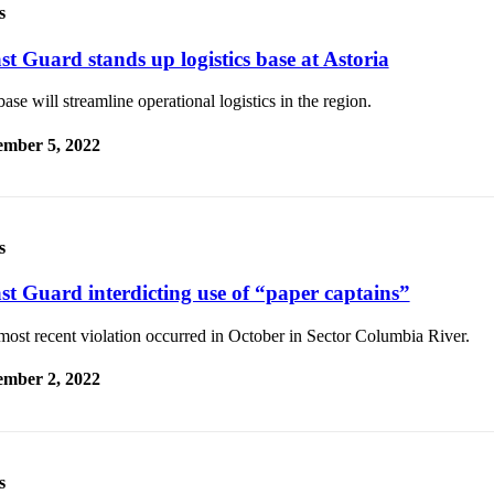
s
st Guard stands up logistics base at Astoria
ase will streamline operational logistics in the region.
mber 5, 2022
s
st Guard interdicting use of “paper captains”
ost recent violation occurred in October in Sector Columbia River.
mber 2, 2022
s