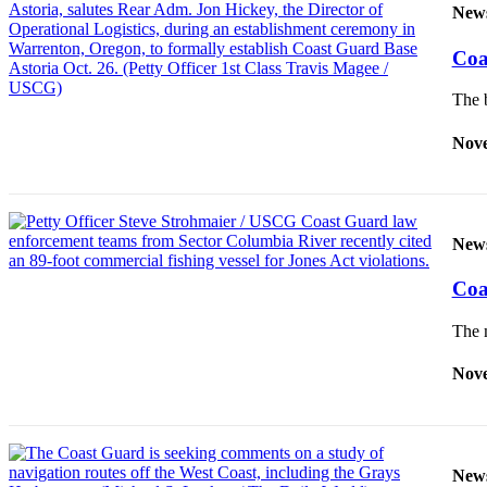
New
Newsletters
Coa
Weather
The b
News
Nove
Submit
a Story
Idea
Submit
New
a
Photo
Coa
Submit
The m
a Press
Release
Nove
Business
Sports
New