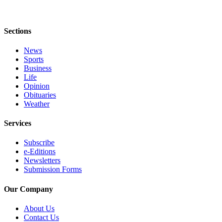
Letters
to the
Editor
Sections
Submit
News
Letter
Sports
to the
Business
Editor
Life
Opinion
Obituaries
Obituaries
Weather
Place an
Services
Obituary
Subscribe
eEditions
e-Editions
Newsletters
Contests
Submission Forms
Best Of
Our Company
Twin
Harbor
About Us
Contact Us