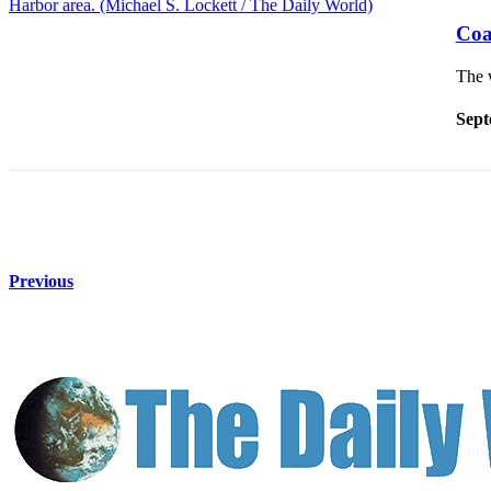
Life
Coa
Arts &
The 
Entertainment
Food
Sept
&
Drink
Submit an
Engagement
Announcement
Previous
Submit a
Wedding
Announcement
Submit a Birth
Announcement
Opinion