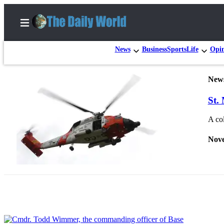
News
Business
Sports
Life
Opi
New
Home
St.
Subscriber
Center
A col
Subscribe
Nove
My
Account
Contact
Our
Subscriber
Center