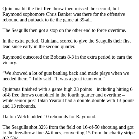
Us
Quintana hit the first free throw then missed the second, but
Raymond sophomore Chris Banker was there for the offensive
Contact
rebound and putback to tie the game at 39-all.
Us
The Seagulls then got a stop on the other end to force overtime.
Submission
Forms
In the extra period, Quintana scored to give the Seagulls their first
lead since early in the second quarter.
Raymond outscored the Bobcats 8-3 in the extra period to earn the
victory.
“We showed a lot of guts battling back and made plays when we
needed them,” Tully said. “It was a great team win.”
Quintana finished with a game-high 23 points – including hitting 6-
of-8 free throws combined in the fourth quarter and overtime –
while senior post Talan Yearout had a double-double with 13 points
and 13 rebounds.
Dalton Welch added 10 rebounds for Raymond.
The Seagulls shot 32% from the field on 16-of-50 shooting and got
to the free-throw line 24 times, converting 15 from the charity stripe
(62.5%).