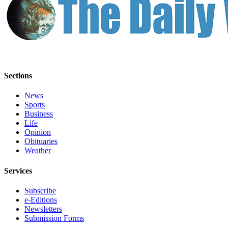
Sections
News
Sports
Business
Life
Opinion
Obituaries
Weather
Services
Subscribe
e-Editions
Newsletters
Submission Forms