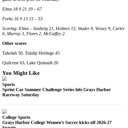
Elma 18 9 21 19 – 67
Forks 16 9 13 15 – 53
Scoring: Elma – Seaberg 21, Holmes 15, Studer 9, Vessey 9, Carter
6, Murray 3, Flores 2, McGaffey 2.
Other scores
Taholah 50, Tulalip Heritage 45
Quilcene 63, Lake Quinault 20
You Might Like
Sports
Sprint Car Summer Challenge Series hits Grays Harbor
Raceway Saturday
College Sports
Grays Harbor College Women’s Soccer kicks off 2026-27
Season