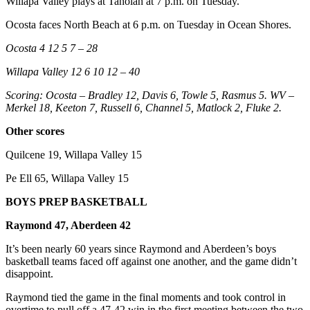
Willapa Valley plays at Taholah at 7 p.m. on Tuesday.
Letters
to the
Ocosta faces North Beach at 6 p.m. on Tuesday in Ocean Shores.
Editor
Ocosta 4 12 5 7 – 28
Submit
Willapa Valley 12 6 10 12 – 40
Letter
to the
Scoring: Ocosta – Bradley 12, Davis 6, Towle 5, Rasmus 5. WV –
Editor
Merkel 18, Keeton 7, Russell 6, Channel 5, Matlock 2, Fluke 2.
Other scores
Obituaries
Quilcene 19, Willapa Valley 15
Place an
Obituary
Pe Ell 65, Willapa Valley 15
BOYS PREP BASKETBALL
eEditions
Raymond 47, Aberdeen 42
Contests
It’s been nearly 60 years since Raymond and Aberdeen’s boys
Best Of
basketball teams faced off against one another, and the game didn’t
Twin
disappoint.
Harbor
Raymond tied the game in the final moments and took control in
overtime to pull off a 47-42 win in the first meeting between the two