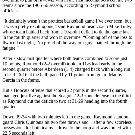
Classifieds
teams since the 1965-66 season, according to Raymond school
officials.
Place a
Classified
“It definitely wasn’t the prettiest basketball game I’ve ever seen, but
Ad
it was a pretty exciting one,” said Raymond head coach Mike Tully,
whose team battled back from a 10-point deficit to tie the game late
Jobs
in the fourth quarter and won in overtime. “Coming off of the loss to
Ilwaco last night, I’m proud of the way our guys battled through the
Autos
fatigue.”
After a slow first quarter where both teams combined to score just
Real
10 points, Raymond (2-2 overall) took an 11-6 lead early in the
Estate
second quarter before Aberdeen (1-4) charged back with a long run
to lead 26-16 at the half, paced by 11 points from guard Manny
Legals
Garcia in the frame.
Place
But a Bobcats offense that scored 22 points in the second quarter,
a
managed just five against the Seagulls’ 2-3 zone defense in the third
as Raymond cut the deficit to two at 31-29 heading into the fourth
Legal
quarter.
Notice
Down 39-34 with two minutes left in the game, Raymond standout
Services
guard Chris Quintana hit two free throws and – after a few scoreless
possessions for both teams – drove to the hoop and was fouled with
About
22.5 seconds left.