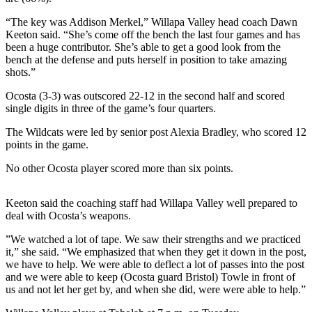
Life
“The key was Addison Merkel,” Willapa Valley head coach Dawn
Arts &
Keeton said. “She’s come off the bench the last four games and has
been a huge contributor. She’s able to get a good look from the
Entertainment
bench at the defense and puts herself in position to take amazing
shots.”
Food
&
Ocosta (3-3) was outscored 22-12 in the second half and scored
Drink
single digits in three of the game’s four quarters.
The Wildcats were led by senior post Alexia Bradley, who scored 12
Submit an
points in the game.
Engagement
Announcement
No other Ocosta player scored more than six points.
Submit a
Keeton said the coaching staff had Willapa Valley well prepared to
Wedding
deal with Ocosta’s weapons.
Announcement
”We watched a lot of tape. We saw their strengths and we practiced
Submit a Birth
it,” she said. “We emphasized that when they get it down in the post,
Announcement
we have to help. We were able to deflect a lot of passes into the post
and we were able to keep (Ocosta guard Bristol) Towle in front of
us and not let her get by, and when she did, were were able to help.”
Opinion