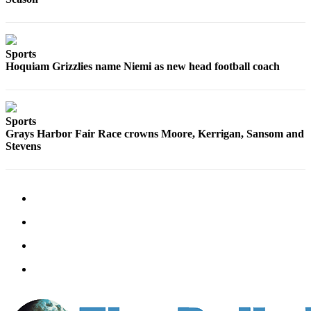
Sports
Hoquiam Grizzlies name Niemi as new head football coach
Sports
Grays Harbor Fair Race crowns Moore, Kerrigan, Sansom and
Stevens