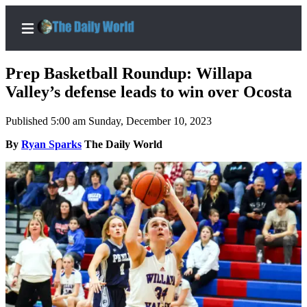
Prep Basketball Roundup: Willapa
Valley’s defense leads to win over Ocosta
Published 5:00 am Sunday, December 10, 2023
Home
By
Ryan Sparks
The Daily World
Subscriber
Center
Subscribe
My
Account
Contact
Our
Subscriber
Center