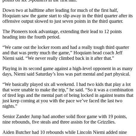
Down two at halftime after leading for much of the first half,
Hoquiam saw the game start to slip away in the third quarter after its
offensive output slowed to just seven points in the third quarter.
The Pioneers took advantage, extending their lead to 12 points
heading into the fourth period.
“We came out the locker room and had a really tough third quarter
and that was pretty much the game,” Hoquiam head coach Jeff
Niemi said. “We never really climbed back in it after that.”
Playing in its second game against a high-level opponent in as many
days, Niemi said Saturday’s loss was part mental and part physical.
“We basically played six all weekend. I had two kids that play a lot
that were unable to make the trip,” he said. “So it was a combination
of tired legs and the mental part of being locked in against teams that
just keep coming at you with the pace we’ve faced the last two
nights.”
Senior Zander Jump had another solid floor game with 19 points,
nine rebounds, five steals and three assists for the Grizzlies.
Aiden Butcher had 10 rebounds while Lincoln Niemi added nine