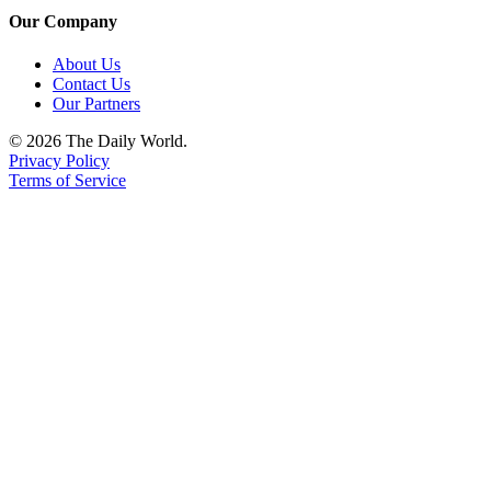
Our Company
About Us
Contact Us
Our Partners
© 2026 The Daily World.
Privacy Policy
Terms of Service