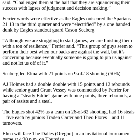
said. “Challenged them at the half that they are squandering their
success with lapses of judgment and decision making.”
Ferrier words were effective as the Eagles outscored the Spartans
21-13 in the third quarter and were “electrified” by a one-handed
dunk by Eagles standout guard Cason Seaberg.
“Although we are struggling to start games, we are finishing them
with a ton of resilience,” Ferrier said. “This group of guys seem to
perform their best when our backs are against the wall, but it’s
concerning because eventually someone is going to pin us against
and not let us off of it.”
Seaberg led Elma with 21 points on 9-of-18 shooting (50%).
AJ Holmes had a double-double with 15 points and 12 rebounds
while senior guard Grant Vessey was commended by Ferrier for
having a “steady Eddie” game with nine points, three rebounds, a
pair of assists and a steal.
The Eagles shot 42% as a team on 26-of-62 shooting, had 16 steals
– five each by juniors Traden Carter and Theo Flores – and 11
turnovers.
Elma will face The Dalles (Oregon) in an invitational tournament
game at 4:30 p.m. on Thursday.