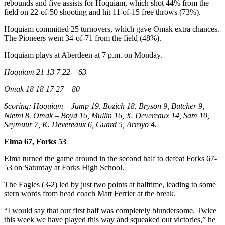
rebounds and five assists for Hoquiam, which shot 44% from the
field on 22-of-50 shooting and hit 11-of-15 free throws (73%).
Hoquiam committed 25 turnovers, which gave Omak extra chances.
The Pioneers went 34-of-71 from the field (48%).
Hoquiam plays at Aberdeen at 7 p.m. on Monday.
Hoquiam 21 13 7 22 – 63
Omak 18 18 17 27 – 80
Scoring: Hoquiam – Jump 19, Bozich 18, Bryson 9, Butcher 9,
Niemi 8. Omak – Boyd 16, Mullin 16, X. Devereaux 14, Sam 10,
Seymuur 7, K. Devereaux 6, Guard 5, Arroyo 4.
Elma 67, Forks 53
Elma turned the game around in the second half to defeat Forks 67-
53 on Saturday at Forks High School.
The Eagles (3-2) led by just two points at halftime, leading to some
stern words from head coach Matt Ferrier at the break.
“I would say that our first half was completely blundersome. Twice
this week we have played this way and squeaked out victories,” he