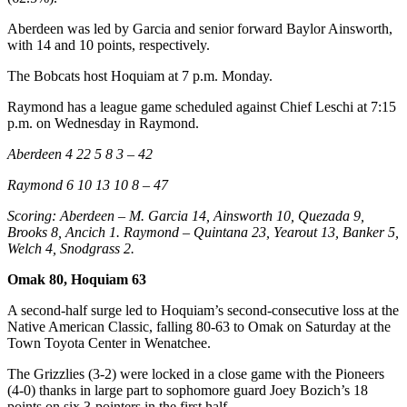
Aberdeen was led by Garcia and senior forward Baylor Ainsworth,
with 14 and 10 points, respectively.
The Bobcats host Hoquiam at 7 p.m. Monday.
Raymond has a league game scheduled against Chief Leschi at 7:15
p.m. on Wednesday in Raymond.
Aberdeen 4 22 5 8 3 – 42
Raymond 6 10 13 10 8 – 47
Scoring: Aberdeen – M. Garcia 14, Ainsworth 10, Quezada 9,
Brooks 8, Ancich 1. Raymond – Quintana 23, Yearout 13, Banker 5,
Welch 4, Snodgrass 2.
Omak 80, Hoquiam 63
A second-half surge led to Hoquiam’s second-consecutive loss at the
Native American Classic, falling 80-63 to Omak on Saturday at the
Town Toyota Center in Wenatchee.
The Grizzlies (3-2) were locked in a close game with the Pioneers
(4-0) thanks in large part to sophomore guard Joey Bozich’s 18
points on six 3-pointers in the first half.