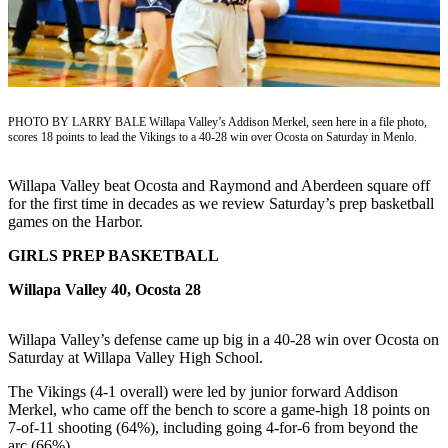
Newsletters
Weather
News
PHOTO BY LARRY BALE Willapa Valley’s Addison Merkel, seen here in a file photo,
Submit
scores 18 points to lead the Vikings to a 40-28 win over Ocosta on Saturday in Menlo.
a Story
Idea
Willapa Valley beat Ocosta and Raymond and Aberdeen square off
for the first time in decades as we review Saturday’s prep basketball
Submit
games on the Harbor.
a
GIRLS PREP BASKETBALL
Photo
Willapa Valley 40, Ocosta 28
Submit
a Press
Willapa Valley’s defense came up big in a 40-28 win over Ocosta on
Release
Saturday at Willapa Valley High School.
Business
The Vikings (4-1 overall) were led by junior forward Addison
Merkel, who came off the bench to score a game-high 18 points on
7-of-11 shooting (64%), including going 4-for-6 from beyond the
Sports
arc (66%).