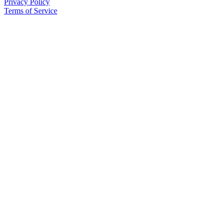
Privacy Policy
Us
Terms of Service
Contact
Us
Submission
Forms