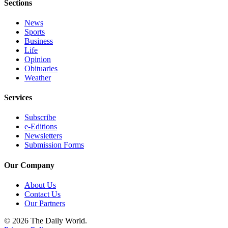
Sections
Classifieds
Place a
News
Classified
Sports
Ad
Business
Life
Opinion
Jobs
Obituaries
Weather
Autos
Services
Real
Estate
Subscribe
e-Editions
Legals
Newsletters
Submission Forms
Place
a
Our Company
Legal
Notice
About Us
Contact Us
Our Partners
Services
© 2026 The Daily World.
About