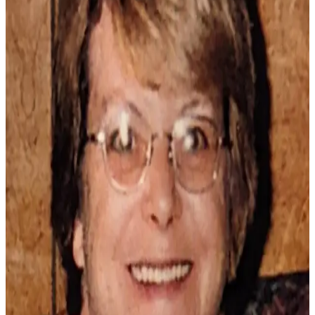
Newsletters
Weather
News
Submit
a Story
Idea
Submit
a
Photo
Submit
a Press
Release
Business
Sports