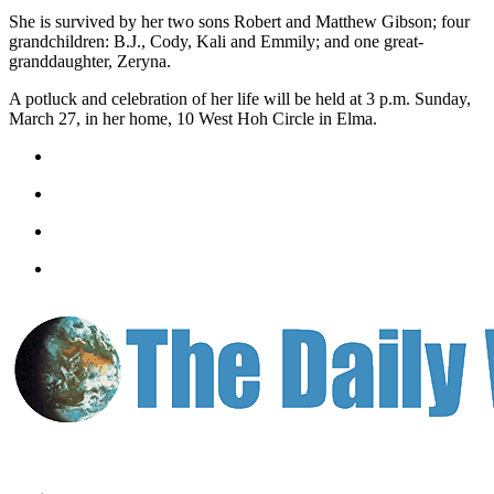
Letters
She is survived by her two sons Robert and Matthew Gibson; four
to the
grandchildren: B.J., Cody, Kali and Emmily; and one great-
Editor
granddaughter, Zeryna.
Submit
A potluck and celebration of her life will be held at 3 p.m. Sunday,
Letter
March 27, in her home, 10 West Hoh Circle in Elma.
to the
Editor
Obituaries
Place an
Obituary
eEditions
Contests
Best Of
Twin
Harbor