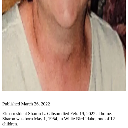
Life
Arts &
Entertainment
Food
&
Drink
Submit an
Engagement
Announcement
Submit a
Wedding
Announcement
Submit a Birth
Published March 26, 2022
Announcement
Elma resident Sharon L. Gibson died Feb. 19, 2022 at home.
Sharon was born May 1, 1954, in White Bird Idaho, one of 12
Opinion
children.