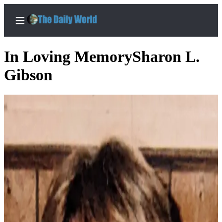
In Loving MemorySharon L.
Gibson
Home
Subscriber
Center
Subscribe
My
Account
Contact
Our
Subscriber
Center