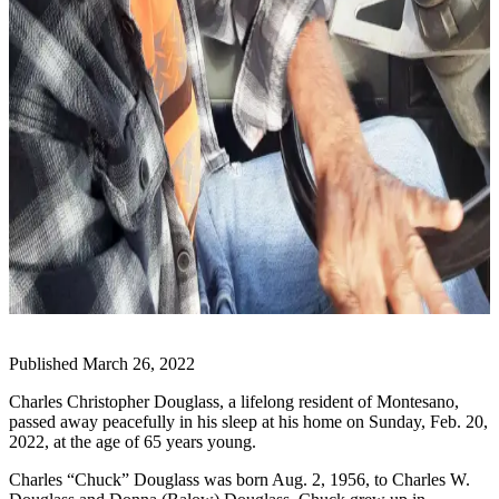
Life
Arts &
Entertainment
Food
&
Drink
Submit an
Engagement
Announcement
Submit a
Wedding
Announcement
Published March 26, 2022
Submit a Birth
Charles Christopher Douglass, a lifelong resident of Montesano,
Announcement
passed away peacefully in his sleep at his home on Sunday, Feb. 20,
2022, at the age of 65 years young.
Opinion
Charles “Chuck” Douglass was born Aug. 2, 1956, to Charles W.