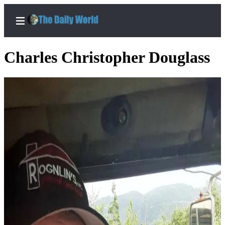
Charles Christopher Douglass
Home
Subscriber
Center
Subscribe
My
Account
Contact
Our
Subscriber
Center