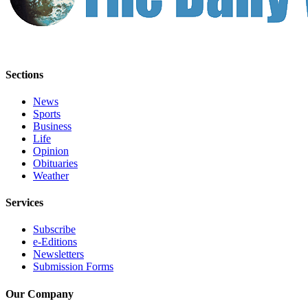
Us
Contact
Us
Submission
Sections
Forms
News
Sports
Business
Life
Opinion
Obituaries
Weather
Services
Subscribe
e-Editions
Newsletters
Submission Forms
Our Company