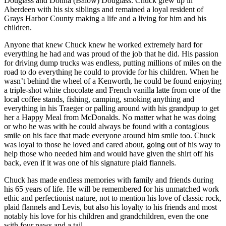
Douglass and Donna (Balow) Douglass. Chuck grew up in
Letters
Aberdeen with his six siblings and remained a loyal resident of
to the
Grays Harbor County making a life and a living for him and his
Editor
children.
Submit
Anyone that knew Chuck knew he worked extremely hard for
everything he had and was proud of the job that he did. His passion
Letter
for driving dump trucks was endless, putting millions of miles on the
to the
road to do everything he could to provide for his children. When he
Editor
wasn’t behind the wheel of a Kenworth, he could be found enjoying
a triple-shot white chocolate and French vanilla latte from one of the
local coffee stands, fishing, camping, smoking anything and
Obituaries
everything in his Traeger or palling around with his grandpup to get
Place an
her a Happy Meal from McDonalds. No matter what he was doing
Obituary
or who he was with he could always be found with a contagious
smile on his face that made everyone around him smile too. Chuck
was loyal to those he loved and cared about, going out of his way to
eEditions
help those who needed him and would have given the shirt off his
back, even if it was one of his signature plaid flannels.
Contests
Chuck has made endless memories with family and friends during
Best Of
his 65 years of life. He will be remembered for his unmatched work
Twin
ethic and perfectionist nature, not to mention his love of classic rock,
Harbor
plaid flannels and Levis, but also his loyalty to his friends and most
notably his love for his children and grandchildren, even the one
with four paws and a tail.