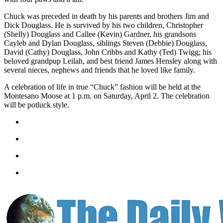
Classifieds
Chuck was preceded in death by his parents and brothers Jim and
Place a
Dick Douglass. He is survived by his two children, Christopher
Classified
(Shelly) Douglass and Callee (Kevin) Gardner, his grandsons
Ad
Cayleb and Dylan Douglass, siblings Steven (Debbie) Douglass,
David (Cathy) Douglass, John Cribbs and Kathy (Ted) Twigg; his
Jobs
beloved grandpup Leilah, and best friend James Hensley along with
several nieces, nephews and friends that he loved like family.
Autos
A celebration of life in true “Chuck” fashion will be held at the
Montesano Moose at 1 p.m. on Saturday, April 2. The celebration
Real
will be potluck style.
Estate
Legals
Place
a
Legal
Notice
Services
About