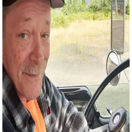
Newsletters
Weather
News
Submit
a Story
Idea
Submit
a
Photo
Submit
a Press
Release
Business
Sports