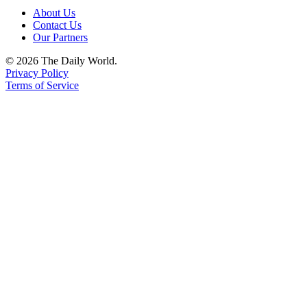
About Us
Contact Us
Our Partners
© 2026 The Daily World.
Privacy Policy
Terms of Service