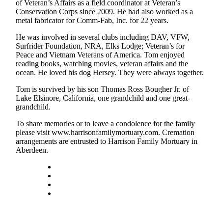
of Veteran’s Affairs as a field coordinator at Veteran’s
Life
Conservation Corps since 2009. He had also worked as a
metal fabricator for Comm-Fab, Inc. for 22 years.
Arts &
Entertainment
He was involved in several clubs including DAV, VFW,
Surfrider Foundation, NRA, Elks Lodge; Veteran’s for
Food
Peace and Vietnam Veterans of America. Tom enjoyed
&
reading books, watching movies, veteran affairs and the
ocean. He loved his dog Hersey. They were always together.
Drink
Tom is survived by his son Thomas Ross Bougher Jr. of
Submit an
Lake Elsinore, California, one grandchild and one great-
Engagement
grandchild.
Announcement
To share memories or to leave a condolence for the family
please visit www.harrisonfamilymortuary.com. Cremation
Submit a
arrangements are entrusted to Harrison Family Mortuary in
Wedding
Aberdeen.
Announcement
Submit a Birth
Announcement
Opinion