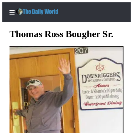
Thomas Ross Bougher Sr.
Home
Subscriber
Center
Subscribe
My
Account
Contact
Our
Subscriber
Center