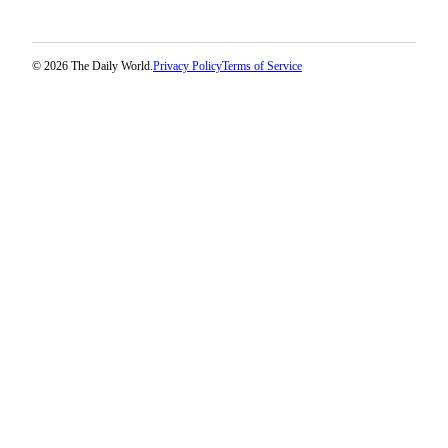
Classifieds
Place a
Classified
© 2026 The Daily World.
Privacy Policy
Terms of Service
Ad
Jobs
Autos
Real
Estate
Legals
Place
a
Legal
Notice
Services
About