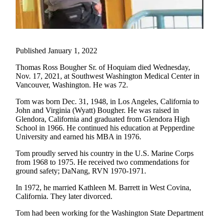
Newsletters
Weather
Published January 1, 2022
News
Submit
Thomas Ross Bougher Sr. of Hoquiam died Wednesday,
Nov. 17, 2021, at Southwest Washington Medical Center in
a Story
Vancouver, Washington. He was 72.
Idea
Tom was born Dec. 31, 1948, in Los Angeles, California to
Submit
John and Virginia (Wyatt) Bougher. He was raised in
a
Glendora, California and graduated from Glendora High
Photo
School in 1966. He continued his education at Pepperdine
University and earned his MBA in 1976.
Submit
Tom proudly served his country in the U.S. Marine Corps
a Press
from 1968 to 1975. He received two commendations for
Release
ground safety; DaNang, RVN 1970-1971.
In 1972, he married Kathleen M. Barrett in West Covina,
Business
California. They later divorced.
Sports
Tom had been working for the Washington State Department