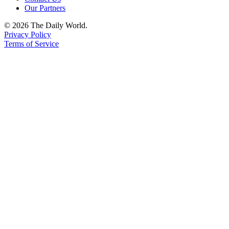
Us
Our Partners
Contact
© 2026 The Daily World.
Privacy Policy
Us
Terms of Service
Submission
Forms