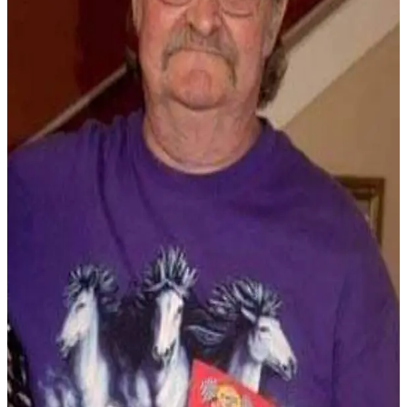
Newsletters
Weather
News
Submit
a Story
Idea
Submit
a
Photo
Submit
a Press
Release
Business
Sports