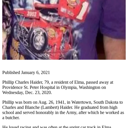
Life
Arts &
Entertainment
Food
&
Drink
Submit an
Engagement
Announcement
Published January 6, 2021
Submit a
Phillip Charles Haider, 79, a resident of Elma, passed away at
Wedding
Providence St. Peter Hospital in Olympia, Washington on
Announcement
Wednesday, Dec. 23, 2020.
Submit a Birth
Phillip was born on Aug. 26, 1941, in Watertown, South Dakota to
Announcement
Charles and Blanche (Lambert) Haider. He graduated from high
school and served honorably in the Army, after which he worked as
a butcher.
Opinion
He loved racing and was often at the sprint car track in Elma.