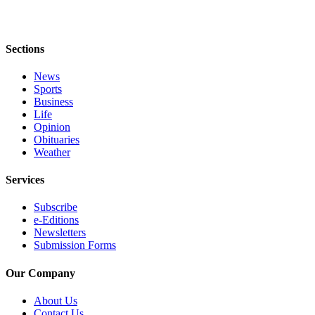
Classifieds
Place a
Classified
Sections
Ad
News
Jobs
Sports
Business
Autos
Life
Opinion
Real
Obituaries
Estate
Weather
Legals
Services
Place
Subscribe
e-Editions
a
Newsletters
Legal
Submission Forms
Notice
Our Company
Services
About Us
About
Contact Us