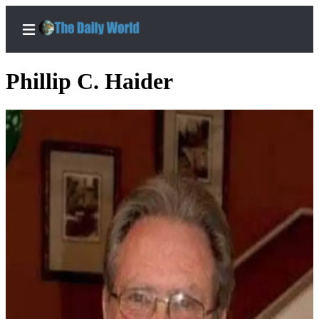
Phillip C. Haider
Home
Subscriber
Center
Subscribe
My
Account
Contact
Our
Subscriber
Center