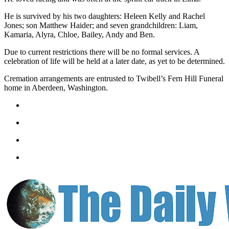
Letters
to the
He is survived by his two daughters: Heleen Kelly and Rachel
Editor
Jones; son Matthew Haider; and seven grandchildren: Liam,
Kamaria, Alyra, Chloe, Bailey, Andy and Ben.
Submit
Due to current restrictions there will be no formal services. A
Letter
celebration of life will be held at a later date, as yet to be determined.
to the
Editor
Cremation arrangements are entrusted to Twibell’s Fern Hill Funeral
home in Aberdeen, Washington.
Obituaries
Place an
Obituary
eEditions
Contests
Best Of
Twin
Harbor