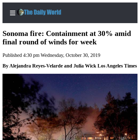
Sonoma fire: Containment at 30% amid
final round of winds for week
Published 4:30 pm Wednesday, October 30, 2019
Home
By Alejandra Reyes-Velarde and Julia Wick Los Angeles Times
Subscriber
Center
Subscribe
My
Account
Contact
Our
Subscriber
Center