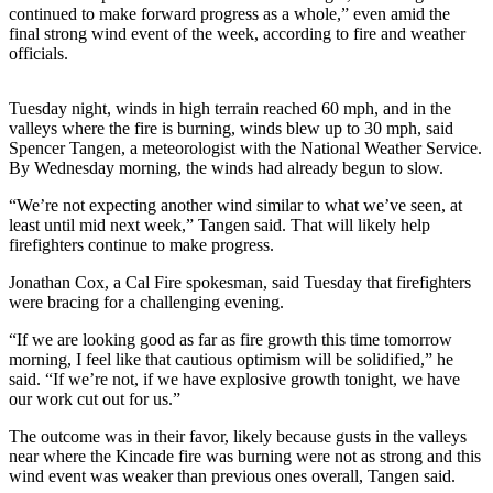
continued to make forward progress as a whole,” even amid the
Life
final strong wind event of the week, according to fire and weather
Arts &
officials.
Entertainment
Tuesday night, winds in high terrain reached 60 mph, and in the
Food
valleys where the fire is burning, winds blew up to 30 mph, said
&
Spencer Tangen, a meteorologist with the National Weather Service.
Drink
By Wednesday morning, the winds had already begun to slow.
“We’re not expecting another wind similar to what we’ve seen, at
Submit an
least until mid next week,” Tangen said. That will likely help
Engagement
firefighters continue to make progress.
Announcement
Jonathan Cox, a Cal Fire spokesman, said Tuesday that firefighters
Submit a
were bracing for a challenging evening.
Wedding
“If we are looking good as far as fire growth this time tomorrow
Announcement
morning, I feel like that cautious optimism will be solidified,” he
said. “If we’re not, if we have explosive growth tonight, we have
Submit a Birth
our work cut out for us.”
Announcement
The outcome was in their favor, likely because gusts in the valleys
near where the Kincade fire was burning were not as strong and this
Opinion
wind event was weaker than previous ones overall, Tangen said.