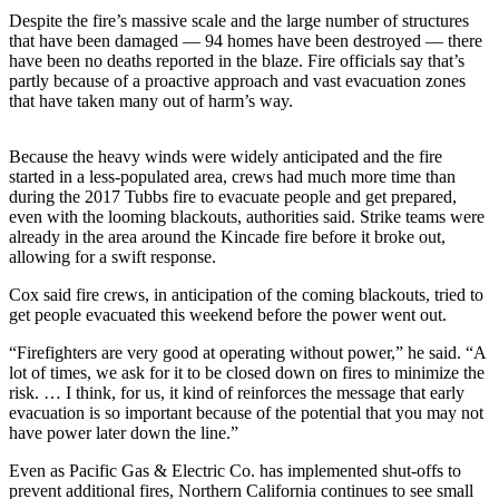
Letters
Despite the fire’s massive scale and the large number of structures
to the
that have been damaged — 94 homes have been destroyed — there
Editor
have been no deaths reported in the blaze. Fire officials say that’s
partly because of a proactive approach and vast evacuation zones
Submit
that have taken many out of harm’s way.
Letter
to the
Because the heavy winds were widely anticipated and the fire
Editor
started in a less-populated area, crews had much more time than
during the 2017 Tubbs fire to evacuate people and get prepared,
even with the looming blackouts, authorities said. Strike teams were
Obituaries
already in the area around the Kincade fire before it broke out,
Place an
allowing for a swift response.
Obituary
Cox said fire crews, in anticipation of the coming blackouts, tried to
get people evacuated this weekend before the power went out.
eEditions
“Firefighters are very good at operating without power,” he said. “A
Contests
lot of times, we ask for it to be closed down on fires to minimize the
risk. … I think, for us, it kind of reinforces the message that early
Best Of
evacuation is so important because of the potential that you may not
Twin
have power later down the line.”
Harbor
Even as Pacific Gas & Electric Co. has implemented shut-offs to
prevent additional fires, Northern California continues to see small