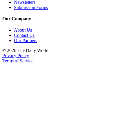
Newsletters
Submission Forms
Our Company
About Us
Contact Us
Our Partners
© 2026 The Daily World.
Privacy Policy
Terms of Service