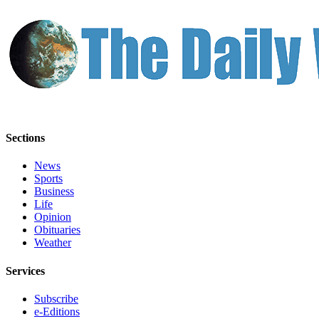
Sections
News
Sports
Business
Life
Opinion
Obituaries
Weather
Services
Subscribe
e-Editions