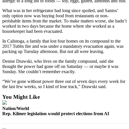
allergic to a long list of foods — soy, eggs, gluten, almonds and fish.
Us
What was in her refrigerator had long since spoiled, and Santos’
Contact
only option now was buying food from restaurants or non-
Us
perishable items from the market. To make matters worse, she hadn’t
worked in two days because the home where she worked as a
Submission
housekeeper had been evacuated.
Forms
In Calistoga, a family that lost four homes on its compound to the
2017 Tubbs fire and was under a mandatory evacuation again, was
packing up Tuesday afternoon. But not all were leaving.
Denise Drawski, who lives on the family compound, said she
thought the power had gone off on Saturday — or maybe it was
Sunday. She couldn’t remember exactly.
“We’ve gone without power three out of seven days every week for
the last few weeks, so I kind of lose track,” Drawski said.
You Might Like
Nation/World
Rep. Kilmer legislation would protect elections from AI