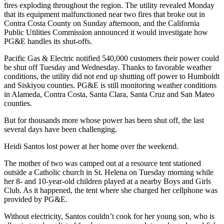
Classifieds
fires exploding throughout the region. The utility revealed Monday
that its equipment malfunctioned near two fires that broke out in
Place a
Contra Costa County on Sunday afternoon, and the California
Classified
Public Utilities Commission announced it would investigate how
Ad
PG&E handles its shut-offs.
Pacific Gas & Electric notified 540,000 customers their power could
Jobs
be shut off Tuesday and Wednesday. Thanks to favorable weather
conditions, the utility did not end up shutting off power to Humboldt
Autos
and Siskiyou counties. PG&E is still monitoring weather conditions
in Alameda, Contra Costa, Santa Clara, Santa Cruz and San Mateo
Real
counties.
Estate
But for thousands more whose power has been shut off, the last
Legals
several days have been challenging.
Place
Heidi Santos lost power at her home over the weekend.
a
The mother of two was camped out at a resource tent stationed
Legal
outside a Catholic church in St. Helena on Tuesday morning while
Notice
her 8- and 10-year-old children played at a nearby Boys and Girls
Club. As it happened, the tent where she charged her cellphone was
provided by PG&E.
Services
Without electricity, Santos couldn’t cook for her young son, who is
About