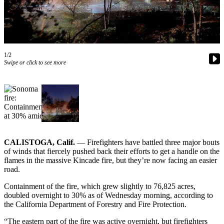
Newsletters
Weather
News
1/2
Swipe or click to see more
Submit
a Story
Idea
Submit
a
Photo
CALISTOGA, Calif.
— Firefighters have battled three major bouts
Submit
of winds that fiercely pushed back their efforts to get a handle on the
flames in the massive Kincade fire, but they’re now facing an easier
a Press
road.
Release
Containment of the fire, which grew slightly to 76,825 acres,
Business
doubled overnight to 30% as of Wednesday morning, according to
the California Department of Forestry and Fire Protection.
Sports
“The eastern part of the fire was active overnight, but firefighters