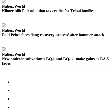
Nation/World
Kilmer bill: Fair adoption tax credits for Tribal families
Nation/World
Paul Pelosi faces ‘long recovery process’ after hammer attack
Nation/World
New omicron subvariants BQ.1 and BQ.1.1 make gains as BA.5
fades