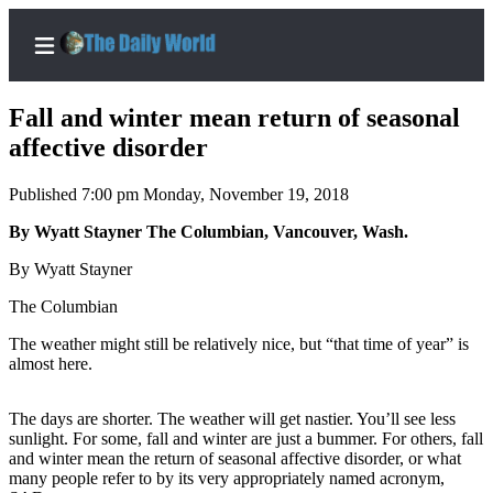
Fall and winter mean return of seasonal
affective disorder
Published 7:00 pm Monday, November 19, 2018
Home
By Wyatt Stayner The Columbian, Vancouver, Wash.
Subscriber
Center
By Wyatt Stayner
Subscribe
The Columbian
My
The weather might still be relatively nice, but “that time of year” is
Account
almost here.
Contact
The days are shorter. The weather will get nastier. You’ll see less
Our
sunlight. For some, fall and winter are just a bummer. For others, fall
Subscriber
and winter mean the return of seasonal affective disorder, or what
Center
many people refer to by its very appropriately named acronym,