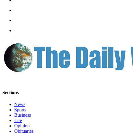
Classifieds
Place a
Classified
Ad
Jobs
Autos
Real
Estate
Legals
Place
Sections
a
Legal
News
Notice
Sports
Business
Services
Life
Opinion
About
Obituaries