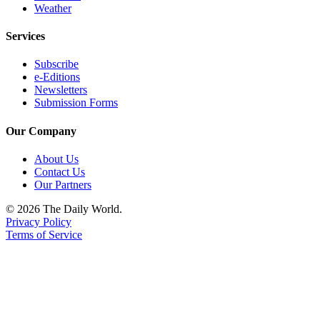
Us
Weather
Contact
Services
Us
Subscribe
Submission
e-Editions
Newsletters
Forms
Submission Forms
Our Company
About Us
Contact Us
Our Partners
© 2026 The Daily World.
Privacy Policy
Terms of Service