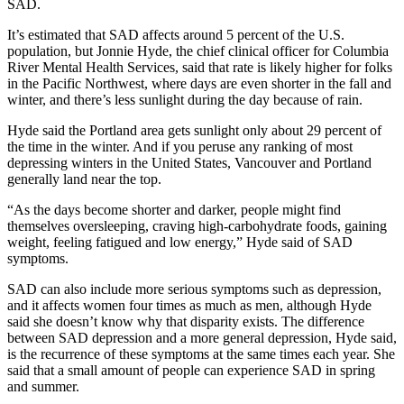
SAD.
Newsletters
It’s estimated that SAD affects around 5 percent of the U.S.
population, but Jonnie Hyde, the chief clinical officer for Columbia
Weather
River Mental Health Services, said that rate is likely higher for folks
in the Pacific Northwest, where days are even shorter in the fall and
News
winter, and there’s less sunlight during the day because of rain.
Submit
Hyde said the Portland area gets sunlight only about 29 percent of
a Story
the time in the winter. And if you peruse any ranking of most
Idea
depressing winters in the United States, Vancouver and Portland
generally land near the top.
Submit
“As the days become shorter and darker, people might find
a
themselves oversleeping, craving high-carbohydrate foods, gaining
Photo
weight, feeling fatigued and low energy,” Hyde said of SAD
symptoms.
Submit
SAD can also include more serious symptoms such as depression,
a Press
and it affects women four times as much as men, although Hyde
Release
said she doesn’t know why that disparity exists. The difference
between SAD depression and a more general depression, Hyde said,
Business
is the recurrence of these symptoms at the same times each year. She
said that a small amount of people can experience SAD in spring
Sports
and summer.