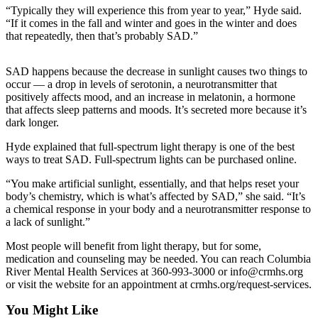
“Typically they will experience this from year to year,” Hyde said.
Life
“If it comes in the fall and winter and goes in the winter and does
Arts &
that repeatedly, then that’s probably SAD.”
Entertainment
SAD happens because the decrease in sunlight causes two things to
Food
occur — a drop in levels of serotonin, a neurotransmitter that
&
positively affects mood, and an increase in melatonin, a hormone
Drink
that affects sleep patterns and moods. It’s secreted more because it’s
dark longer.
Submit an
Hyde explained that full-spectrum light therapy is one of the best
Engagement
ways to treat SAD. Full-spectrum lights can be purchased online.
Announcement
“You make artificial sunlight, essentially, and that helps reset your
Submit a
body’s chemistry, which is what’s affected by SAD,” she said. “It’s
Wedding
a chemical response in your body and a neurotransmitter response to
a lack of sunlight.”
Announcement
Most people will benefit from light therapy, but for some,
Submit a Birth
medication and counseling may be needed. You can reach Columbia
Announcement
River Mental Health Services at 360-993-3000 or info@crmhs.org
or visit the website for an appointment at crmhs.org/request-services.
Opinion
You Might Like