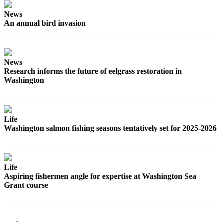
Letters
to the
News
An annual bird invasion
Editor
Submit
Letter
News
to the
Research informs the future of eelgrass restoration in
Editor
Washington
Obituaries
Place an
Life
Obituary
Washington salmon fishing seasons tentatively set for 2025-2026
eEditions
Contests
Life
Aspiring fishermen angle for expertise at Washington Sea
Best Of
Grant course
Twin
Harbor