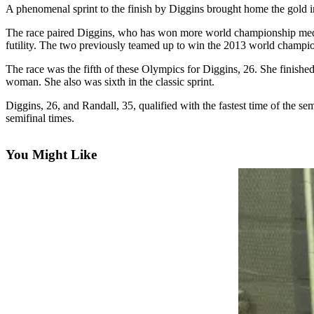
A phenomenal sprint to the finish by Diggins brought home the gold 
Newsletters
The race paired Diggins, who has won more world championship medals
futility. The two previously teamed up to win the 2013 world champion
Weather
The race was the fifth of these Olympics for Diggins, 26. She finished
News
woman. She also was sixth in the classic sprint.
Submit
Diggins, 26, and Randall, 35, qualified with the fastest time of the 
a Story
semifinal times.
Idea
Submit
You Might Like
a
Photo
Submit
a Press
Release
Business
Sports