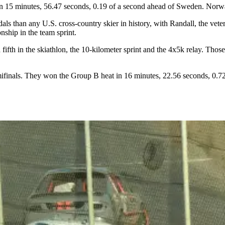
in 15 minutes, 56.47 seconds, 0.19 of a second ahead of Sweden. Norw
 than any U.S. cross-country skier in history, with Randall, the vete
ship in the team sprint.
 fifth in the skiathlon, the 10-kilometer sprint and the 4x5k relay. Th
semifinals. They won the Group B heat in 16 minutes, 22.56 seconds, 0.