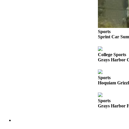
Life
Arts &
Entertainment
Food
Sports
Sprint Car Sum
&
Drink
Submit an
College Sports
Grays Harbor C
Engagement
Announcement
Sports
Submit a
Hoquiam Grizzli
Wedding
Announcement
Sports
Submit a Birth
Grays Harbor F
Announcement
Opinion