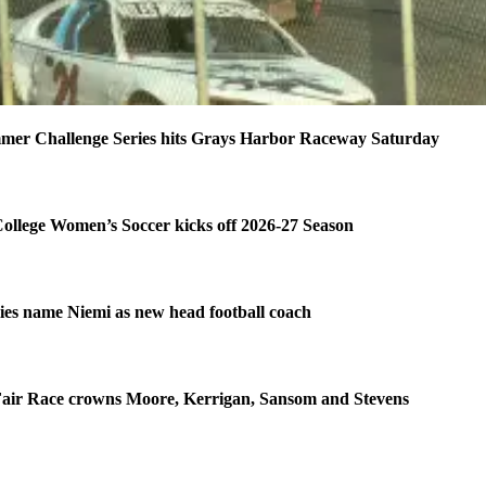
mer Challenge Series hits Grays Harbor Raceway Saturday
ollege Women’s Soccer kicks off 2026-27 Season
es name Niemi as new head football coach
air Race crowns Moore, Kerrigan, Sansom and Stevens