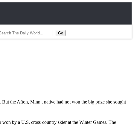
But the Afton, Minn., native had not won the big prize she sought
r won by a U.S. cross-country skier at the Winter Games. The