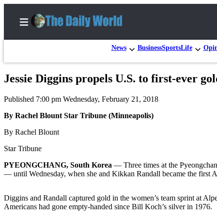
News
Business
Sports
Life
Opi
Jessie Diggins propels U.S. to first-ever go
Home
Published 7:00 pm Wednesday, February 21, 2018
Subscriber
Center
By Rachel Blount Star Tribune (Minneapolis)
Subscribe
By Rachel Blount
My
Star Tribune
Account
PYEONGCHANG, South Korea
— Three times at the Pyeongchang
— until Wednesday, when she and Kikkan Randall became the first A
Contact
Our
Diggins and Randall captured gold in the women’s team sprint at Alp
Subscriber
Americans had gone empty-handed since Bill Koch’s silver in 1976.
Center