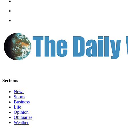
Letters
to the
Editor
Submit
Letter
to the
Editor
Obituaries
Place an
Obituary
Sections
eEditions
News
Contests
Sports
Business
Best Of
Life
Twin
Opinion
Harbor
Obituaries
Weather