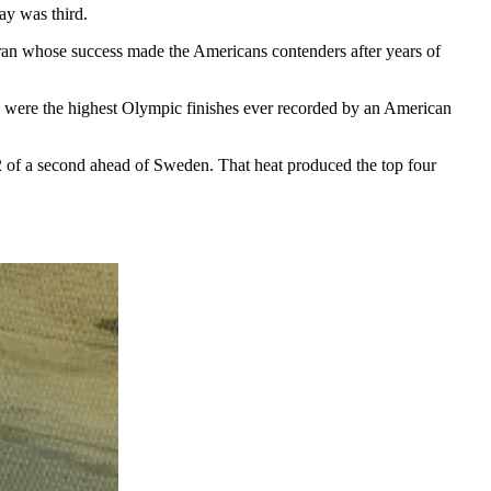
ay was third.
ran whose success made the Americans contenders after years of
ose were the highest Olympic finishes ever recorded by an American
72 of a second ahead of Sweden. That heat produced the top four