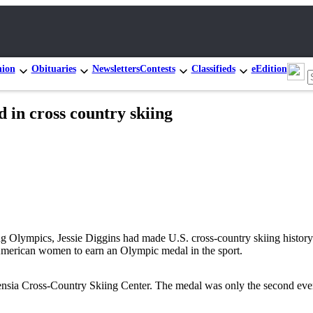
nion
Obituaries
Newsletters
Contests
Classifieds
eEdition
ld in cross country skiing
 Olympics, Jessie Diggins had made U.S. cross-country skiing history. 
merican women to earn an Olympic medal in the sport.
ensia Cross-Country Skiing Center. The medal was only the second eve