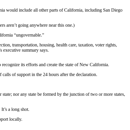
a would include all other parts of California, including San Diego
ers aren’t going anywhere near this one.)
alifornia “ungovernable.”
ion, transportation, housing, health care, taxation, voter rights,
’s executive summary says.
cognize its efforts and create the state of New California.
calls of support in the 24 hours after the declaration.
state; nor any state be formed by the junction of two or more states,
It’s a long shot.
ort locally.