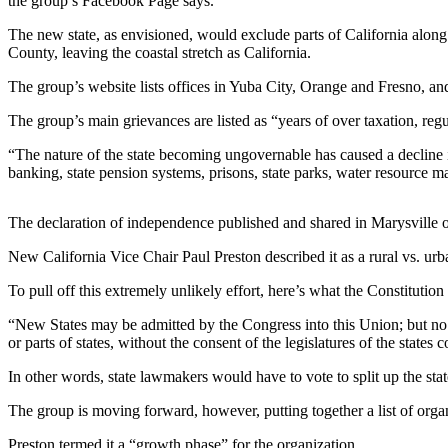
the group’s Facebook Page says.
Life
The new state, as envisioned, would exclude parts of California alon
Arts &
County, leaving the coastal stretch as California.
Entertainment
The group’s website lists offices in Yuba City, Orange and Fresno, an
Food
The group’s main grievances are listed as “years of over taxation, reg
&
Drink
“The nature of the state becoming ungovernable has caused a decline in 
banking, state pension systems, prisons, state parks, water resourc
Submit an
Engagement
The declaration of independence published and shared in Marysville o
Announcement
New California Vice Chair Paul Preston described it as a rural vs. urba
Submit a
To pull off this extremely unlikely effort, here’s what the Constituti
Wedding
Announcement
“New States may be admitted by the Congress into this Union; but no ne
or parts of states, without the consent of the legislatures of the states
Submit a Birth
Announcement
In other words, state lawmakers would have to vote to split up the state
The group is moving forward, however, putting together a list of org
Opinion
Preston termed it a “growth phase” for the organization.