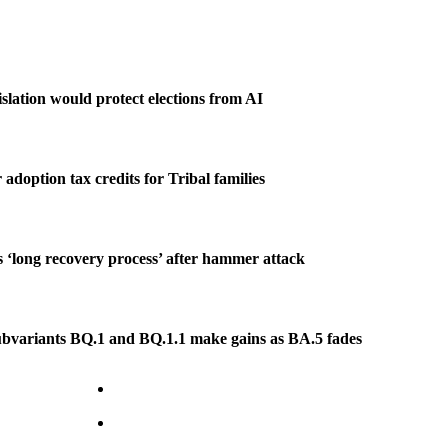
slation would protect elections from AI
r adoption tax credits for Tribal families
es ‘long recovery process’ after hammer attack
bvariants BQ.1 and BQ.1.1 make gains as BA.5 fades