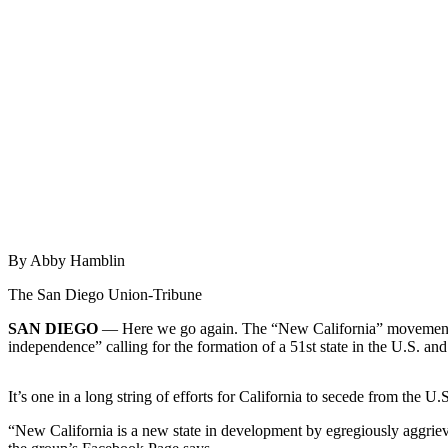
Newsletters
Weather
News
Submit
a Story
Idea
Submit
a
By Abby Hamblin
Photo
The San Diego Union-Tribune
Submit
a Press
SAN DIEGO
— Here we go again. The “New California” movement — l
Release
independence” calling for the formation of a 51st state in the U.S.
Business
It’s one in a long string of efforts for California to secede from the U.S.
Sports
“New California is a new state in development by egregiously aggrieved