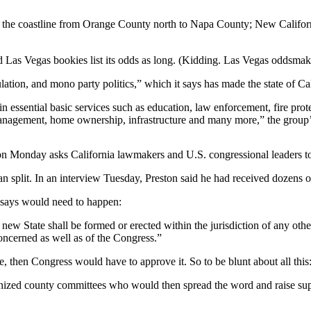
g the coastline from Orange County north to Napa County; New Californi
d Las Vegas bookies list its odds as long. (Kidding. Las Vegas oddsmak
ulation, and mono party politics,” which it says has made the state of C
essential basic services such as education, law enforcement, fire protect
e management, home ownership, infrastructure and many more,” the group
n Monday asks California lawmakers and U.S. congressional leaders to re
n split. In an interview Tuesday, Preston said he had received dozens of 
on says would need to happen:
w State shall be formed or erected within the jurisdiction of any other 
 concerned as well as of the Congress.”
, then Congress would have to approve it. So to be blunt about all this: 
anized county committees who would then spread the word and raise supp