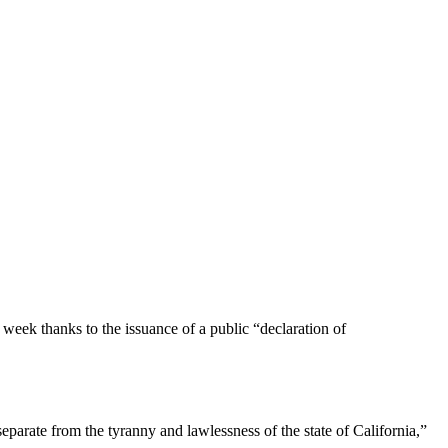
ek thanks to the issuance of a public “declaration of
eparate from the tyranny and lawlessness of the state of California,”