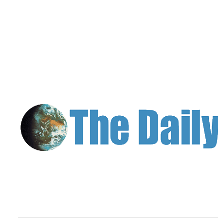
Classifieds
Place a
Classified
Ad
Jobs
Autos
Real
Estate
Legals
Place
a
Legal
Notice
Services
About