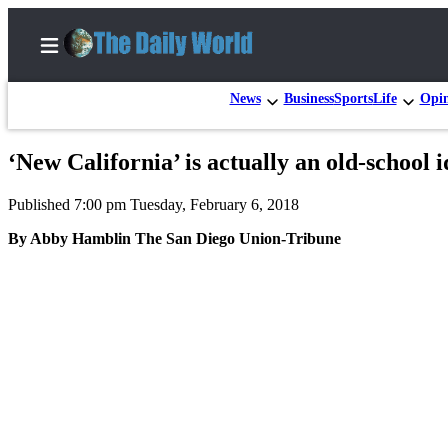
News
Business
Sports
Life
Opi
‘New California’ is actually an old-school i
Home
Published 7:00 pm Tuesday, February 6, 2018
Subscriber
Center
By Abby Hamblin The San Diego Union-Tribune
Subscribe
My
Account
Contact
Our
Subscriber
Center