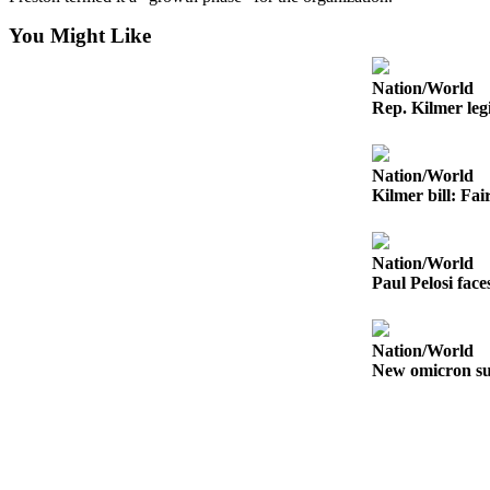
Letters
to the
You Might Like
Editor
Nation/World
Submit
Rep. Kilmer legi
Letter
to the
Editor
Nation/World
Kilmer bill: Fai
Obituaries
Place an
Nation/World
Obituary
Paul Pelosi fac
eEditions
Nation/World
Contests
New omicron su
Best Of
Twin
Harbor