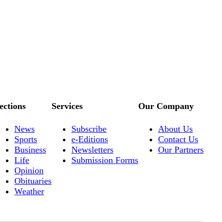
ections
Services
Our Company
News
Subscribe
About Us
Sports
e-Editions
Contact Us
Business
Newsletters
Our Partners
Life
Submission Forms
Opinion
Obituaries
Weather