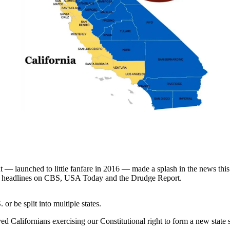
aunched to little fanfare in 2016 — made a splash in the news this we
 and headlines on CBS, USA Today and the Drudge Report.
 or be split into multiple states.
 Californians exercising our Constitutional right to form a new state s