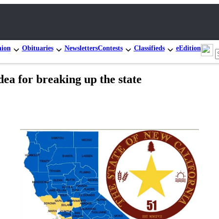
nion
Obituaries
Newsletters
Contests
Classifieds
eEdition
dea for breaking up the state