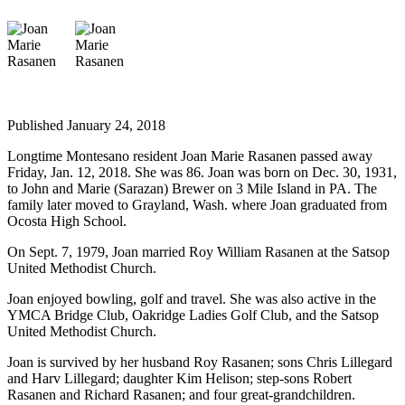
Life
Arts &
Entertainment
Food
&
Published January 24, 2018
Drink
Longtime Montesano resident Joan Marie Rasanen passed away
Submit an
Friday, Jan. 12, 2018. She was 86. Joan was born on Dec. 30, 1931,
to John and Marie (Sarazan) Brewer on 3 Mile Island in PA. The
Engagement
family later moved to Grayland, Wash. where Joan graduated from
Announcement
Ocosta High School.
Submit a
On Sept. 7, 1979, Joan married Roy William Rasanen at the Satsop
Wedding
United Methodist Church.
Announcement
Joan enjoyed bowling, golf and travel. She was also active in the
YMCA Bridge Club, Oakridge Ladies Golf Club, and the Satsop
Submit a Birth
United Methodist Church.
Announcement
Joan is survived by her husband Roy Rasanen; sons Chris Lillegard
and Harv Lillegard; daughter Kim Helison; step-sons Robert
Opinion
Rasanen and Richard Rasanen; and four great-grandchildren.