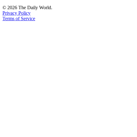
Us
© 2026 The Daily World.
Privacy Policy
Contact
Terms of Service
Us
Submission
Forms