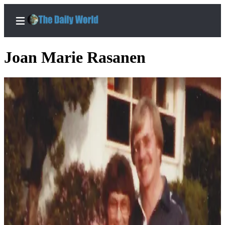
Joan Marie Rasanen
Home
Subscriber
Center
Subscribe
My
Account
Contact
Our
Subscriber
Center