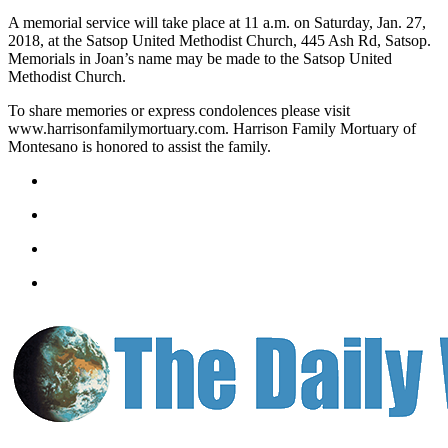
Letters
A memorial service will take place at 11 a.m. on Saturday, Jan. 27,
to the
2018, at the Satsop United Methodist Church, 445 Ash Rd, Satsop.
Editor
Memorials in Joan’s name may be made to the Satsop United
Methodist Church.
Submit
Letter
To share memories or express condolences please visit
www.harrisonfamilymortuary.com. Harrison Family Mortuary of
to the
Montesano is honored to assist the family.
Editor
Obituaries
Place an
Obituary
eEditions
Contests
Best Of
Twin
Harbor