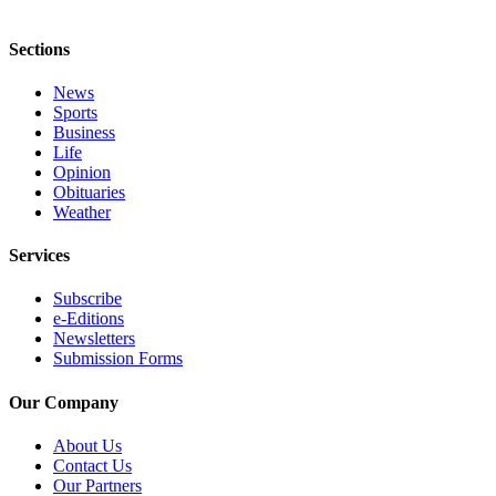
Classifieds
Place a
Sections
Classified
Ad
News
Sports
Jobs
Business
Life
Opinion
Autos
Obituaries
Weather
Real
Estate
Services
Legals
Subscribe
e-Editions
Place
Newsletters
a
Submission Forms
Legal
Notice
Our Company
About Us
Services
Contact Us
About
Our Partners