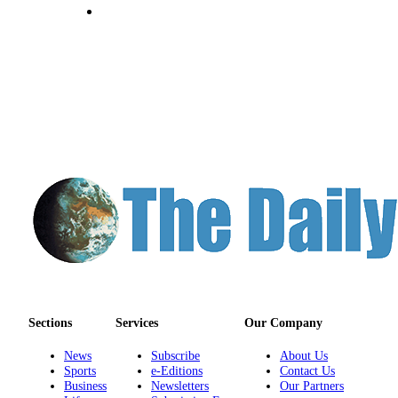
Classifieds
Place a
Classified
Ad
Jobs
Autos
Real
Estate
Legals
Place
a
Legal
Notice
Sections
Services
Our Company
News
Subscribe
About Us
Services
Sports
e-Editions
Contact Us
About
Business
Newsletters
Our Partners