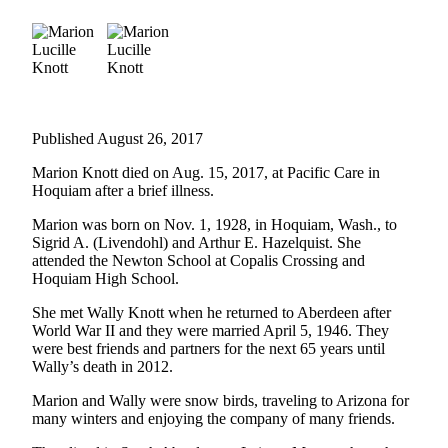
Life
Arts &
Entertainment
Food
&
Published August 26, 2017
Drink
Marion Knott died on Aug. 15, 2017, at Pacific Care in
Submit an
Hoquiam after a brief illness.
Engagement
Marion was born on Nov. 1, 1928, in Hoquiam, Wash., to
Announcement
Sigrid A. (Livendohl) and Arthur E. Hazelquist. She
attended the Newton School at Copalis Crossing and
Submit a
Hoquiam High School.
Wedding
She met Wally Knott when he returned to Aberdeen after
Announcement
World War II and they were married April 5, 1946. They
were best friends and partners for the next 65 years until
Submit a Birth
Wally’s death in 2012.
Announcement
Marion and Wally were snow birds, traveling to Arizona for
many winters and enjoying the company of many friends.
Opinion