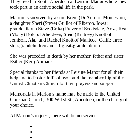
Letters
They lived in South Aberdeen at Leisure Manor where they
took part in an active social life in the park.
to the
Editor
Marion is survived by a son, Brent (DeAnn) of Montesano;
a daughter Sheri (Steve) Guillot of Elberon, Iowa;
Submit
grandchildren Steve (Erika) Frazer of Scottsdale, Ariz., Ryan
Letter
(Molly) Bold of Aberdeen, Shad (Brittney) Knott of
Jemison, Ala., and Rachel Knott of Manteca, Calif.; three
to the
step-grandchildren and 11 great-grandchildren.
Editor
She was preceded in death by her mother, father and sister
Obituaries
Esther (Ken) Aarhaus.
Place an
Special thanks to her friends at Leisure Manor for all their
Obituary
help and to Pastor Jeff Johnson and the membership of the
United Christian Church for their prayers and support.
eEditions
Memorials in Marion’s name may be made to the United
Christian Church, 300 W 1st St., Aberdeen, or the charity of
Contests
your choice.
Best Of
At Marion’s request, there will be no service.
Twin
Harbor