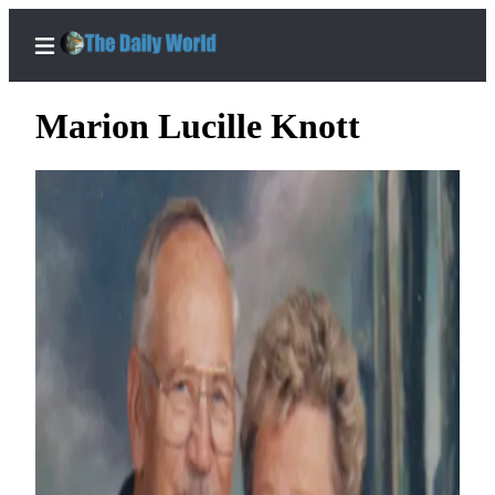
Marion Lucille Knott
Home
Subscriber
Center
Subscribe
My
Account
Contact
Our
Subscriber
Center