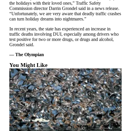
Classifieds
the holidays with their loved ones,” Traffic Safety
Commission director Darrin Grondel said in a news release.
Place a
“Unfortunately, we are very aware that deadly traffic crashes
Classified
can turn holiday dreams into nightmares.”
Ad
In recent years, the state has experienced an increase in
traffic deaths involving DUI, especially among drivers who
Jobs
test positive for two or more drugs, or drugs and alcohol,
Grondel said.
Autos
— The Olympian
Real
Estate
You Might Like
Legals
Place
a
Legal
Notice
Services
About