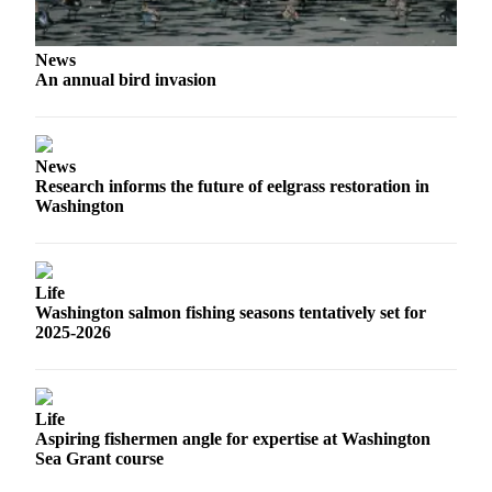
Us
Contact
News
Us
An annual bird invasion
Submission
Forms
News
Research informs the future of eelgrass restoration in
Washington
Life
Washington salmon fishing seasons tentatively set for
2025-2026
Life
Aspiring fishermen angle for expertise at Washington
Sea Grant course