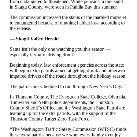
Letters
from endangered to threatened. White pelicans, a rare sight
in Skagit County, were seen in Padilla Bay this summer.
to the
Editor
The commission increased the status of the marbled murrelet
to endangered because of ongoing habitat loss, according to
Submit
the release.
Letter
— Skagit Valley Herald
to the
Editor
Santa isn’t the only one watching you this season —
especially if you’re driving drunk
Obituaries
Beginning today, law enforcement agencies across the state
Place an
will begin extra patrols aimed at getting drunk and otherwise
impaired drivers off the roads throughout the holiday season.
Obituary
The patrols are scheduled to run through New Year’s Day.
eEditions
In Thurston County, The Evergreen State College, Olympia,
Contests
Tumwater and Yelm police departments, the Thurston
County Sheriff’s Office and the Washington State Patrol are
Best Of
teaming up for the extra patrols, with the support of the
Twin
Thurston County Target Zero Task Force.
Harbor
“The Washington Traffic Safety Commission (WTSC) funds
these extra patrols because we want every family to enjoy