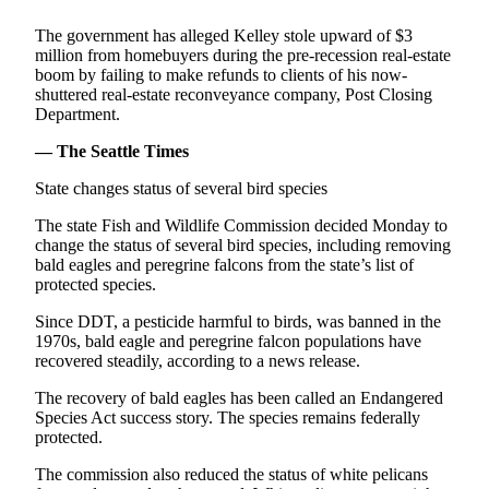
Life
The government has alleged Kelley stole upward of $3
Arts &
million from homebuyers during the pre-recession real-estate
boom by failing to make refunds to clients of his now-
Entertainment
shuttered real-estate reconveyance company, Post Closing
Department.
Food
&
— The Seattle Times
Drink
State changes status of several bird species
Submit an
The state Fish and Wildlife Commission decided Monday to
Engagement
change the status of several bird species, including removing
Announcement
bald eagles and peregrine falcons from the state’s list of
protected species.
Submit a
Wedding
Since DDT, a pesticide harmful to birds, was banned in the
1970s, bald eagle and peregrine falcon populations have
Announcement
recovered steadily, according to a news release.
Submit a Birth
The recovery of bald eagles has been called an Endangered
Announcement
Species Act success story. The species remains federally
protected.
Opinion
The commission also reduced the status of white pelicans