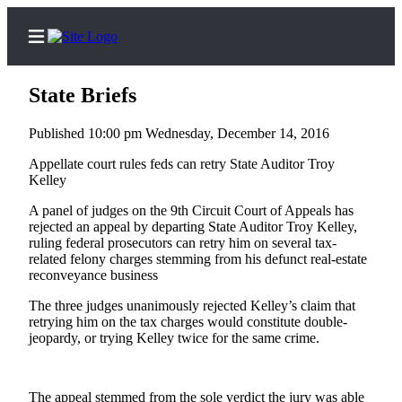
State Briefs
Published 10:00 pm Wednesday, December 14, 2016
Home
Appellate court rules feds can retry State Auditor Troy
Kelley
Subscriber
A panel of judges on the 9th Circuit Court of Appeals has
Center
rejected an appeal by departing State Auditor Troy Kelley,
Subscribe
ruling federal prosecutors can retry him on several tax-
related felony charges stemming from his defunct real-estate
My
reconveyance business
Account
The three judges unanimously rejected Kelley’s claim that
retrying him on the tax charges would constitute double-
Contact
jeopardy, or trying Kelley twice for the same crime.
Our
Subscriber
Center
The appeal stemmed from the sole verdict the jury was able