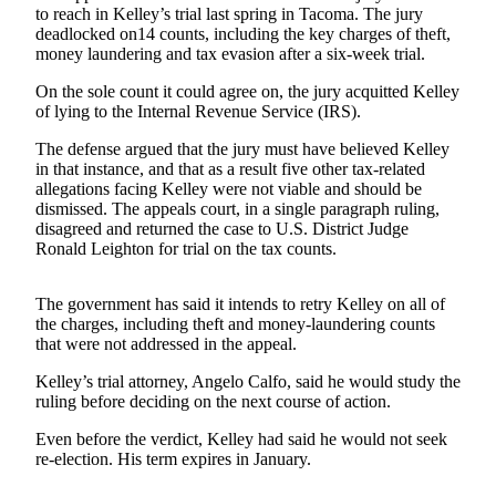
to reach in Kelley’s trial last spring in Tacoma. The jury
Newsletters
deadlocked on14 counts, including the key charges of theft,
money laundering and tax evasion after a six-week trial.
Weather
On the sole count it could agree on, the jury acquitted Kelley
of lying to the Internal Revenue Service (IRS).
News
The defense argued that the jury must have believed Kelley
Submit
in that instance, and that as a result five other tax-related
a Story
allegations facing Kelley were not viable and should be
Idea
dismissed. The appeals court, in a single paragraph ruling,
disagreed and returned the case to U.S. District Judge
Submit
Ronald Leighton for trial on the tax counts.
a
Photo
The government has said it intends to retry Kelley on all of
the charges, including theft and money-laundering counts
Submit
that were not addressed in the appeal.
a Press
Release
Kelley’s trial attorney, Angelo Calfo, said he would study the
ruling before deciding on the next course of action.
Business
Even before the verdict, Kelley had said he would not seek
re-election. His term expires in January.
Sports