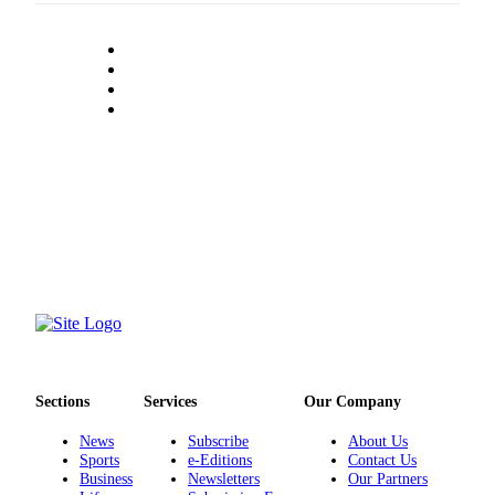
Sections
Services
Our Company
News
Subscribe
About Us
Sports
e-Editions
Contact Us
Business
Newsletters
Our Partners