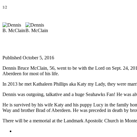
Life
1/2
Arts &
Entertainment
Food
&
Drink
Published October 5, 2016
Submit an
Engagement
Dennis Bruce McClain, 56, went to be with the Lord on Sept. 24, 201
Announcement
Aberdeen for most of his life.
Submit a
In 2013 he met Kathaleen Phillips aka Katy my Lady, they were mar
Wedding
Dennis was outgoing, talkative and a huge Seahawks Fan! He was alw
Announcement
He is survived by his wife Katy and his puppy Lucy in the family ho
Submit a Birth
Way and brother Brad of Aberdeen. He was preceded in death by broth
Announcement
There will be a memorial at the Landmark Apostolic Church in Montes
Opinion