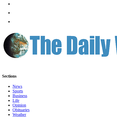
Letters
to the
Editor
Submit
Letter
to the
Editor
Obituaries
Place an
Obituary
Sections
eEditions
News
Contests
Sports
Best Of
Business
Life
Twin
Opinion
Harbor
Obituaries
Weather