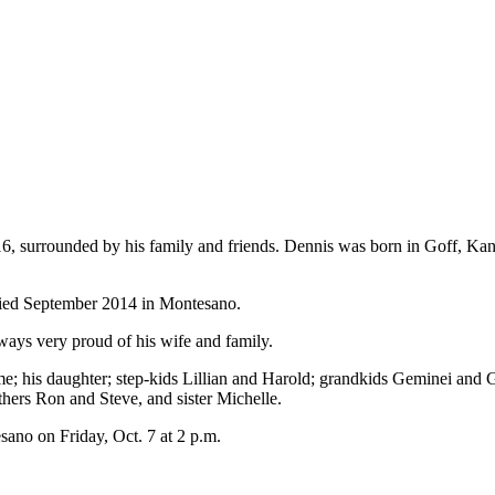
6, surrounded by his family and friends. Dennis was born in Goff, Ka
ried September 2014 in Montesano.
ays very proud of his wife and family.
me; his daughter; step-kids Lillian and Harold; grandkids Geminei and
ers Ron and Steve, and sister Michelle.
ano on Friday, Oct. 7 at 2 p.m.