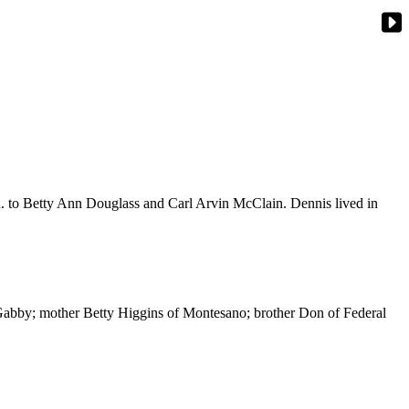
n. to Betty Ann Douglass and Carl Arvin McClain. Dennis lived in
 Gabby; mother Betty Higgins of Montesano; brother Don of Federal