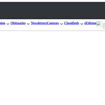
nion
Obituaries
Newsletters
Contests
Classifieds
eEdition