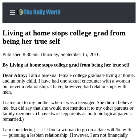
Living at home stops college grad from
being her true self
Published 8:30 am Thursday, September 15, 2016
Home
By Living at home stops college grad from being her true self
Subscriber
Center
Dear Abby:
I am a bisexual female college graduate living at home,
and an only child. I have had one sexual encounter with a woman
Subscribe
but never a relationship. I have, however, had relationships with
men.
My
Account
I came out to my mother when I was a teenager. She didn’t believe
me, but did say that she would not mention it to my other parents or
Contact
family members. (I have two stepparents as both biological parents
remarried.)
Our
Subscriber
I am considering — if I find a woman to go on a date with/be with
Center
— pursuing a lesbian relationship. However, I am not financially