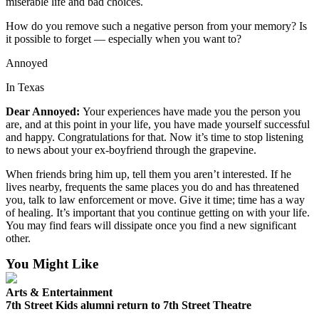
miserable life and bad choices.
Us
How do you remove such a negative person from your memory? Is
Contact
it possible to forget — especially when you want to?
Us
Annoyed
Submission
In Texas
Forms
Dear Annoyed:
Your experiences have made you the person you
are, and at this point in your life, you have made yourself successful
and happy. Congratulations for that. Now it’s time to stop listening
to news about your ex-boyfriend through the grapevine.
When friends bring him up, tell them you aren’t interested. If he
lives nearby, frequents the same places you do and has threatened
you, talk to law enforcement or move. Give it time; time has a way
of healing. It’s important that you continue getting on with your life.
You may find fears will dissipate once you find a new significant
other.
You Might Like
Arts & Entertainment
7th Street Kids alumni return to 7th Street Theatre