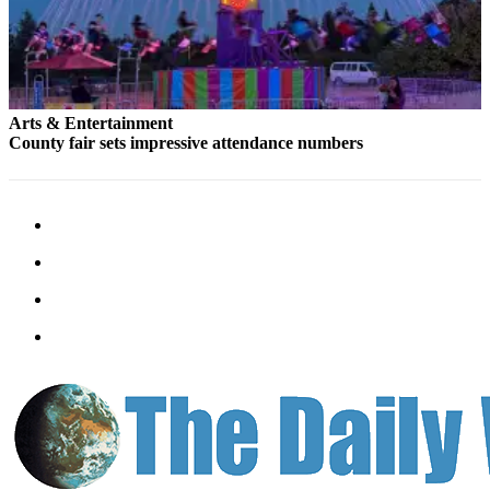
Arts & Entertainment
County fair sets impressive attendance numbers