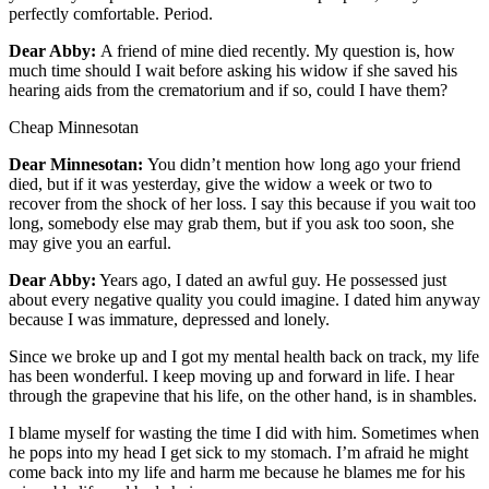
Classifieds
perfectly comfortable. Period.
Place a
Dear Abby:
A friend of mine died recently. My question is, how
Classified
much time should I wait before asking his widow if she saved his
Ad
hearing aids from the crematorium and if so, could I have them?
Cheap Minnesotan
Jobs
Dear Minnesotan:
You didn’t mention how long ago your friend
Autos
died, but if it was yesterday, give the widow a week or two to
recover from the shock of her loss. I say this because if you wait too
Real
long, somebody else may grab them, but if you ask too soon, she
Estate
may give you an earful.
Legals
Dear Abby:
Years ago, I dated an awful guy. He possessed just
about every negative quality you could imagine. I dated him anyway
Place
because I was immature, depressed and lonely.
a
Since we broke up and I got my mental health back on track, my life
Legal
has been wonderful. I keep moving up and forward in life. I hear
Notice
through the grapevine that his life, on the other hand, is in shambles.
I blame myself for wasting the time I did with him. Sometimes when
Services
he pops into my head I get sick to my stomach. I’m afraid he might
come back into my life and harm me because he blames me for his
About