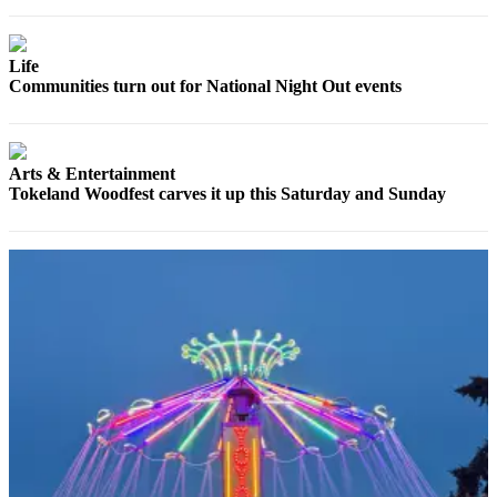
Life
Communities turn out for National Night Out events
Arts & Entertainment
Tokeland Woodfest carves it up this Saturday and Sunday