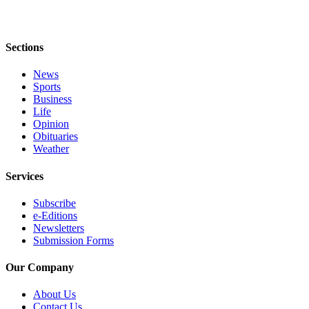
Sections
News
Sports
Business
Life
Opinion
Obituaries
Weather
Services
Subscribe
e-Editions
Newsletters
Submission Forms
Our Company
About Us
Contact Us