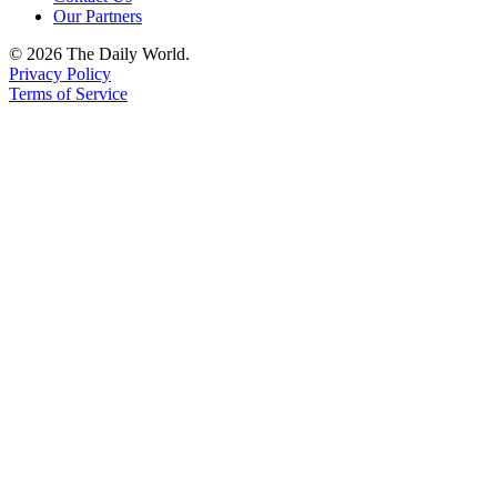
Our Partners
© 2026 The Daily World.
Privacy Policy
Terms of Service