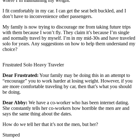
where I’m maintaining my weight.
Life
I fit comfortably in my car. I can get the seat belt buckled, and I
Arts &
don’t have to inconvenience other passengers.
Entertainment
My family is now trying to discourage me from taking future trips
with them because I won’t fly. They claim it’s because I’m single
Food
and normally travel by myself. I’m in my mid-30s and have traveled
&
solo for years. Any suggestions on how to help them understand my
Drink
choice?
Submit an
Frustrated Solo Heavy Traveler
Engagement
Announcement
Dear Frustrated:
Your family may be doing this in an attempt to
“encourage” you to work harder at losing weight. However, if you
Submit a
are more comfortable traveling by car, then that’s what you should
Wedding
be doing.
Announcement
Dear Abby:
We have a co-worker who has been internet dating.
She constantly tells her co-workers how horrible the men are and
Submit a Birth
says the same thing about the dates.
Announcement
How do we tell her that it’s not the men, but her?
Opinion
Stumped