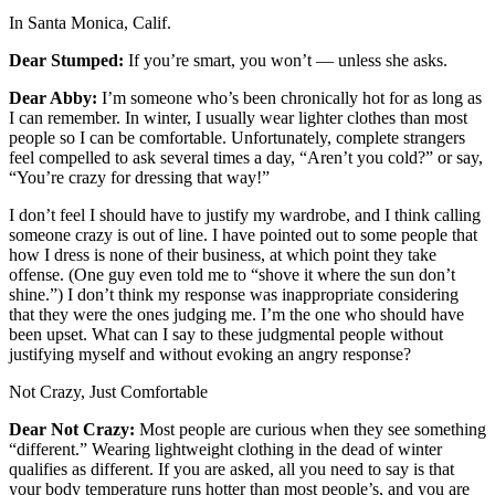
Letters
In Santa Monica, Calif.
to the
Editor
Dear Stumped:
If you’re smart, you won’t — unless she asks.
Submit
Dear Abby:
I’m someone who’s been chronically hot for as long as
I can remember. In winter, I usually wear lighter clothes than most
Letter
people so I can be comfortable. Unfortunately, complete strangers
to the
feel compelled to ask several times a day, “Aren’t you cold?” or say,
Editor
“You’re crazy for dressing that way!”
I don’t feel I should have to justify my wardrobe, and I think calling
Obituaries
someone crazy is out of line. I have pointed out to some people that
Place an
how I dress is none of their business, at which point they take
offense. (One guy even told me to “shove it where the sun don’t
Obituary
shine.”) I don’t think my response was inappropriate considering
that they were the ones judging me. I’m the one who should have
eEditions
been upset. What can I say to these judgmental people without
justifying myself and without evoking an angry response?
Contests
Not Crazy, Just Comfortable
Best Of
Twin
Dear Not Crazy:
Most people are curious when they see something
“different.” Wearing lightweight clothing in the dead of winter
Harbor
qualifies as different. If you are asked, all you need to say is that
your body temperature runs hotter than most people’s, and you are