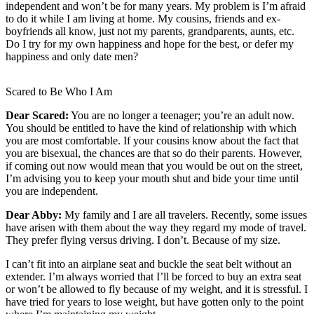
independent and won’t be for many years. My problem is I’m afraid
to do it while I am living at home. My cousins, friends and ex-
Newsletters
boyfriends all know, just not my parents, grandparents, aunts, etc.
Do I try for my own happiness and hope for the best, or defer my
Weather
happiness and only date men?
News
Scared to Be Who I Am
Submit
a Story
Dear Scared:
You are no longer a teenager; you’re an adult now.
Idea
You should be entitled to have the kind of relationship with which
you are most comfortable. If your cousins know about the fact that
Submit
you are bisexual, the chances are that so do their parents. However,
if coming out now would mean that you would be out on the street,
a
I’m advising you to keep your mouth shut and bide your time until
Photo
you are independent.
Submit
Dear Abby:
My family and I are all travelers. Recently, some issues
a Press
have arisen with them about the way they regard my mode of travel.
They prefer flying versus driving. I don’t. Because of my size.
Release
I can’t fit into an airplane seat and buckle the seat belt without an
Business
extender. I’m always worried that I’ll be forced to buy an extra seat
or won’t be allowed to fly because of my weight, and it is stressful. I
Sports
have tried for years to lose weight, but have gotten only to the point